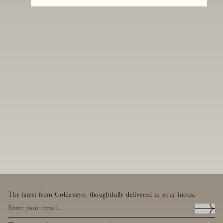
The latest from Goldeneye, thoughtfully delivered to your inbox.