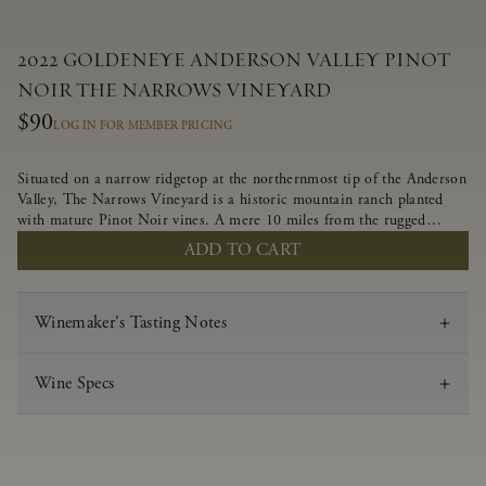
2022 GOLDENEYE ANDERSON VALLEY PINOT
NOIR THE NARROWS VINEYARD
$90
LOG IN FOR MEMBER PRICING
Situated on a narrow ridgetop at the northernmost tip of the Anderson
Valley, The Narrows Vineyard is a historic mountain ranch planted
with mature Pinot Noir vines. A mere 10 miles from the rugged
Mendocino Coast, this vineyard is affected by strong marine
ADD TO CART
influences that produce summer fog and cooler daytime temperatures.
It is the perfect setting for growing grapes of great intensity that
embody the vineyard’s rugged beauty and wildness.
Winemaker's Tasting Notes
Wine Specs
Vintage
2022
Varietal
Pinot Noir