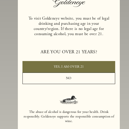
To visit Goldeneye website, you must be of legal
drinking and purchasing age in your
country/region. If there is no legal age for
consuming alcohol, you must be over 21.
Goldeneye Winery was founded in 1996, years before the Pinot Noi
boom that has reshaped the landscape of California winemaking. Bu
ARE YOU OVER 21 YEARS?
the genesis for Goldeneye goes back even further. In 1990, after fift
years of making world-class Bordeaux-varietal wines, Dan and
Margaret Duckhorn embraced their growing love of Pinot Noir. The
YES, I AM OVER 21
vision for Goldeneye was simple, though not easy. They wanted to
found a winery that could make a terroir-inspired expression of
NO
California Pinot Noir of equal stature to the acclaimed Merlots they
had pioneered at Duckhorn Vineyards in Napa Valley.
The abuse of alcohol is dangerous for your health. Drink
responsibly. Goldeneye supports the responsible consumption of
wine.