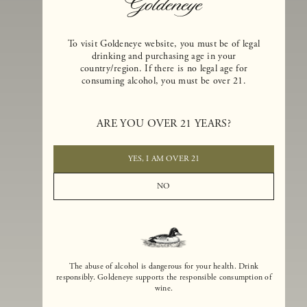
To visit Goldeneye website, you must be of legal
drinking and purchasing age in your
country/region. If there is no legal age for
consuming alcohol, you must be over 21.
Goldeneye Winery was founded in 1996, years before the Pinot Noi
boom that has reshaped the landscape of California winemaking. Bu
ARE YOU OVER 21 YEARS?
the genesis for Goldeneye goes back even further. In 1990, after fift
years of making world-class Bordeaux-varietal wines, Dan and
Margaret Duckhorn embraced their growing love of Pinot Noir. The
YES, I AM OVER 21
vision for Goldeneye was simple, though not easy. They wanted to
found a winery that could make a terroir-inspired expression of
NO
California Pinot Noir of equal stature to the acclaimed Merlots they
had pioneered at Duckhorn Vineyards in Napa Valley.
The abuse of alcohol is dangerous for your health. Drink
responsibly. Goldeneye supports the responsible consumption of
wine.