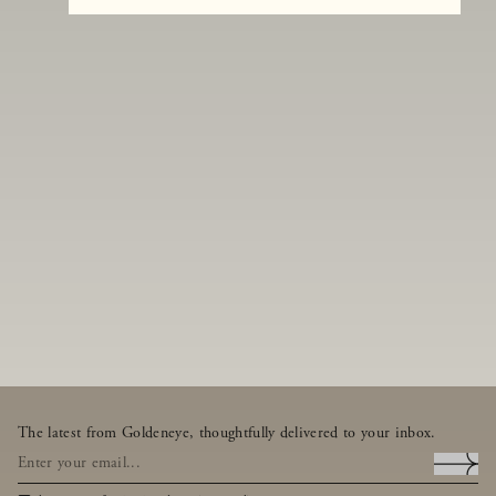
The latest from Goldeneye, thoughtfully delivered to your inbox.