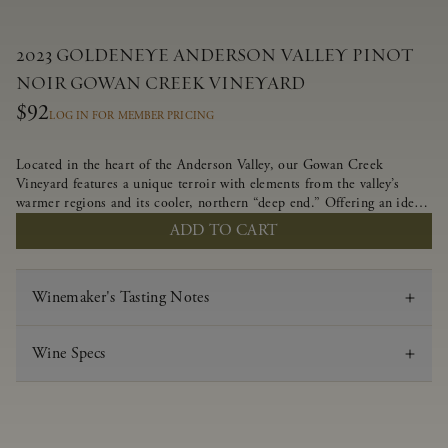
2023 GOLDENEYE ANDERSON VALLEY PINOT
NOIR GOWAN CREEK VINEYARD
$92
LOG IN FOR MEMBER PRICING
Located in the heart of the Anderson Valley, our Gowan Creek
Vineyard features a unique terroir with elements from the valley’s
warmer regions and its cooler, northern “deep end.” Offering an ideal
southwestern exposure, and an array of unique vineyard blocks planted
ADD TO CART
with clones of Pinot Noir carefully tailored to each site and
soil type. The expressive wine produced from these vines displays
beautiful inky depth and robust untamed fruit flavors.
Winemaker's Tasting Notes
Wine Specs
Vintage
2023
Varietal
Pinot Noir