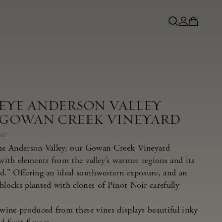
NEYE ANDERSON VALLEY
 GOWAN CREEK VINEYARD
ING
the Anderson Valley, our Gowan Creek Vineyard
 with elements from the valley’s warmer regions and its
nd.” Offering an ideal southwestern exposure, and an
blocks planted with clones of Pinot Noir carefully
 wine produced from these vines displays beautiful inky