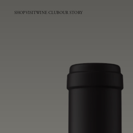
SHOP
VISIT
WINE CLUB
OUR STORY