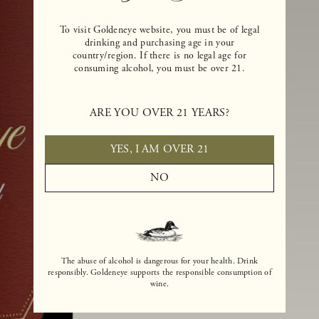
To visit Goldeneye website, you must be of legal
drinking and purchasing age in your
country/region. If there is no legal age for
consuming alcohol, you must be over 21.
ARE YOU OVER 21 YEARS?
YES, I AM OVER 21
NO
The abuse of alcohol is dangerous for your health. Drink
responsibly. Goldeneye supports the responsible consumption of
wine.