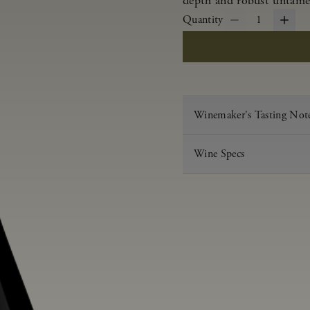
depth and robust untamed
Quantity
1
Winemaker's Tasting Not
Wine Specs
Vintage
Varietal
Appellation
Acid
pH
Aging