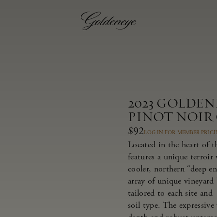
2023 GOLDE
PINOT NOIR
$92
LOG IN FOR MEMBER PRIC
Located in the heart of 
features a unique terroir
cooler, northern “deep e
array of unique vineyard 
tailored to each site and
soil type. The expressive