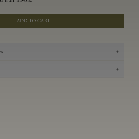
 fruit flavors.
ADD TO CART
es
2023
Pinot Noir
Anderson Valley
0.59 g/100 mL
3.48
Aged 16 months in 100% French oak, 45% new,
18% 1-Fill, 37% neutral