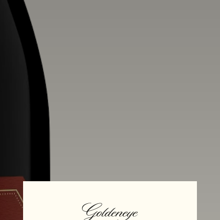
Alcohol