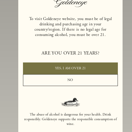
To visit Goldeneye website, you must be of legal
drinking and purchasing age in your
country/region. If there is no legal age for
consuming alcohol, you must be over 21.
Goldeneye Winery was founded in 1996, years before the Pinot Noi
boom that has reshaped the landscape of California winemaking. Bu
ARE YOU OVER 21 YEARS?
the genesis for Goldeneye goes back even further. In 1990, after fift
years of making world-class Bordeaux-varietal wines, Dan and
Margaret Duckhorn embraced their growing love of Pinot Noir. The
YES, I AM OVER 21
vision for Goldeneye was simple, though not easy. They wanted to
found a winery that could make a terroir-inspired expression of
NO
California Pinot Noir of equal stature to the acclaimed Merlots they
had pioneered at Duckhorn Vineyards in Napa Valley.
The abuse of alcohol is dangerous for your health. Drink
responsibly. Goldeneye supports the responsible consumption of
wine.