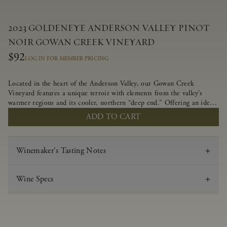
2023 GOLDENEYE ANDERSON VALLEY PINOT
NOIR GOWAN CREEK VINEYARD
$92
LOG IN FOR MEMBER PRICING
Located in the heart of the Anderson Valley, our Gowan Creek
Vineyard features a unique terroir with elements from the valley’s
warmer regions and its cooler, northern “deep end.” Offering an ideal
southwestern exposure, and an array of unique vineyard blocks planted
ADD TO CART
with clones of Pinot Noir carefully tailored to each site and
soil type. The expressive wine produced from these vines displays
beautiful inky depth and robust untamed fruit flavors.
Winemaker's Tasting Notes
Wine Specs
Vintage
2023
Varietal
Pinot Noir