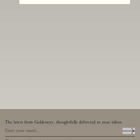
The latest from Goldeneye, thoughtfully delivered to your inbox.