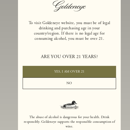
To visit Goldeneye website, you must be of legal
drinking and purchasing age in your
country/region. If there is no legal age for
consuming alcohol, you must be over 21.
Goldeneye Winery was founded in 1996, years before the Pinot Noi
ARE YOU OVER 21 YEARS?
boom that has reshaped the landscape of California winemaking. Bu
the genesis for Goldeneye goes back even further. In 1990, after fift
years of making world-class Bordeaux-varietal wines, Dan and
YES, I AM OVER 21
Margaret Duckhorn embraced their growing love of Pinot Noir. The
vision for Goldeneye was simple, though not easy. They wanted to
NO
found a winery that could make a terroir-inspired expression of
California Pinot Noir of equal stature to the acclaimed Merlots they
had pioneered at Duckhorn Vineyards in Napa Valley.
The abuse of alcohol is dangerous for your health. Drink
responsibly. Goldeneye supports the responsible consumption of
wine.