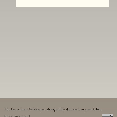
The latest from Goldeneye, thoughtfully delivered to your inbox.