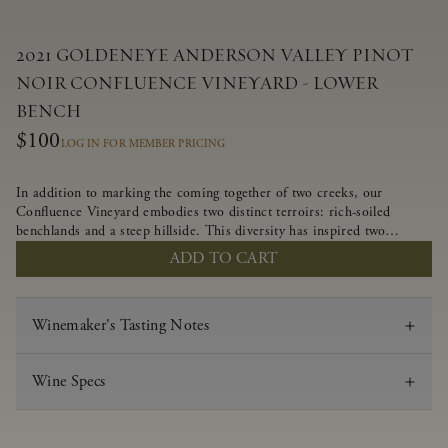
2021 GOLDENEYE ANDERSON VALLEY PINOT
NOIR CONFLUENCE VINEYARD - LOWER
BENCH
$100
LOG IN FOR MEMBER PRICING
In addition to marking the coming together of two creeks, our
Confluence Vineyard embodies two distinct terroirs: rich-soiled
benchlands and a steep hillside. This diversity has inspired two
limited-production Pinot Noirs – Confluence Lower Bench and
ADD TO CART
Confluence Hillside. The Lower Bench vines are grown in
Confluence’s fertile benchland soils, and ripen weeks later than our
hillside grapes producing generous dark fruit flavors and earthy
Winemaker's Tasting Notes
tannins.
Wine Specs
Vintage
2021