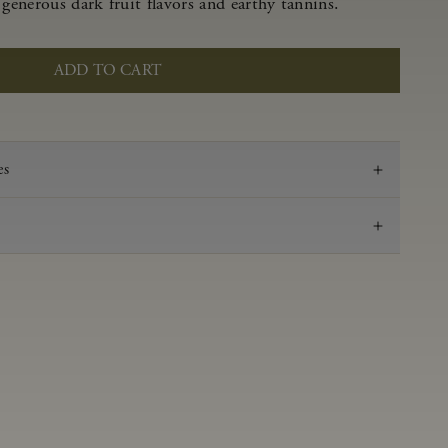
 generous dark fruit flavors and earthy tannins.
ADD TO CART
es
2021
Pinot Noir
Anderson Valley
0.58 g/100 ml
3.47
Aged in French oak for 16 months 53% new, 47%
neutral