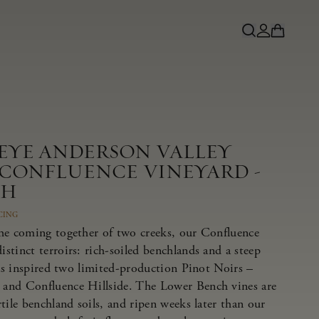
NEYE ANDERSON VALLEY
 CONFLUENCE VINEYARD -
CH
CING
he coming together of two creeks, our Confluence
tinct terroirs: rich-soiled benchlands and a steep
has inspired two limited-production Pinot Noirs –
and Confluence Hillside. The Lower Bench vines are
tile benchland soils, and ripen weeks later than our