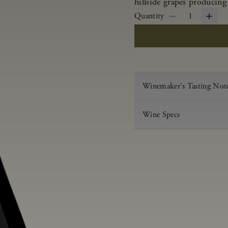
hillside grapes producing
Quantity
1
Winemaker's Tasting Not
Wine Specs
Vintage
Varietal
Appellation
Acid
pH
Aging