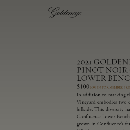
2021 GOLDE
PINOT NOIR
LOWER BEN
$100
LOG IN FOR MEMBER PRI
In addition to marking t
Vineyard embodies two dis
hillside. This diversity 
Confluence Lower Bench 
grown in Confluence’s fer