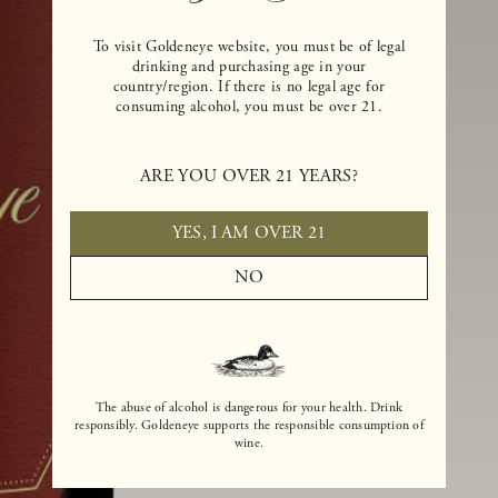
To visit Goldeneye website, you must be of legal
drinking and purchasing age in your
country/region. If there is no legal age for
consuming alcohol, you must be over 21.
ARE YOU OVER 21 YEARS?
YES, I AM OVER 21
NO
The abuse of alcohol is dangerous for your health. Drink
responsibly. Goldeneye supports the responsible consumption of
wine.