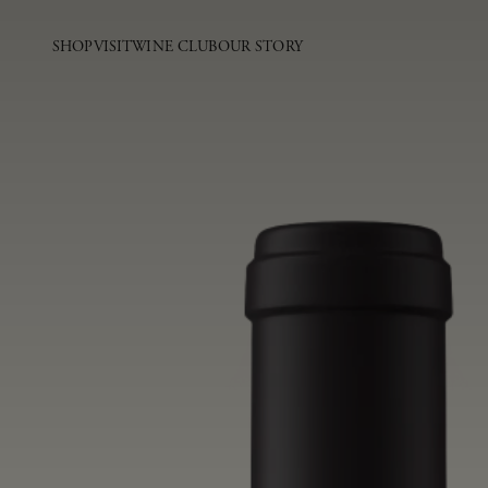
SHOP
VISIT
WINE CLUB
OUR STORY