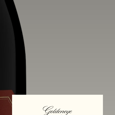
Alcohol