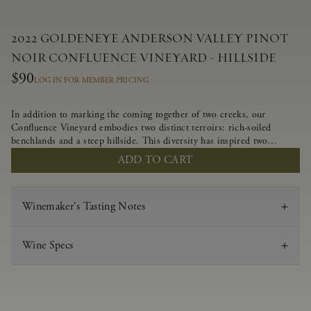
2022 GOLDENEYE ANDERSON VALLEY PINOT
NOIR CONFLUENCE VINEYARD - HILLSIDE
$90
LOG IN FOR MEMBER PRICING
In addition to marking the coming together of two creeks, our
Confluence Vineyard embodies two distinct terroirs: rich-soiled
benchlands and a steep hillside. This diversity has inspired two
limited-production Pinot Noirs – Confluence Hillside and Confluence
ADD TO CART
Lower Bench. Confluence’s hillside vines struggle in exposed wash-
rock soils and the small berries yield a big, beautifully textured wine
with bright red fruit flavors and lush silky tannins that have become
Winemaker's Tasting Notes
the hallmark of Confluence Vineyard.
Wine Specs
Vintage
2022
Varietal
Pinot Noir