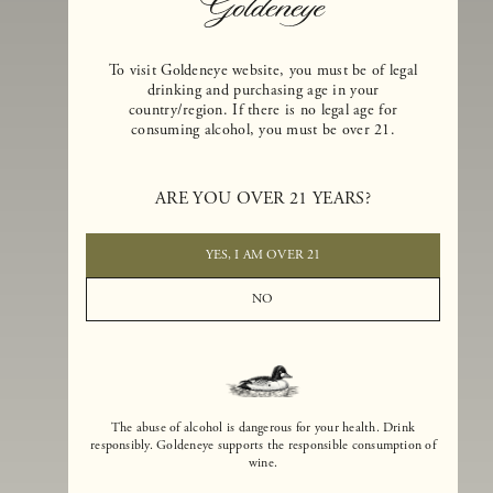
To visit Goldeneye website, you must be of legal
drinking and purchasing age in your
country/region. If there is no legal age for
consuming alcohol, you must be over 21.
Goldeneye Winery was founded in 1996, years before the Pinot Noi
boom that has reshaped the landscape of California winemaking. Bu
ARE YOU OVER 21 YEARS?
the genesis for Goldeneye goes back even further. In 1990, after fift
years of making world-class Bordeaux-varietal wines, Dan and
Margaret Duckhorn embraced their growing love of Pinot Noir. The
YES, I AM OVER 21
vision for Goldeneye was simple, though not easy. They wanted to
found a winery that could make a terroir-inspired expression of
NO
California Pinot Noir of equal stature to the acclaimed Merlots they
had pioneered at Duckhorn Vineyards in Napa Valley.
The abuse of alcohol is dangerous for your health. Drink
responsibly. Goldeneye supports the responsible consumption of
wine.