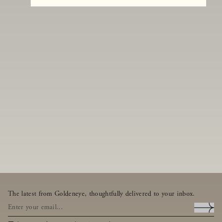
The latest from Goldeneye, thoughtfully delivered to your inbox.