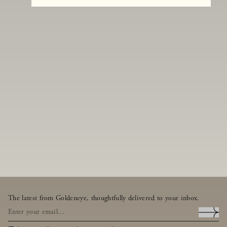
The latest from Goldeneye, thoughtfully delivered to your inbox.