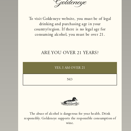
To visit Goldeneye website, you must be of legal
drinking and purchasing age in your
country/region. If there is no legal age for
consuming alcohol, you must be over 21.
Goldeneye Winery was founded in 1996, years before the Pinot Noi
boom that has reshaped the landscape of California winemaking. Bu
ARE YOU OVER 21 YEARS?
the genesis for Goldeneye goes back even further. In 1990, after fift
years of making world-class Bordeaux-varietal wines, Dan and
Margaret Duckhorn embraced their growing love of Pinot Noir. The
YES, I AM OVER 21
vision for Goldeneye was simple, though not easy. They wanted to
found a winery that could make a terroir-inspired expression of
NO
California Pinot Noir of equal stature to the acclaimed Merlots they
had pioneered at Duckhorn Vineyards in Napa Valley.
The abuse of alcohol is dangerous for your health. Drink
responsibly. Goldeneye supports the responsible consumption of
wine.