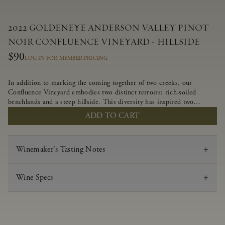
2022 GOLDENEYE ANDERSON VALLEY PINOT
NOIR CONFLUENCE VINEYARD - HILLSIDE
$90
LOG IN FOR MEMBER PRICING
In addition to marking the coming together of two creeks, our
Confluence Vineyard embodies two distinct terroirs: rich-soiled
benchlands and a steep hillside. This diversity has inspired two
limited-production Pinot Noirs – Confluence Hillside and Confluence
ADD TO CART
Lower Bench. Confluence’s hillside vines struggle in exposed wash-
rock soils and the small berries yield a big, beautifully textured wine
with bright red fruit flavors and lush silky tannins that have become
Winemaker's Tasting Notes
the hallmark of Confluence Vineyard.
Wine Specs
Vintage
2022
Varietal
Pinot Noir