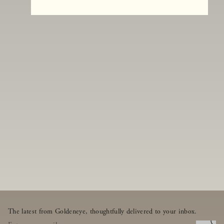
The latest from Goldeneye, thoughtfully delivered to your inbox.