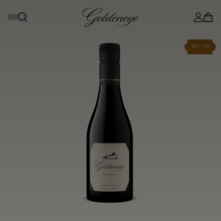
WE - 94