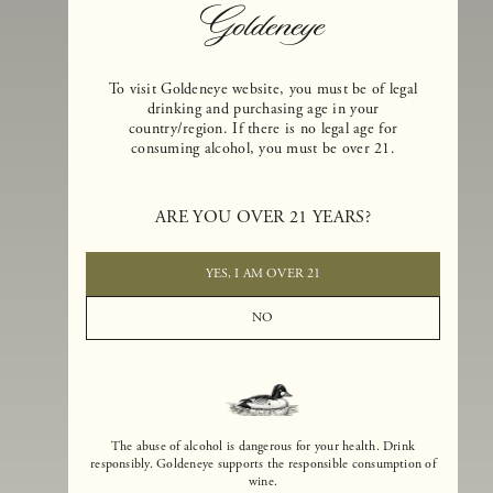
To visit Goldeneye website, you must be of legal
drinking and purchasing age in your
country/region. If there is no legal age for
consuming alcohol, you must be over 21.
Goldeneye Winery was founded in 1996, years before the Pinot Noi
ARE YOU OVER 21 YEARS?
boom that has reshaped the landscape of California winemaking. Bu
the genesis for Goldeneye goes back even further. In 1990, after fift
years of making world-class Bordeaux-varietal wines, Dan and
YES, I AM OVER 21
Margaret Duckhorn embraced their growing love of Pinot Noir. The
vision for Goldeneye was simple, though not easy. They wanted to
NO
found a winery that could make a terroir-inspired expression of
California Pinot Noir of equal stature to the acclaimed Merlots they
had pioneered at Duckhorn Vineyards in Napa Valley.
The abuse of alcohol is dangerous for your health. Drink
responsibly. Goldeneye supports the responsible consumption of
wine.