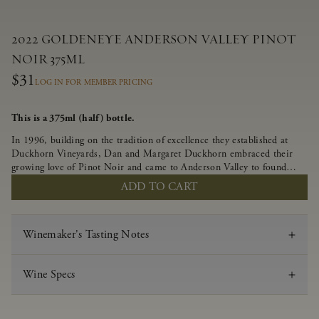
2022 GOLDENEYE ANDERSON VALLEY PINOT
NOIR 375ML
$31
LOG IN FOR MEMBER PRICING
This is a 375ml (half) bottle.
In 1996, building on the tradition of excellence they established at
Duckhorn Vineyards, Dan and Margaret Duckhorn embraced their
growing love of Pinot Noir and came to Anderson Valley to found
Goldeneye. In the years since, Anderson Valley has earned acclaim as
ADD TO CART
one of the world’s greatest regions for Pinot Noir. Crafted
predominantly from our estate vineyards and shaped by the influence
of the wind, water and fog, this wine embodies both the elegance of
Winemaker's Tasting Notes
Anderson Valley Pinot Noir, and its deep, rustic beauty.
Wine Specs
Vintage
2022