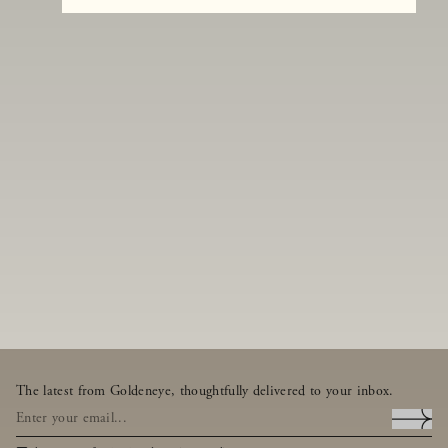
The latest from Goldeneye, thoughtfully delivered to your inbox.