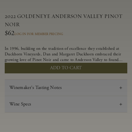
2022 GOLDENEYE ANDERSON VALLEY PINOT
NOIR
$62
LOG IN FOR MEMBER PRICING
In 1996, building on the tradition of excellence they established at
Duckhorn Vineyards, Dan and Margaret Duckhorn embraced their
growing love of Pinot Noir and came to Anderson Valley to found
Goldeneye. In the years since, Anderson Valley has earned acclaim as
ADD TO CART
one of the world’s greatest regions for Pinot Noir. Crafted
predominantly from our estate vineyards and shaped by the influence
of the wind, water and fog, this wine embodies both the elegance of
Winemaker's Tasting Notes
Anderson Valley Pinot Noir, and its deep, rustic beauty.
Wine Specs
Vintage
2022
Varietal
Pinot Noir