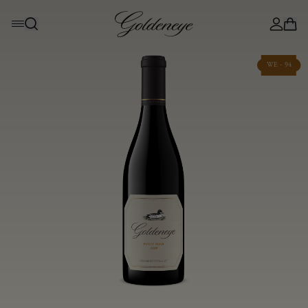
WE - 94