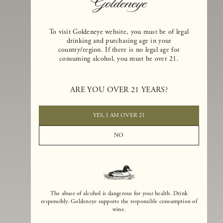
To visit Goldeneye website, you must be of legal
drinking and purchasing age in your
country/region. If there is no legal age for
consuming alcohol, you must be over 21.
Goldeneye Winery was founded in 1996, years before the Pinot Noi
boom that has reshaped the landscape of California winemaking. Bu
ARE YOU OVER 21 YEARS?
the genesis for Goldeneye goes back even further. In 1990, after fift
years of making world-class Bordeaux-varietal wines, Dan and
Margaret Duckhorn embraced their growing love of Pinot Noir. The
YES, I AM OVER 21
vision for Goldeneye was simple, though not easy. They wanted to
found a winery that could make a terroir-inspired expression of
NO
California Pinot Noir of equal stature to the acclaimed Merlots they
had pioneered at Duckhorn Vineyards in Napa Valley.
The abuse of alcohol is dangerous for your health. Drink
responsibly. Goldeneye supports the responsible consumption of
wine.