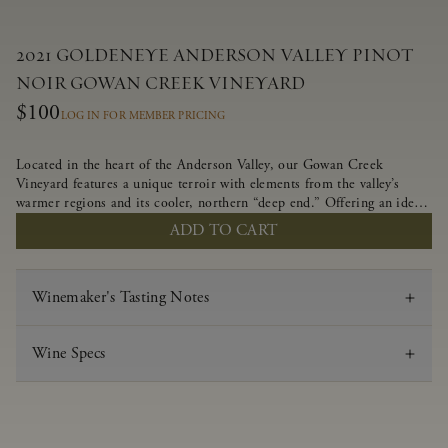
2021 GOLDENEYE ANDERSON VALLEY PINOT
NOIR GOWAN CREEK VINEYARD
$100
LOG IN FOR MEMBER PRICING
Located in the heart of the Anderson Valley, our Gowan Creek
Vineyard features a unique terroir with elements from the valley’s
warmer regions and its cooler, northern “deep end.” Offering an ideal
southwestern exposure, and an array of unique vineyard blocks planted
ADD TO CART
with clones of Pinot Noir carefully tailored to each site and soil type.
The expressive wine produced from these vines displays beautiful inky
depth and robust untamed fruit flavors.
Winemaker's Tasting Notes
Wine Specs
Vintage
2021
Varietal
Pinot Noir