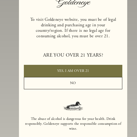
To visit Goldeneye website, you must be of legal
drinking and purchasing age in your
country/region. If there is no legal age for
consuming alcohol, you must be over 21.
Goldeneye Winery was founded in 1996, years before the Pinot Noi
boom that has reshaped the landscape of California winemaking. Bu
ARE YOU OVER 21 YEARS?
the genesis for Goldeneye goes back even further. In 1990, after fift
years of making world-class Bordeaux-varietal wines, Dan and
Margaret Duckhorn embraced their growing love of Pinot Noir. The
YES, I AM OVER 21
vision for Goldeneye was simple, though not easy. They wanted to
found a winery that could make a terroir-inspired expression of
NO
California Pinot Noir of equal stature to the acclaimed Merlots they
had pioneered at Duckhorn Vineyards in Napa Valley.
The abuse of alcohol is dangerous for your health. Drink
responsibly. Goldeneye supports the responsible consumption of
wine.