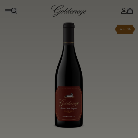
WE - 96