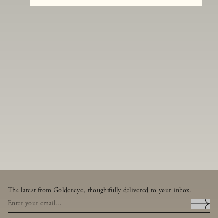
The latest from Goldeneye, thoughtfully delivered to your inbox.