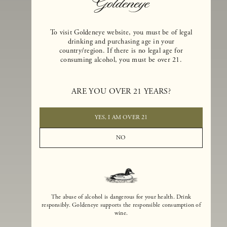
To visit Goldeneye website, you must be of legal
drinking and purchasing age in your
country/region. If there is no legal age for
consuming alcohol, you must be over 21.
Goldeneye Winery was founded in 1996, years before the Pinot Noi
boom that has reshaped the landscape of California winemaking. Bu
ARE YOU OVER 21 YEARS?
the genesis for Goldeneye goes back even further. In 1990, after fift
years of making world-class Bordeaux-varietal wines, Dan and
Margaret Duckhorn embraced their growing love of Pinot Noir. The
YES, I AM OVER 21
vision for Goldeneye was simple, though not easy. They wanted to
found a winery that could make a terroir-inspired expression of
NO
California Pinot Noir of equal stature to the acclaimed Merlots they
had pioneered at Duckhorn Vineyards in Napa Valley.
The abuse of alcohol is dangerous for your health. Drink
responsibly. Goldeneye supports the responsible consumption of
wine.