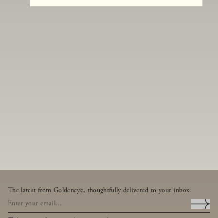
The latest from Goldeneye, thoughtfully delivered to your inbox.