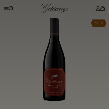
WE - 96