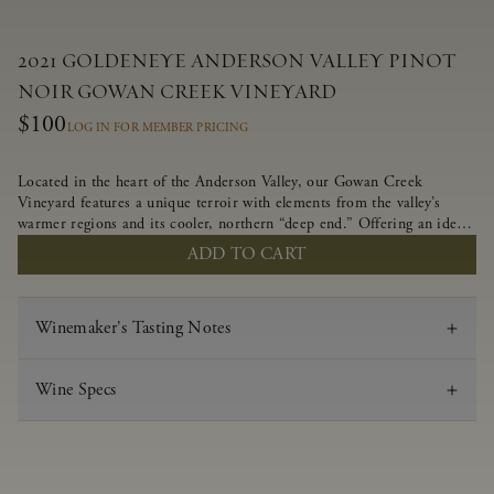
2021 GOLDENEYE ANDERSON VALLEY PINOT
NOIR GOWAN CREEK VINEYARD
$100
LOG IN FOR MEMBER PRICING
Located in the heart of the Anderson Valley, our Gowan Creek
Vineyard features a unique terroir with elements from the valley’s
warmer regions and its cooler, northern “deep end.” Offering an ideal
southwestern exposure, and an array of unique vineyard blocks planted
ADD TO CART
with clones of Pinot Noir carefully tailored to each site and soil type.
The expressive wine produced from these vines displays beautiful inky
depth and robust untamed fruit flavors.
Winemaker's Tasting Notes
Wine Specs
Vintage
2021
Varietal
Pinot Noir