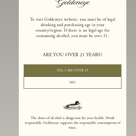
To visit Goldeneye website, you must be of legal
drinking and purchasing age in your
country/region. If there is no legal age for
consuming alcohol, you must be over 21.
Goldeneye Winery was founded in 1996, years before the Pinot Noi
boom that has reshaped the landscape of California winemaking. Bu
ARE YOU OVER 21 YEARS?
the genesis for Goldeneye goes back even further. In 1990, after fift
years of making world-class Bordeaux-varietal wines, Dan and
Margaret Duckhorn embraced their growing love of Pinot Noir. The
YES, I AM OVER 21
vision for Goldeneye was simple, though not easy. They wanted to
found a winery that could make a terroir-inspired expression of
NO
California Pinot Noir of equal stature to the acclaimed Merlots they
had pioneered at Duckhorn Vineyards in Napa Valley.
The abuse of alcohol is dangerous for your health. Drink
responsibly. Goldeneye supports the responsible consumption of
wine.