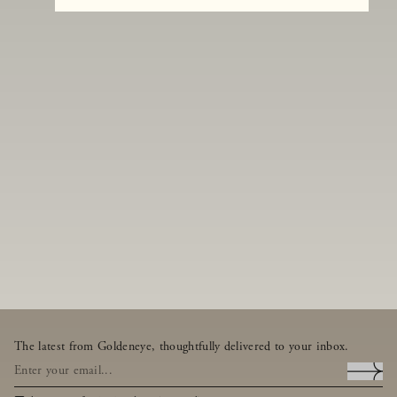
The latest from Goldeneye, thoughtfully delivered to your inbox.