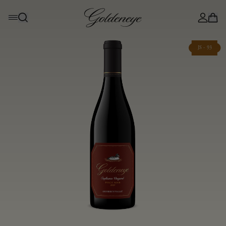
JS - 93