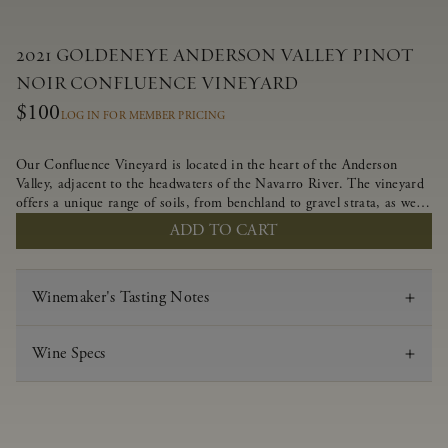
2021 GOLDENEYE ANDERSON VALLEY PINOT
NOIR CONFLUENCE VINEYARD
$100
LOG IN FOR MEMBER PRICING
Our Confluence Vineyard is located in the heart of the Anderson
Valley, adjacent to the headwaters of the Navarro River. The vineyard
offers a unique range of soils, from benchland to gravel strata, as well
as varying exposures including hillside slopes and protected pockets.
ADD TO CART
This natural diversity allows us to choose clones ideally suited to each
specific vineyard block, ultimately yielding grapes possessing a variety
of expressive flavors and characteristics. The opulent Pinot Noir
Winemaker's Tasting Notes
produced from this valley floor vineyard displays voluptuous red fruit
components and plush, supple tannins.
Wine Specs
Vintage
2021
Varietal
Pinot Noir