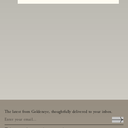
The latest from Goldeneye, thoughtfully delivered to your inbox.