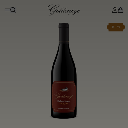
JS - 93