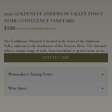
2021 GOLDENEYE ANDERSON VALLEY PINOT
NOIR CONFLUENCE VINEYARD
$100
LOG IN FOR MEMBER PRICING
Our Confluence Vineyard is located in the heart of the Anderson
Valley, adjacent to the headwaters of the Navarro River. The vineyard
offers a unique range of soils, from benchland to gravel strata, as well
as varying exposures including hillside slopes and protected pockets.
ADD TO CART
This natural diversity allows us to choose clones ideally suited to each
specific vineyard block, ultimately yielding grapes possessing a variety
of expressive flavors and characteristics. The opulent Pinot Noir
Winemaker's Tasting Notes
produced from this valley floor vineyard displays voluptuous red fruit
components and plush, supple tannins.
Wine Specs
Vintage
2021
Varietal
Pinot Noir