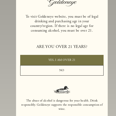
To visit Goldeneye website, you must be of legal
drinking and purchasing age in your
country/region. If there is no legal age for
consuming alcohol, you must be over 21.
Goldeneye Winery was founded in 1996, years before the Pinot Noi
boom that has reshaped the landscape of California winemaking. Bu
ARE YOU OVER 21 YEARS?
the genesis for Goldeneye goes back even further. In 1990, after fift
years of making world-class Bordeaux-varietal wines, Dan and
Margaret Duckhorn embraced their growing love of Pinot Noir. The
YES, I AM OVER 21
vision for Goldeneye was simple, though not easy. They wanted to
found a winery that could make a terroir-inspired expression of
NO
California Pinot Noir of equal stature to the acclaimed Merlots they
had pioneered at Duckhorn Vineyards in Napa Valley.
The abuse of alcohol is dangerous for your health. Drink
responsibly. Goldeneye supports the responsible consumption of
wine.