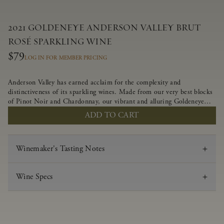
2021 GOLDENEYE ANDERSON VALLEY BRUT
ROSÉ SPARKLING WINE
$79
LOG IN FOR MEMBER PRICING
Anderson Valley has earned acclaim for the complexity and
distinctiveness of its sparkling wines. Made from our very best blocks
of Pinot Noir and Chardonnay, our vibrant and alluring Goldeneye
Brut Rosé captures the rich diversity of our estate program, offering
ADD TO CART
vivid layers of blood orange, honeydew and hazelnut flavors.
Winemaker's Tasting Notes
Wine Specs
Vintage
2021
Varietal
Brut Rosé