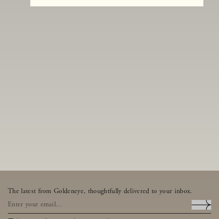
The latest from Goldeneye, thoughtfully delivered to your inbox.