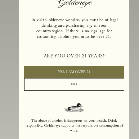
To visit Goldeneye website, you must be of legal
drinking and purchasing age in your
country/region. If there is no legal age for
consuming alcohol, you must be over 21.
Goldeneye Winery was founded in 1996, years before the Pinot Noi
boom that has reshaped the landscape of California winemaking. Bu
ARE YOU OVER 21 YEARS?
the genesis for Goldeneye goes back even further. In 1990, after fift
years of making world-class Bordeaux-varietal wines, Dan and
Margaret Duckhorn embraced their growing love of Pinot Noir. The
YES, I AM OVER 21
vision for Goldeneye was simple, though not easy. They wanted to
found a winery that could make a terroir-inspired expression of
NO
California Pinot Noir of equal stature to the acclaimed Merlots they
had pioneered at Duckhorn Vineyards in Napa Valley.
The abuse of alcohol is dangerous for your health. Drink
responsibly. Goldeneye supports the responsible consumption of
wine.