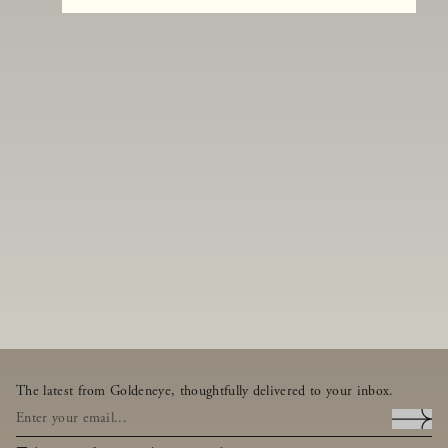
The latest from Goldeneye, thoughtfully delivered to your inbox.