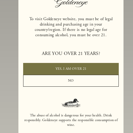
To visit Goldeneye website, you must be of legal
drinking and purchasing age in your
country/region. If there is no legal age for
consuming alcohol, you must be over 21.
Goldeneye Winery was founded in 1996, years before the Pinot Noi
boom that has reshaped the landscape of California winemaking. Bu
ARE YOU OVER 21 YEARS?
the genesis for Goldeneye goes back even further. In 1990, after fift
years of making world-class Bordeaux-varietal wines, Dan and
Margaret Duckhorn embraced their growing love of Pinot Noir. The
YES, I AM OVER 21
vision for Goldeneye was simple, though not easy. They wanted to
found a winery that could make a terroir-inspired expression of
NO
California Pinot Noir of equal stature to the acclaimed Merlots they
had pioneered at Duckhorn Vineyards in Napa Valley.
The abuse of alcohol is dangerous for your health. Drink
responsibly. Goldeneye supports the responsible consumption of
wine.