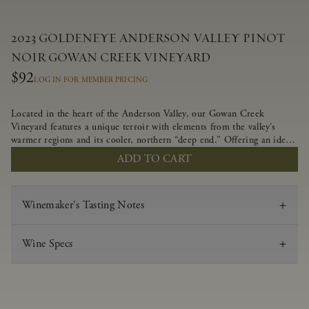
2023 GOLDENEYE ANDERSON VALLEY PINOT
NOIR GOWAN CREEK VINEYARD
$92
LOG IN FOR MEMBER PRICING
Located in the heart of the Anderson Valley, our Gowan Creek
Vineyard features a unique terroir with elements from the valley’s
warmer regions and its cooler, northern “deep end.” Offering an ideal
southwestern exposure, and an array of unique vineyard blocks planted
ADD TO CART
with clones of Pinot Noir carefully tailored to each site and
soil type. The expressive wine produced from these vines displays
beautiful inky depth and robust untamed fruit flavors.
Winemaker's Tasting Notes
Wine Specs
Vintage
2023
Varietal
Pinot Noir