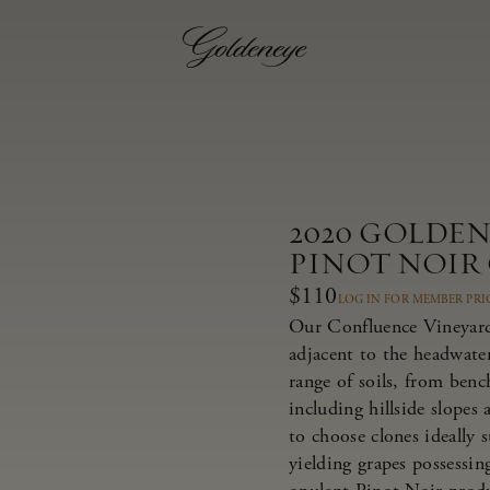
2020 GOLDE
PINOT NOIR
$110
LOG IN FOR MEMBER PRI
Our Confluence Vineyard 
adjacent to the headwate
range of soils, from bench
including hillside slopes
to choose clones ideally 
yielding grapes possessing