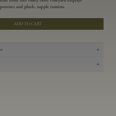
ced from this valley floor vineyard displays
ponents and plush, supple tannins.
ADD TO CART
es
2020
Pinot Noir
Anderson Valley
0.53 g/100 ml
3.69
Aged in French oak for 16 months 40% new, 60%