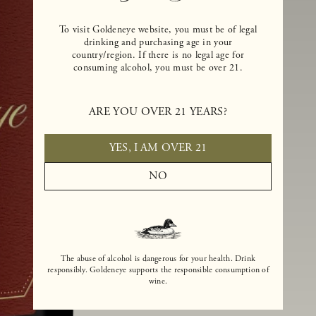
To visit Goldeneye website, you must be of legal
drinking and purchasing age in your
country/region. If there is no legal age for
consuming alcohol, you must be over 21.
ARE YOU OVER 21 YEARS?
YES, I AM OVER 21
NO
The abuse of alcohol is dangerous for your health. Drink
responsibly. Goldeneye supports the responsible consumption of
wine.