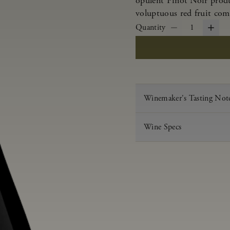
opulent Pinot Noir produ
voluptuous red fruit com
Quantity
1
Winemaker's Tasting Not
Wine Specs
Vintage
Varietal
Appellation
Acid
pH
Aging