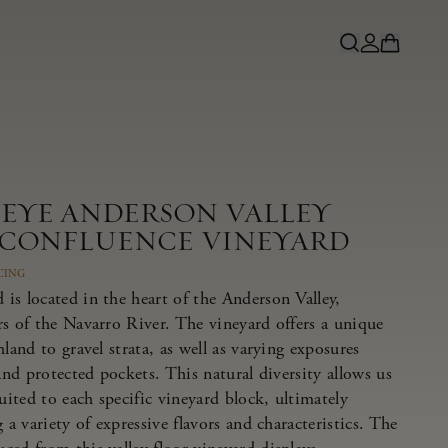
NEYE ANDERSON VALLEY
 CONFLUENCE VINEYARD
CING
is located in the heart of the Anderson Valley,
rs of the Navarro River. The vineyard offers a unique
land to gravel strata, as well as varying exposures
 and protected pockets. This natural diversity allows us
suited to each specific vineyard block, ultimately
 a variety of expressive flavors and characteristics. The