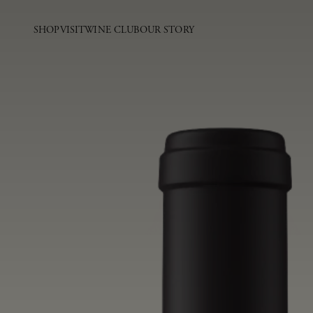
SHOP
VISIT
WINE CLUB
OUR STORY