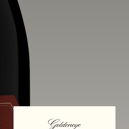
Alcohol