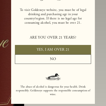
To visit Goldeneye website, you must be of legal
drinking and purchasing age in your
country/region. If there is no legal age for
consuming alcohol, you must be over 21.
ARE YOU OVER 21 YEARS?
YES, I AM OVER 21
NO
The abuse of alcohol is dangerous for your health. Drink
responsibly. Goldeneye supports the responsible consumption of
wine.