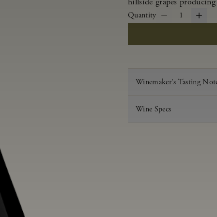
hillside grapes producing
Quantity
1
Winemaker's Tasting Not
Wine Specs
Vintage
Varietal
Appellation
Acid
pH
Aging