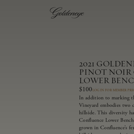
2021 GOLDE
PINOT NOIR
LOWER BEN
$100
LOG IN FOR MEMBER PRI
In addition to marking t
Vineyard embodies two dis
hillside. This diversity 
Confluence Lower Bench 
grown in Confluence’s fer