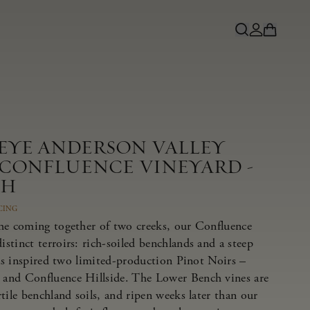
NEYE ANDERSON VALLEY
 CONFLUENCE VINEYARD -
CH
CING
he coming together of two creeks, our Confluence
tinct terroirs: rich-soiled benchlands and a steep
has inspired two limited-production Pinot Noirs –
and Confluence Hillside. The Lower Bench vines are
tile benchland soils, and ripen weeks later than our