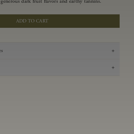
 generous dark fruit flavors and earthy tannins.
ADD TO CART
es
2021
Pinot Noir
Anderson Valley
0.58 g/100 ml
3.47
Aged in French oak for 16 months 53% new, 47%
neutral