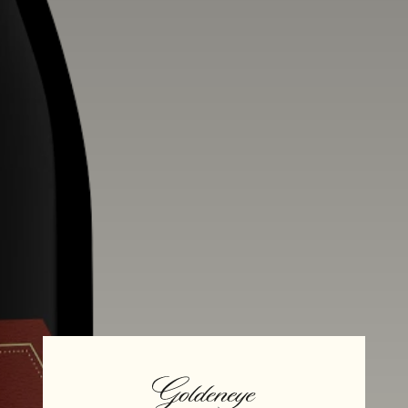
Alcohol