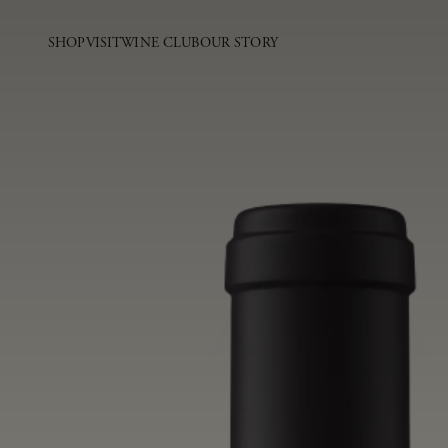
SHOP
VISIT
WINE CLUB
OUR STORY