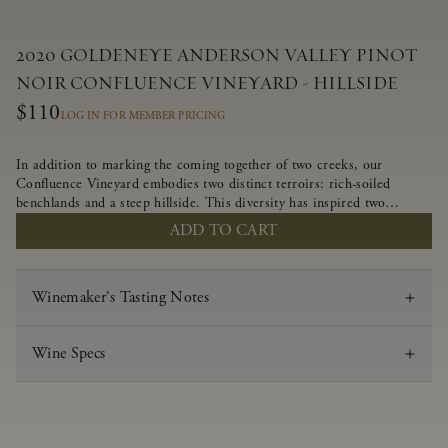
2020 GOLDENEYE ANDERSON VALLEY PINOT
NOIR CONFLUENCE VINEYARD - HILLSIDE
$110
LOG IN FOR MEMBER PRICING
In addition to marking the coming together of two creeks, our
Confluence Vineyard embodies two distinct terroirs: rich-soiled
benchlands and a steep hillside. This diversity has inspired two
limited-production Pinot Noirs – Confluence Hillside and Confluence
ADD TO CART
Lower Bench. Confluence’s hillside vines struggle in exposed wash-
rock soils and the small berries yield a big, beautifully textured wine
with bright red fruit flavors and lush silky tannins that have become
Winemaker's Tasting Notes
the hallmark of Confluence Vineyard.
Wine Specs
Vintage
2020
Varietal
Pinot Noir