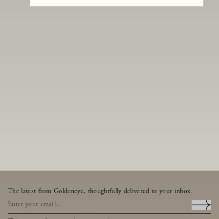
The latest from Goldeneye, thoughtfully delivered to your inbox.