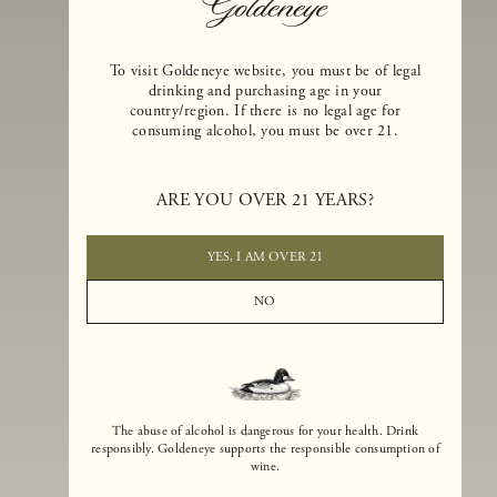
To visit Goldeneye website, you must be of legal
drinking and purchasing age in your
country/region. If there is no legal age for
consuming alcohol, you must be over 21.
Goldeneye Winery was founded in 1996, years before the Pinot Noi
boom that has reshaped the landscape of California winemaking. Bu
ARE YOU OVER 21 YEARS?
the genesis for Goldeneye goes back even further. In 1990, after fift
years of making world-class Bordeaux-varietal wines, Dan and
Margaret Duckhorn embraced their growing love of Pinot Noir. The
YES, I AM OVER 21
vision for Goldeneye was simple, though not easy. They wanted to
found a winery that could make a terroir-inspired expression of
NO
California Pinot Noir of equal stature to the acclaimed Merlots they
had pioneered at Duckhorn Vineyards in Napa Valley.
The abuse of alcohol is dangerous for your health. Drink
responsibly. Goldeneye supports the responsible consumption of
wine.