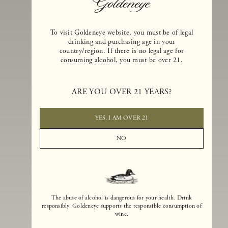
To visit Goldeneye website, you must be of legal
drinking and purchasing age in your
country/region. If there is no legal age for
consuming alcohol, you must be over 21.
Goldeneye Winery was founded in 1996, years before the Pinot Noi
boom that has reshaped the landscape of California winemaking. Bu
ARE YOU OVER 21 YEARS?
the genesis for Goldeneye goes back even further. In 1990, after fift
years of making world-class Bordeaux-varietal wines, Dan and
Margaret Duckhorn embraced their growing love of Pinot Noir. The
YES, I AM OVER 21
vision for Goldeneye was simple, though not easy. They wanted to
found a winery that could make a terroir-inspired expression of
NO
California Pinot Noir of equal stature to the acclaimed Merlots they
had pioneered at Duckhorn Vineyards in Napa Valley.
The abuse of alcohol is dangerous for your health. Drink
responsibly. Goldeneye supports the responsible consumption of
wine.