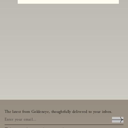
The latest from Goldeneye, thoughtfully delivered to your inbox.