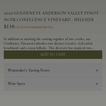
2020 GOLDENEYE ANDERSON VALLEY PINOT
NOIR CONFLUENCE VINEYARD - HILLSIDE
$110
LOG IN FOR MEMBER PRICING
In addition to marking the coming together of two creeks, our
Confluence Vineyard embodies two distinct terroirs: rich-soiled
benchlands and a steep hillside. This diversity has inspired two
limited-production Pinot Noirs – Confluence Hillside and Confluence
ADD TO CART
Lower Bench. Confluence’s hillside vines struggle in exposed wash-
rock soils and the small berries yield a big, beautifully textured wine
with bright red fruit flavors and lush silky tannins that have become
Winemaker's Tasting Notes
the hallmark of Confluence Vineyard.
Wine Specs
Vintage
2020
Varietal
Pinot Noir