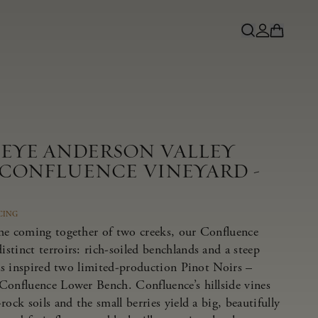
NEYE ANDERSON VALLEY
 CONFLUENCE VINEYARD -
CING
he coming together of two creeks, our Confluence
tinct terroirs: rich-soiled benchlands and a steep
has inspired two limited-production Pinot Noirs –
Confluence Lower Bench. Confluence’s hillside vines
ock soils and the small berries yield a big, beautifully