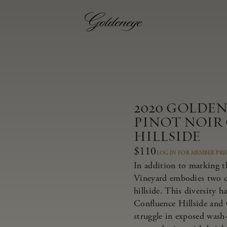
2020 GOLDE
PINOT NOIR
HILLSIDE
$110
LOG IN FOR MEMBER PRI
In addition to marking t
Vineyard embodies two dis
hillside. This diversity 
Confluence Hillside and 
struggle in exposed wash-r