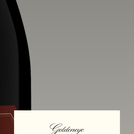
Alcohol