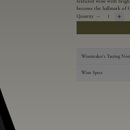
textured wine with bright
become the hallmark of 
Quantity
1
Winemaker's Tasting Not
Wine Specs
Vintage
Varietal
Appellation
Acid
pH
Aging