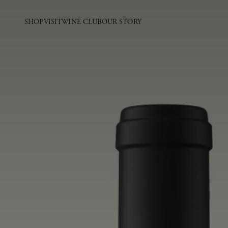
SHOP
VISIT
WINE CLUB
OUR STORY