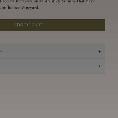
 red fruit flavors and lush silky tannins that have
Confluence Vineyard.
ADD TO CART
es
2020
Pinot Noir
Anderson Valley
0.49 g/100 ml
3.69
Aged in French oak for 16 months 38% new, 62%