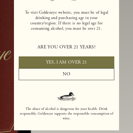
To visit Goldeneye website, you must be of legal
drinking and purchasing age in your
country/region. If there is no legal age for
consuming alcohol, you must be over 21.
ARE YOU OVER 21 YEARS?
YES, I AM OVER 21
NO
The abuse of alcohol is dangerous for your health. Drink
responsibly. Goldeneye supports the responsible consumption of
wine.