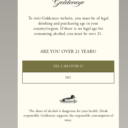
To visit Goldeneye website, you must be of legal
drinking and purchasing age in your
country/region. If there is no legal age for
consuming alcohol, you must be over 21.
Goldeneye Winery was founded in 1996, years before the Pinot Noi
boom that has reshaped the landscape of California winemaking. Bu
ARE YOU OVER 21 YEARS?
the genesis for Goldeneye goes back even further. In 1990, after fift
years of making world-class Bordeaux-varietal wines, Dan and
Margaret Duckhorn embraced their growing love of Pinot Noir. The
YES, I AM OVER 21
vision for Goldeneye was simple, though not easy. They wanted to
found a winery that could make a terroir-inspired expression of
NO
California Pinot Noir of equal stature to the acclaimed Merlots they
had pioneered at Duckhorn Vineyards in Napa Valley.
The abuse of alcohol is dangerous for your health. Drink
responsibly. Goldeneye supports the responsible consumption of
wine.