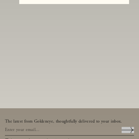
The latest from Goldeneye, thoughtfully delivered to your inbox.