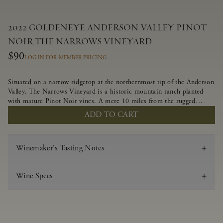
2022 GOLDENEYE ANDERSON VALLEY PINOT
NOIR THE NARROWS VINEYARD
$90
LOG IN FOR MEMBER PRICING
Situated on a narrow ridgetop at the northernmost tip of the Anderson
Valley, The Narrows Vineyard is a historic mountain ranch planted
with mature Pinot Noir vines. A mere 10 miles from the rugged
Mendocino Coast, this vineyard is affected by strong marine
ADD TO CART
influences that produce summer fog and cooler daytime temperatures.
It is the perfect setting for growing grapes of great intensity that
embody the vineyard’s rugged beauty and wildness.
Winemaker's Tasting Notes
Wine Specs
Vintage
2022
Varietal
Pinot Noir