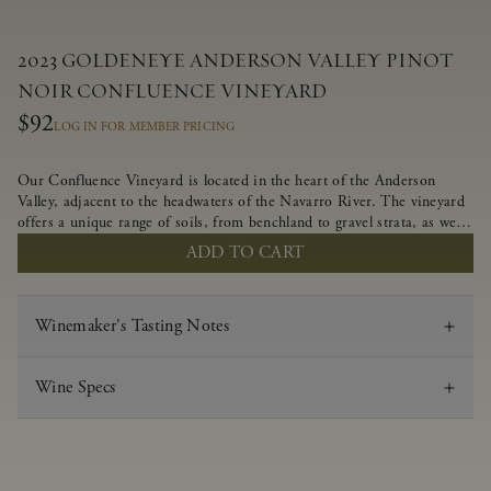
2023 GOLDENEYE ANDERSON VALLEY PINOT
NOIR CONFLUENCE VINEYARD
$92
LOG IN FOR MEMBER PRICING
Our Confluence Vineyard is located in the heart of the Anderson
Valley, adjacent to the headwaters of the Navarro River. The vineyard
offers a unique range of soils, from benchland to gravel strata, as well
as varying exposures including hillside slopes and protected pockets.
ADD TO CART
This natural diversity allows us to choose clones ideally suited to each
specific vineyard block, ultimately yielding grapes possessing a variety
of expressive flavors and characteristics. The opulent Pinot Noir
Winemaker's Tasting Notes
produced from this valley floor vineyard displays voluptuous red fruit
components and plush, supple tannins.
Wine Specs
Vintage
2023
Varietal
Pinot Noir