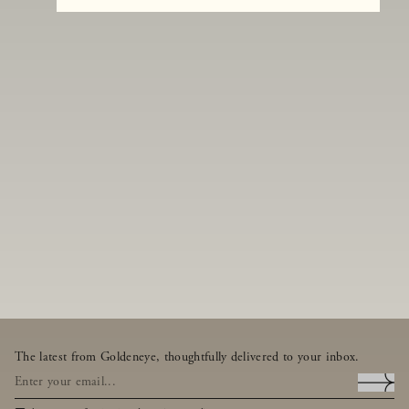
The latest from Goldeneye, thoughtfully delivered to your inbox.