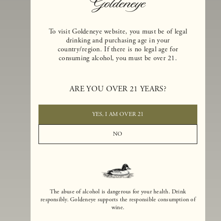
To visit Goldeneye website, you must be of legal
drinking and purchasing age in your
country/region. If there is no legal age for
consuming alcohol, you must be over 21.
Goldeneye Winery was founded in 1996, years before the Pinot Noi
boom that has reshaped the landscape of California winemaking. Bu
ARE YOU OVER 21 YEARS?
the genesis for Goldeneye goes back even further. In 1990, after fift
years of making world-class Bordeaux-varietal wines, Dan and
Margaret Duckhorn embraced their growing love of Pinot Noir. The
YES, I AM OVER 21
vision for Goldeneye was simple, though not easy. They wanted to
found a winery that could make a terroir-inspired expression of
NO
California Pinot Noir of equal stature to the acclaimed Merlots they
had pioneered at Duckhorn Vineyards in Napa Valley.
The abuse of alcohol is dangerous for your health. Drink
responsibly. Goldeneye supports the responsible consumption of
wine.