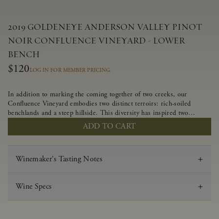
2019 GOLDENEYE ANDERSON VALLEY PINOT
NOIR CONFLUENCE VINEYARD - LOWER
BENCH
$120
LOG IN FOR MEMBER PRICING
In addition to marking the coming together of two creeks, our
Confluence Vineyard embodies two distinct terroirs: rich-soiled
benchlands and a steep hillside. This diversity has inspired two
limited-production Pinot Noirs – Confluence Lower Bench and
ADD TO CART
Confluence Hillside. The Lower Bench vines are grown in
Confluence’s fertile benchland soils, and ripen weeks later than our
hillside grapes producing generous dark fruit flavors and earthy
Winemaker's Tasting Notes
tannins.
Wine Specs
Vintage
2019