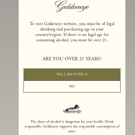
To visit Goldeneye website, you must be of legal
drinking and purchasing age in your
country/region. If there is no legal age for
consuming alcohol, you must be over 21.
Goldeneye Winery was founded in 1996, years before the Pinot Noi
ARE YOU OVER 21 YEARS?
boom that has reshaped the landscape of California winemaking. Bu
the genesis for Goldeneye goes back even further. In 1990, after fift
years of making world-class Bordeaux-varietal wines, Dan and
YES, I AM OVER 21
Margaret Duckhorn embraced their growing love of Pinot Noir. The
vision for Goldeneye was simple, though not easy. They wanted to
NO
found a winery that could make a terroir-inspired expression of
California Pinot Noir of equal stature to the acclaimed Merlots they
had pioneered at Duckhorn Vineyards in Napa Valley.
The abuse of alcohol is dangerous for your health. Drink
responsibly. Goldeneye supports the responsible consumption of
wine.