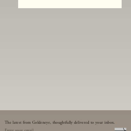
The latest from Goldeneye, thoughtfully delivered to your inbox.