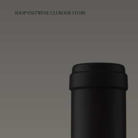
SHOP
VISIT
WINE CLUB
OUR STORY