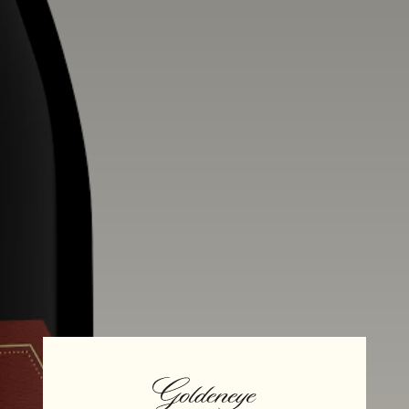
Alcohol