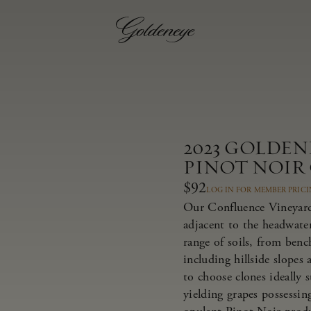
2023 GOLDE
PINOT NOIR
$92
LOG IN FOR MEMBER PRIC
Our Confluence Vineyard 
adjacent to the headwate
range of soils, from bench
including hillside slopes
to choose clones ideally 
yielding grapes possessing