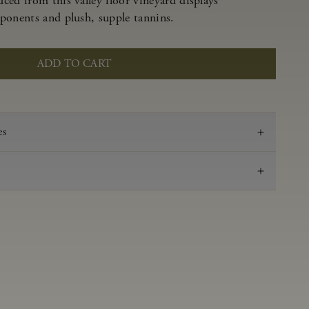
ced from this valley floor vineyard displays
ponents and plush, supple tannins.
ADD TO CART
es
2023
Pinot Noir
Anderson Valley
0.61 g/100 mL
3.51
Aged 16 months in 100% French oak, 44% new,