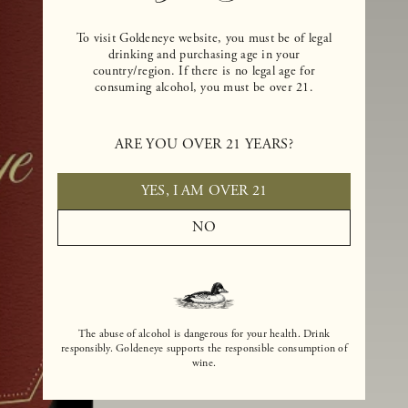
To visit Goldeneye website, you must be of legal
drinking and purchasing age in your
country/region. If there is no legal age for
consuming alcohol, you must be over 21.
ARE YOU OVER 21 YEARS?
YES, I AM OVER 21
NO
The abuse of alcohol is dangerous for your health. Drink
responsibly. Goldeneye supports the responsible consumption of
wine.