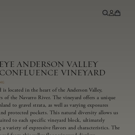
NEYE ANDERSON VALLEY
 CONFLUENCE VINEYARD
ING
is located in the heart of the Anderson Valley,
rs of the Navarro River. The vineyard offers a unique
land to gravel strata, as well as varying exposures
 and protected pockets. This natural diversity allows us
suited to each specific vineyard block, ultimately
 a variety of expressive flavors and characteristics. The