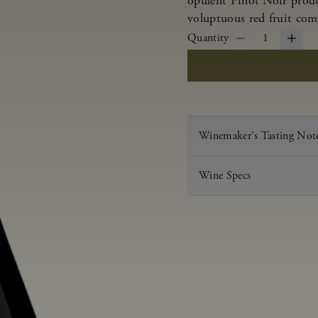
opulent Pinot Noir produ
voluptuous red fruit com
Quantity
1
Winemaker's Tasting Not
Wine Specs
Vintage
Varietal
Appellation
Acid
pH
Aging