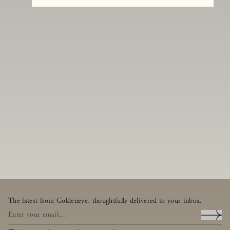
The latest from Goldeneye, thoughtfully delivered to your inbox.