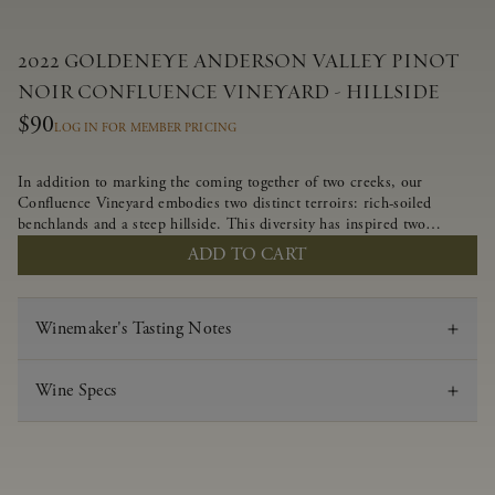
2022 GOLDENEYE ANDERSON VALLEY PINOT
NOIR CONFLUENCE VINEYARD - HILLSIDE
$90
LOG IN FOR MEMBER PRICING
In addition to marking the coming together of two creeks, our
Confluence Vineyard embodies two distinct terroirs: rich-soiled
benchlands and a steep hillside. This diversity has inspired two
limited-production Pinot Noirs – Confluence Hillside and Confluence
ADD TO CART
Lower Bench. Confluence’s hillside vines struggle in exposed wash-
rock soils and the small berries yield a big, beautifully textured wine
with bright red fruit flavors and lush silky tannins that have become
Winemaker's Tasting Notes
the hallmark of Confluence Vineyard.
Wine Specs
Vintage
2022
Varietal
Pinot Noir