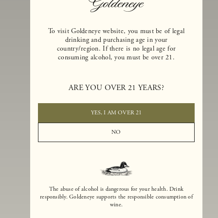
To visit Goldeneye website, you must be of legal
drinking and purchasing age in your
country/region. If there is no legal age for
consuming alcohol, you must be over 21.
Goldeneye Winery was founded in 1996, years before the Pinot Noi
boom that has reshaped the landscape of California winemaking. Bu
ARE YOU OVER 21 YEARS?
the genesis for Goldeneye goes back even further. In 1990, after fift
years of making world-class Bordeaux-varietal wines, Dan and
Margaret Duckhorn embraced their growing love of Pinot Noir. The
YES, I AM OVER 21
vision for Goldeneye was simple, though not easy. They wanted to
found a winery that could make a terroir-inspired expression of
NO
California Pinot Noir of equal stature to the acclaimed Merlots they
had pioneered at Duckhorn Vineyards in Napa Valley.
The abuse of alcohol is dangerous for your health. Drink
responsibly. Goldeneye supports the responsible consumption of
wine.