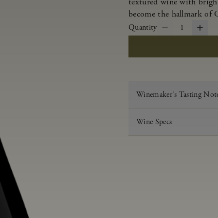
textured wine with bright
become the hallmark of 
Quantity
1
Winemaker's Tasting Not
Wine Specs
Vintage
Varietal
Appellation
Acid
pH
Aging