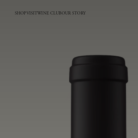
SHOP
VISIT
WINE CLUB
OUR STORY