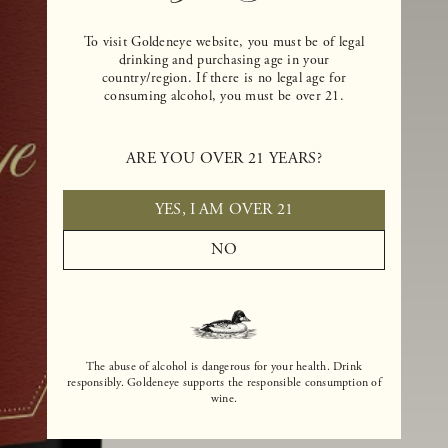
To visit Goldeneye website, you must be of legal
drinking and purchasing age in your
country/region. If there is no legal age for
consuming alcohol, you must be over 21.
ARE YOU OVER 21 YEARS?
YES, I AM OVER 21
NO
The abuse of alcohol is dangerous for your health. Drink
responsibly. Goldeneye supports the responsible consumption of
wine.