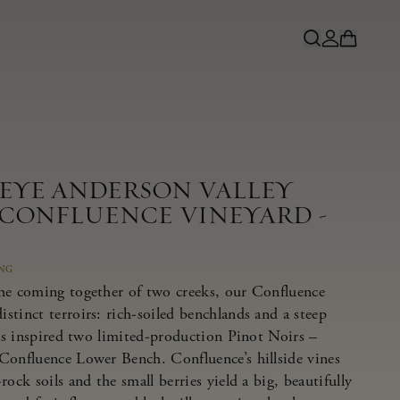
NEYE ANDERSON VALLEY
 CONFLUENCE VINEYARD -
ING
he coming together of two creeks, our Confluence
tinct terroirs: rich-soiled benchlands and a steep
has inspired two limited-production Pinot Noirs –
Confluence Lower Bench. Confluence’s hillside vines
ock soils and the small berries yield a big, beautifully