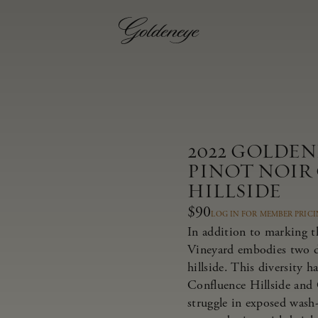
2022 GOLDE
PINOT NOIR
HILLSIDE
$90
LOG IN FOR MEMBER PRIC
In addition to marking t
Vineyard embodies two dis
hillside. This diversity 
Confluence Hillside and 
struggle in exposed wash-r