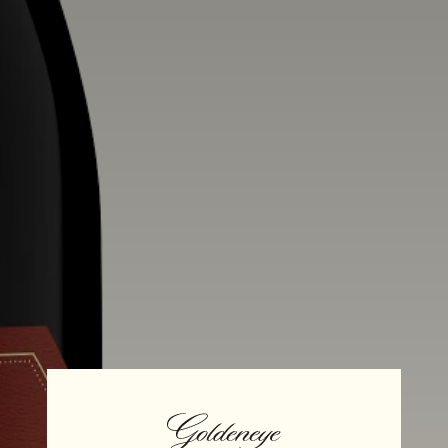
Alcohol