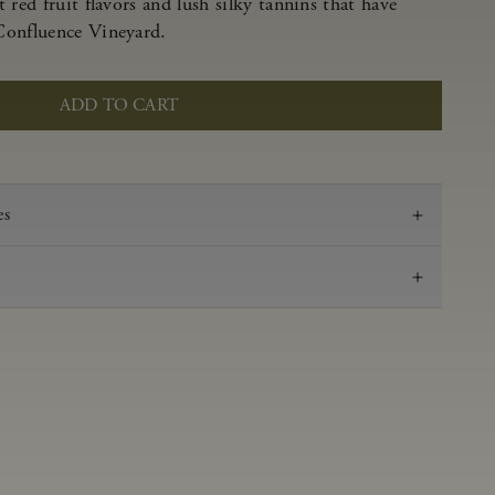
 red fruit flavors and lush silky tannins that have
Confluence Vineyard.
ADD TO CART
es
2022
Pinot Noir
Anderson Valley
0.59 g/100 ml
3.57
Aged in French oak for 16 months 27% new, 73%