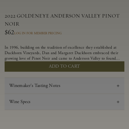
2022 GOLDENEYE ANDERSON VALLEY PINOT
NOIR
$62
LOG IN FOR MEMBER PRICING
In 1996, building on the tradition of excellence they established at
Duckhorn Vineyards, Dan and Margaret Duckhorn embraced their
growing love of Pinot Noir and came to Anderson Valley to found
Goldeneye. In the years since, Anderson Valley has earned acclaim as
ADD TO CART
one of the world’s greatest regions for Pinot Noir. Crafted
predominantly from our estate vineyards and shaped by the influence
of the wind, water and fog, this wine embodies both the elegance of
Winemaker's Tasting Notes
Anderson Valley Pinot Noir, and its deep, rustic beauty.
Wine Specs
Vintage
2022
Varietal
Pinot Noir