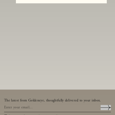
The latest from Goldeneye, thoughtfully delivered to your inbox.