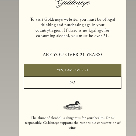
To visit Goldeneye website, you must be of legal
drinking and purchasing age in your
country/region. If there is no legal age for
consuming alcohol, you must be over 21.
Goldeneye Winery was founded in 1996, years before the Pinot Noi
boom that has reshaped the landscape of California winemaking. Bu
ARE YOU OVER 21 YEARS?
the genesis for Goldeneye goes back even further. In 1990, after fift
years of making world-class Bordeaux-varietal wines, Dan and
Margaret Duckhorn embraced their growing love of Pinot Noir. The
YES, I AM OVER 21
vision for Goldeneye was simple, though not easy. They wanted to
found a winery that could make a terroir-inspired expression of
NO
California Pinot Noir of equal stature to the acclaimed Merlots they
had pioneered at Duckhorn Vineyards in Napa Valley.
The abuse of alcohol is dangerous for your health. Drink
responsibly. Goldeneye supports the responsible consumption of
wine.