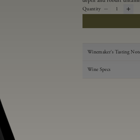
depth and robust untamed
Quantity
1
Winemaker's Tasting Not
Wine Specs
Vintage
Varietal
Appellation
Acid
pH
Aging