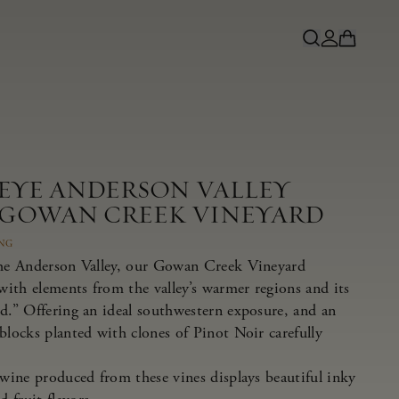
NEYE ANDERSON VALLEY
 GOWAN CREEK VINEYARD
ING
the Anderson Valley, our Gowan Creek Vineyard
 with elements from the valley’s warmer regions and its
nd.” Offering an ideal southwestern exposure, and an
blocks planted with clones of Pinot Noir carefully
 wine produced from these vines displays beautiful inky