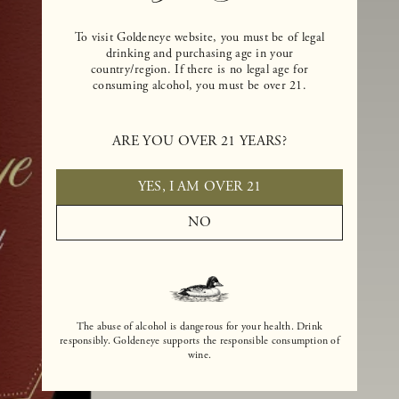
To visit Goldeneye website, you must be of legal
drinking and purchasing age in your
country/region. If there is no legal age for
consuming alcohol, you must be over 21.
ARE YOU OVER 21 YEARS?
YES, I AM OVER 21
NO
The abuse of alcohol is dangerous for your health. Drink
responsibly. Goldeneye supports the responsible consumption of
wine.