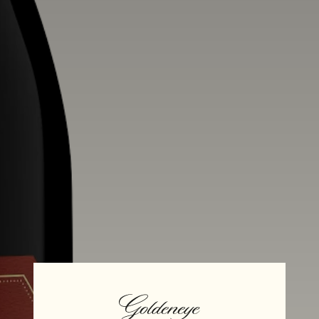
Alcohol