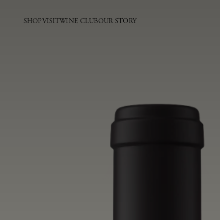
SHOP
VISIT
WINE CLUB
OUR STORY