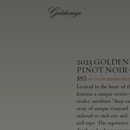
2023 GOLDE
PINOT NOIR
$92
LOG IN FOR MEMBER PRIC
Located in the heart of 
features a unique terroir
cooler, northern “deep e
array of unique vineyard 
tailored to each site and
soil type. The expressive