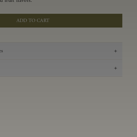
 fruit flavors.
ADD TO CART
es
2023
Pinot Noir
Anderson Valley
0.59 g/100 mL
3.48
Aged 16 months in 100% French oak, 45% new,
18% 1-Fill, 37% neutral