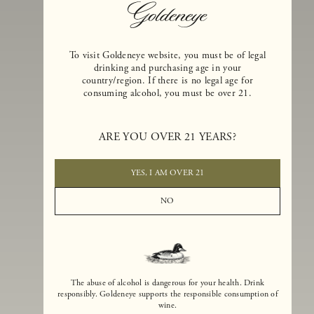
To visit Goldeneye website, you must be of legal
drinking and purchasing age in your
country/region. If there is no legal age for
consuming alcohol, you must be over 21.
Goldeneye Winery was founded in 1996, years before the Pinot Noi
ARE YOU OVER 21 YEARS?
boom that has reshaped the landscape of California winemaking. Bu
the genesis for Goldeneye goes back even further. In 1990, after fift
years of making world-class Bordeaux-varietal wines, Dan and
YES, I AM OVER 21
Margaret Duckhorn embraced their growing love of Pinot Noir. The
vision for Goldeneye was simple, though not easy. They wanted to
NO
found a winery that could make a terroir-inspired expression of
California Pinot Noir of equal stature to the acclaimed Merlots they
had pioneered at Duckhorn Vineyards in Napa Valley.
The abuse of alcohol is dangerous for your health. Drink
responsibly. Goldeneye supports the responsible consumption of
wine.