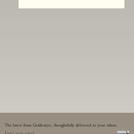
The latest from Goldeneye, thoughtfully delivered to your inbox.