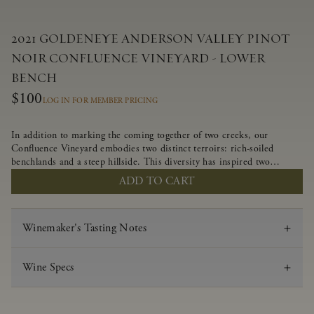
2021 GOLDENEYE ANDERSON VALLEY PINOT
NOIR CONFLUENCE VINEYARD - LOWER
BENCH
$100
LOG IN FOR MEMBER PRICING
In addition to marking the coming together of two creeks, our
Confluence Vineyard embodies two distinct terroirs: rich-soiled
benchlands and a steep hillside. This diversity has inspired two
limited-production Pinot Noirs – Confluence Lower Bench and
ADD TO CART
Confluence Hillside. The Lower Bench vines are grown in
Confluence’s fertile benchland soils, and ripen weeks later than our
hillside grapes producing generous dark fruit flavors and earthy
Winemaker's Tasting Notes
tannins.
Wine Specs
Vintage
2021