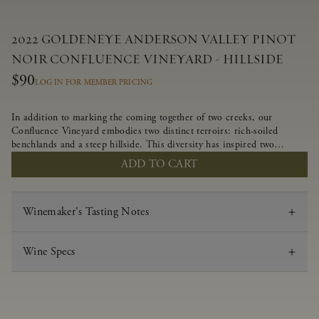
2022 GOLDENEYE ANDERSON VALLEY PINOT
NOIR CONFLUENCE VINEYARD - HILLSIDE
$90
LOG IN FOR MEMBER PRICING
In addition to marking the coming together of two creeks, our
Confluence Vineyard embodies two distinct terroirs: rich-soiled
benchlands and a steep hillside. This diversity has inspired two
limited-production Pinot Noirs – Confluence Hillside and Confluence
ADD TO CART
Lower Bench. Confluence’s hillside vines struggle in exposed wash-
rock soils and the small berries yield a big, beautifully textured wine
with bright red fruit flavors and lush silky tannins that have become
Winemaker's Tasting Notes
the hallmark of Confluence Vineyard.
Wine Specs
Vintage
2022
Varietal
Pinot Noir