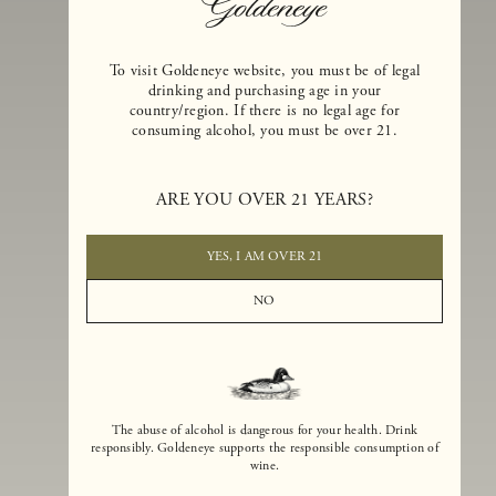
To visit Goldeneye website, you must be of legal
drinking and purchasing age in your
country/region. If there is no legal age for
consuming alcohol, you must be over 21.
Goldeneye Winery was founded in 1996, years before the Pinot Noi
boom that has reshaped the landscape of California winemaking. Bu
ARE YOU OVER 21 YEARS?
the genesis for Goldeneye goes back even further. In 1990, after fift
years of making world-class Bordeaux-varietal wines, Dan and
Margaret Duckhorn embraced their growing love of Pinot Noir. The
YES, I AM OVER 21
vision for Goldeneye was simple, though not easy. They wanted to
found a winery that could make a terroir-inspired expression of
NO
California Pinot Noir of equal stature to the acclaimed Merlots they
had pioneered at Duckhorn Vineyards in Napa Valley.
The abuse of alcohol is dangerous for your health. Drink
responsibly. Goldeneye supports the responsible consumption of
wine.