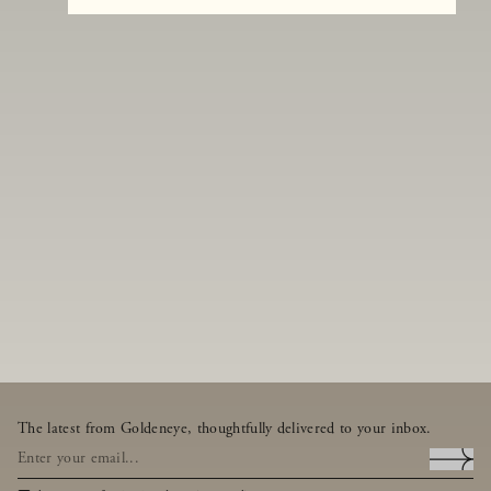
The latest from Goldeneye, thoughtfully delivered to your inbox.