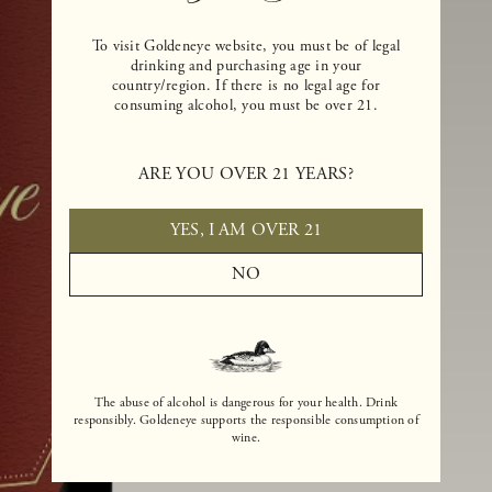
To visit Goldeneye website, you must be of legal
drinking and purchasing age in your
country/region. If there is no legal age for
consuming alcohol, you must be over 21.
ARE YOU OVER 21 YEARS?
YES, I AM OVER 21
NO
The abuse of alcohol is dangerous for your health. Drink
responsibly. Goldeneye supports the responsible consumption of
wine.