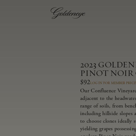
2023 GOLDE
PINOT NOIR
$92
LOG IN FOR MEMBER PRIC
Our Confluence Vineyard 
adjacent to the headwate
range of soils, from bench
including hillside slopes
to choose clones ideally 
yielding grapes possessing