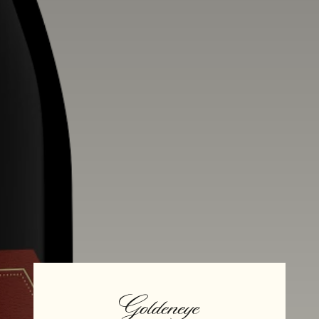
Alcohol