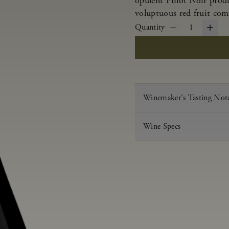
opulent Pinot Noir produ
voluptuous red fruit com
Quantity
1
Winemaker's Tasting Not
Wine Specs
Vintage
Varietal
Appellation
Acid
pH
Aging