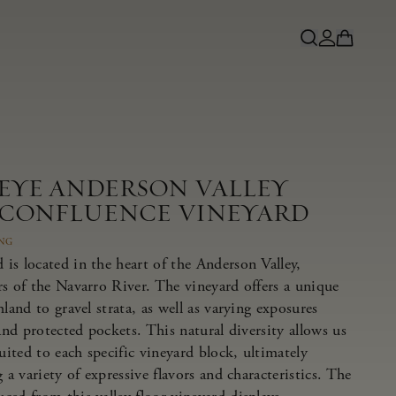
NEYE ANDERSON VALLEY
 CONFLUENCE VINEYARD
ING
is located in the heart of the Anderson Valley,
rs of the Navarro River. The vineyard offers a unique
land to gravel strata, as well as varying exposures
 and protected pockets. This natural diversity allows us
suited to each specific vineyard block, ultimately
 a variety of expressive flavors and characteristics. The