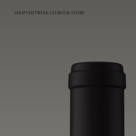
SHOP
VISIT
WINE CLUB
OUR STORY