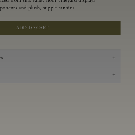
ced from this valley floor vineyard displays
ponents and plush, supple tannins.
ADD TO CART
es
2023
Pinot Noir
Anderson Valley
0.61 g/100 mL
3.51
Aged 16 months in 100% French oak, 44% new,