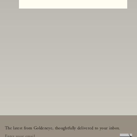
The latest from Goldeneye, thoughtfully delivered to your inbox.