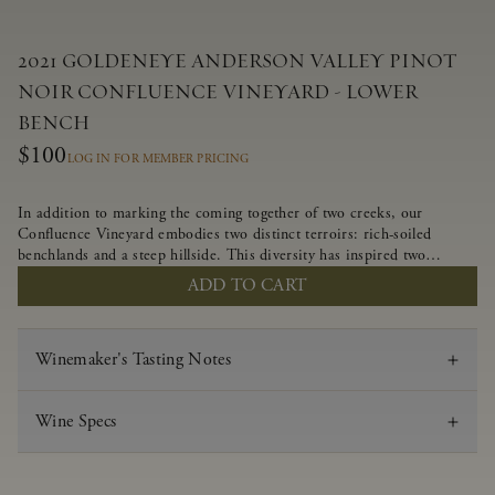
2021 GOLDENEYE ANDERSON VALLEY PINOT
NOIR CONFLUENCE VINEYARD - LOWER
BENCH
$100
LOG IN FOR MEMBER PRICING
In addition to marking the coming together of two creeks, our
Confluence Vineyard embodies two distinct terroirs: rich-soiled
benchlands and a steep hillside. This diversity has inspired two
limited-production Pinot Noirs – Confluence Lower Bench and
ADD TO CART
Confluence Hillside. The Lower Bench vines are grown in
Confluence’s fertile benchland soils, and ripen weeks later than our
hillside grapes producing generous dark fruit flavors and earthy
Winemaker's Tasting Notes
tannins.
Wine Specs
Vintage
2021