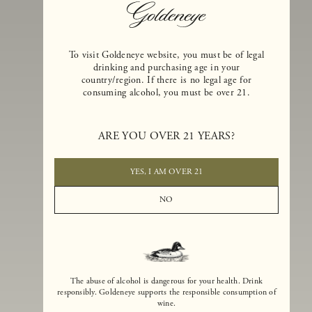
To visit Goldeneye website, you must be of legal
drinking and purchasing age in your
country/region. If there is no legal age for
consuming alcohol, you must be over 21.
Goldeneye Winery was founded in 1996, years before the Pinot Noi
ARE YOU OVER 21 YEARS?
boom that has reshaped the landscape of California winemaking. Bu
the genesis for Goldeneye goes back even further. In 1990, after fift
years of making world-class Bordeaux-varietal wines, Dan and
YES, I AM OVER 21
Margaret Duckhorn embraced their growing love of Pinot Noir. The
vision for Goldeneye was simple, though not easy. They wanted to
NO
found a winery that could make a terroir-inspired expression of
California Pinot Noir of equal stature to the acclaimed Merlots they
had pioneered at Duckhorn Vineyards in Napa Valley.
The abuse of alcohol is dangerous for your health. Drink
responsibly. Goldeneye supports the responsible consumption of
wine.