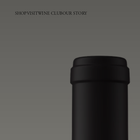
SHOP
VISIT
WINE CLUB
OUR STORY