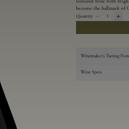
textured wine with bright
become the hallmark of 
Quantity
1
Winemaker's Tasting Not
Wine Specs
Vintage
Varietal
Appellation
Acid
pH
Aging