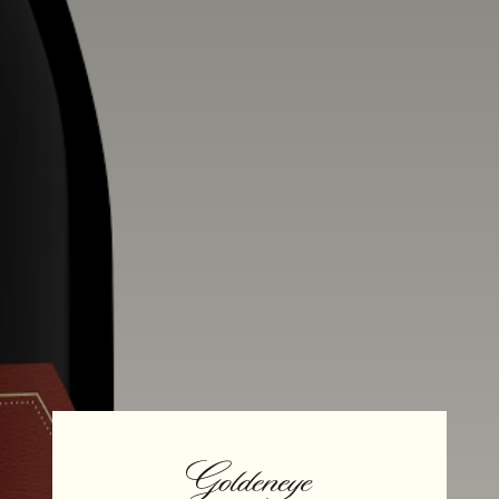
Alcohol