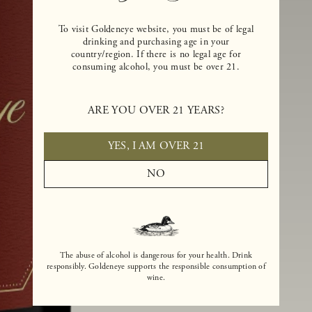
To visit Goldeneye website, you must be of legal
drinking and purchasing age in your
country/region. If there is no legal age for
consuming alcohol, you must be over 21.
ARE YOU OVER 21 YEARS?
YES, I AM OVER 21
NO
The abuse of alcohol is dangerous for your health. Drink
responsibly. Goldeneye supports the responsible consumption of
wine.