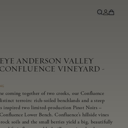
NEYE ANDERSON VALLEY
 CONFLUENCE VINEYARD -
ING
he coming together of two creeks, our Confluence
tinct terroirs: rich-soiled benchlands and a steep
has inspired two limited-production Pinot Noirs –
Confluence Lower Bench. Confluence’s hillside vines
ock soils and the small berries yield a big, beautifully