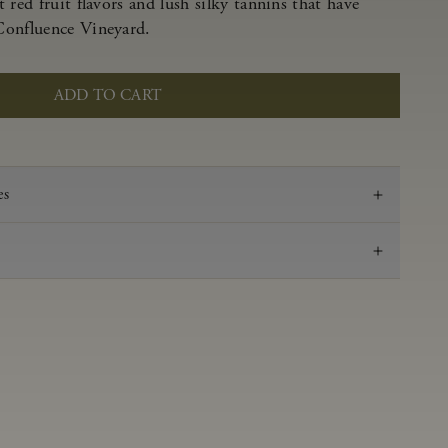
 red fruit flavors and lush silky tannins that have
Confluence Vineyard.
ADD TO CART
es
2022
Pinot Noir
Anderson Valley
0.59 g/100 ml
3.57
Aged in French oak for 16 months 27% new, 73%