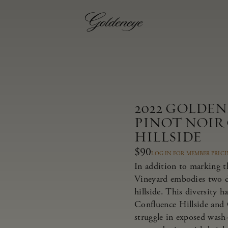
2022 GOLDE
PINOT NOIR
HILLSIDE
$90
LOG IN FOR MEMBER PRIC
In addition to marking t
Vineyard embodies two dis
hillside. This diversity 
Confluence Hillside and 
struggle in exposed wash-r