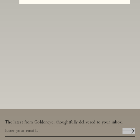
The latest from Goldeneye, thoughtfully delivered to your inbox.