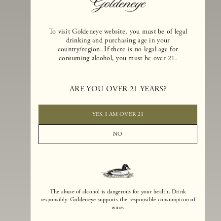
To visit Goldeneye website, you must be of legal
drinking and purchasing age in your
country/region. If there is no legal age for
consuming alcohol, you must be over 21.
Goldeneye Winery was founded in 1996, years before the Pinot Noi
boom that has reshaped the landscape of California winemaking. Bu
ARE YOU OVER 21 YEARS?
the genesis for Goldeneye goes back even further. In 1990, after fift
years of making world-class Bordeaux-varietal wines, Dan and
Margaret Duckhorn embraced their growing love of Pinot Noir. The
YES, I AM OVER 21
vision for Goldeneye was simple, though not easy. They wanted to
found a winery that could make a terroir-inspired expression of
NO
California Pinot Noir of equal stature to the acclaimed Merlots they
had pioneered at Duckhorn Vineyards in Napa Valley.
The abuse of alcohol is dangerous for your health. Drink
responsibly. Goldeneye supports the responsible consumption of
wine.