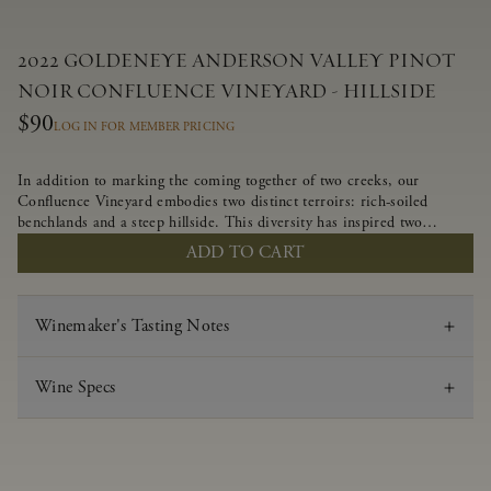
2022 GOLDENEYE ANDERSON VALLEY PINOT
NOIR CONFLUENCE VINEYARD - HILLSIDE
$90
LOG IN FOR MEMBER PRICING
In addition to marking the coming together of two creeks, our
Confluence Vineyard embodies two distinct terroirs: rich-soiled
benchlands and a steep hillside. This diversity has inspired two
limited-production Pinot Noirs – Confluence Hillside and Confluence
ADD TO CART
Lower Bench. Confluence’s hillside vines struggle in exposed wash-
rock soils and the small berries yield a big, beautifully textured wine
with bright red fruit flavors and lush silky tannins that have become
Winemaker's Tasting Notes
the hallmark of Confluence Vineyard.
Wine Specs
Vintage
2022
Varietal
Pinot Noir