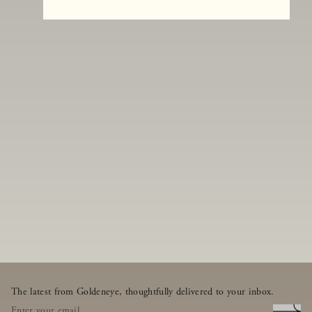
The latest from Goldeneye, thoughtfully delivered to your inbox.