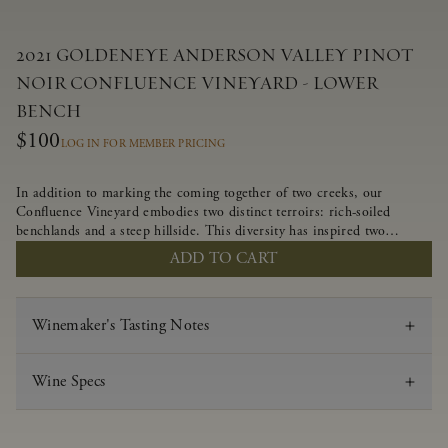
2021 GOLDENEYE ANDERSON VALLEY PINOT
NOIR CONFLUENCE VINEYARD - LOWER
BENCH
$100
LOG IN FOR MEMBER PRICING
In addition to marking the coming together of two creeks, our
Confluence Vineyard embodies two distinct terroirs: rich-soiled
benchlands and a steep hillside. This diversity has inspired two
limited-production Pinot Noirs – Confluence Lower Bench and
ADD TO CART
Confluence Hillside. The Lower Bench vines are grown in
Confluence’s fertile benchland soils, and ripen weeks later than our
hillside grapes producing generous dark fruit flavors and earthy
Winemaker's Tasting Notes
tannins.
Wine Specs
Vintage
2021