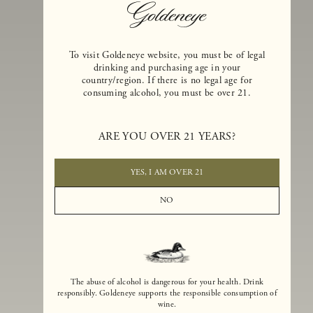
To visit Goldeneye website, you must be of legal
drinking and purchasing age in your
country/region. If there is no legal age for
consuming alcohol, you must be over 21.
Goldeneye Winery was founded in 1996, years before the Pinot Noi
ARE YOU OVER 21 YEARS?
boom that has reshaped the landscape of California winemaking. Bu
the genesis for Goldeneye goes back even further. In 1990, after fift
years of making world-class Bordeaux-varietal wines, Dan and
YES, I AM OVER 21
Margaret Duckhorn embraced their growing love of Pinot Noir. The
vision for Goldeneye was simple, though not easy. They wanted to
NO
found a winery that could make a terroir-inspired expression of
California Pinot Noir of equal stature to the acclaimed Merlots they
had pioneered at Duckhorn Vineyards in Napa Valley.
The abuse of alcohol is dangerous for your health. Drink
responsibly. Goldeneye supports the responsible consumption of
wine.