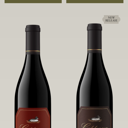
rock soils and the small berries yield a
ideally suited to each specific vineyard
big, beautifully textured wine with
block, ultimately yielding grapes
bright red fruit flavors and lush silky
possessing a variety of expressive flavors
tannins that have become the hallmark
and characteristics. The opulent Pinot
NEW
RELEASE
of Confluence Vineyard.
Noir produced from this valley floor
vineyard displays voluptuous red fruit
components and plush, supple tannins.