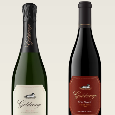
of Confluence Vineyard.