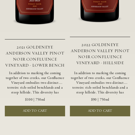
2022 GOLDENEYE
2021 GOLDENEYE
ANDERSON VALLEY PINOT
ANDERSON VALLEY PINOT
NOIR CONFLUENCE
NOIR CONFLUENCE
VINEYARD - HILLSIDE
VINEYARD - LOWER BENCH
In addition to marking the coming
In addition to marking the coming
together of two creeks, our Confluence
together of two creeks, our Confluence
Vineyard embodies two distinct
Vineyard embodies two distinct
terroirs: rich-soiled benchlands and a
terroirs: rich-soiled benchlands and a
steep hillside. This diversity has
steep hillside. This diversity has
inspired two limited-production Pinot
inspired two limited-production Pinot
$100
|
750ml
$90
|
750ml
Noirs – Confluence Lower Bench and
Noirs – Confluence Hillside and
Confluence Hillside. The Lower Bench
Confluence Lower Bench. Confluence’s
ADD TO CART
ADD TO CART
vines are grown in Confluence’s fertile
hillside vines struggle in exposed wash-
benchland soils, and ripen weeks later
rock soils and the small berries yield a
than our hillside grapes producing
big, beautifully textured wine with
generous dark fruit flavors and earthy
bright red fruit flavors and lush silky
tannins.
tannins that have become the hallmark