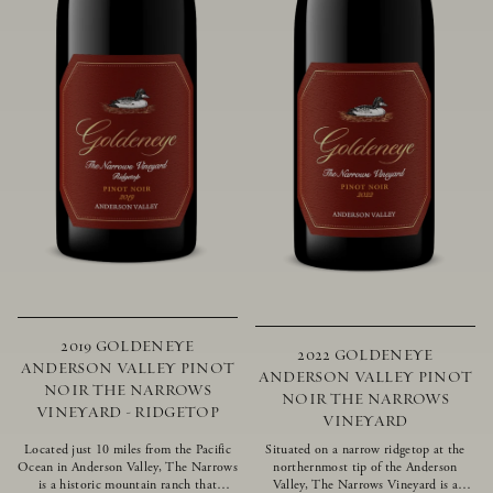
2019 GOLDENEYE
2022 GOLDENEYE
ANDERSON VALLEY PINOT
ANDERSON VALLEY PINOT
NOIR THE NARROWS
NOIR THE NARROWS
VINEYARD - RIDGETOP
VINEYARD
Located just 10 miles from the Pacific
Situated on a narrow ridgetop at the
Ocean in Anderson Valley, The Narrows
northernmost tip of the Anderson
is a historic mountain ranch that
Valley, The Narrows Vineyard is a