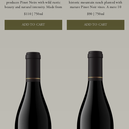
produces Pinot Noirs with wild rustic
historic mountain ranch planted with
beauty and natural intensity. Made from
mature Pinot Noir vines. A mere 10
more youthful Pinot Noir plantings
miles from the rugged Mendocino
$110
|
750ml
$90
|
750ml
grown on a wind-buffed ridgetop, this
Coast, this vineyard is affected by
limited-production bottlings displays
strong marine influences that produce
ADD TO CART
ADD TO CART
beautiful energy, elegant perfumed
summer fog and cooler daytime
aromas and alluring flavors of blueberry,
temperatures. It is the perfect setting
boysenberry, black tea, minerality and
for growing grapes of great intensity
spice.
that embody the vineyard’s rugged
beauty and wildness.