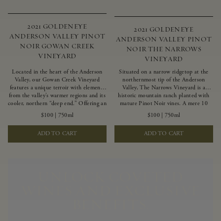
2021 GOLDENEYE
2021 GOLDENEYE
ANDERSON VALLEY PINOT
ANDERSON VALLEY PINOT
NOIR GOWAN CREEK
NOIR THE NARROWS
VINEYARD
VINEYARD
Located in the heart of the Anderson
Situated on a narrow ridgetop at the
Valley, our Gowan Creek Vineyard
northernmost tip of the Anderson
features a unique terroir with elements
Valley, The Narrows Vineyard is a
from the valley’s warmer regions and its
historic mountain ranch planted with
cooler, northern “deep end.” Offering an
mature Pinot Noir vines. A mere 10
ideal southwestern exposure, and an
miles from the rugged Mendocino
$100
|
750ml
$100
|
750ml
array of unique vineyard blocks planted
Coast, this vineyard is affected by
with clones of Pinot Noir carefully
strong marine influences that produce
ADD TO CART
ADD TO CART
tailored to each site and soil type. The
summer fog and cooler daytime
expressive wine produced from these
temperatures. It is the perfect setting
vines displays beautiful inky depth and
for growing grapes of great intensity
robust untamed fruit flavors.
that embody the vineyard’s rugged
beauty and wildness.
UNLOCK COVETED
WINES AND EXCLUSIVE
BENEFITS.