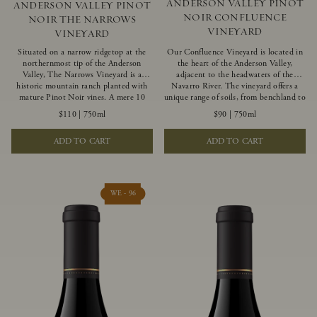
ANDERSON VALLEY PINOT
ANDERSON VALLEY PINOT
NOIR CONFLUENCE
NOIR THE NARROWS
VINEYARD
VINEYARD
Situated on a narrow ridgetop at the
Our Confluence Vineyard is located in
northernmost tip of the Anderson
the heart of the Anderson Valley,
Valley, The Narrows Vineyard is a
adjacent to the headwaters of the
historic mountain ranch planted with
Navarro River. The vineyard offers a
mature Pinot Noir vines. A mere 10
unique range of soils, from benchland to
miles from the rugged Mendocino
gravel strata, as well as varying
$110
|
750ml
$90
|
750ml
Coast, this vineyard is affected by
exposures including hillside slopes and
strong marine influences that produce
protected pockets. This natural
ADD TO CART
ADD TO CART
summer fog and cooler daytime
diversity allows us to choose clones
temperatures. It is the perfect setting
ideally suited to each specific vineyard
for growing grapes of great intensity
block, ultimately yielding grapes
that embody the vineyard’s rugged
possessing a variety of expressive flavors
beauty and wildness.
and characteristics. The opulent Pinot
WE - 96
Noir produced from this valley floor
vineyard displays voluptuous red fruit
components and plush, supple tannins.