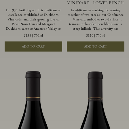
VINEYARD - LOWER BENCH
In 1996, building on their tradition of
In addition to marking the coming
excellence established at Duckhorn
together of two creeks, our Confluence
Vineyards, and their growing love of
Vineyard embodies two distinct
Pinot Noir, Dan and Margaret
terroirs: rich-soiled benchlands and a
Duckhorn came to Anderson Valley to
steep hillside. This diversity has
found Goldeneye. Anderson Valley has
inspired two limited-production Pinot
$135
|
750ml
$120
|
750ml
since earned acclaim as one of the
Noirs – Confluence Lower Bench and
world’s greatest Pinot Noir regions.
Confluence Hillside. The Lower Bench
ADD TO CART
ADD TO CART
Representing the pinnacle of our
vines are grown in Confluence’s fertile
winemaking portfolio, Ten Degrees is
benchland soils, and ripen weeks later
made from only our finest lots, making
than our hillside grapes producing
it a Pinot Noir of unparalleled grace
generous dark fruit flavors and earthy
and grandeur.
tannins.