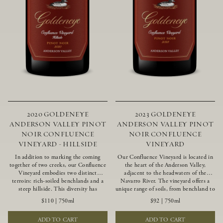
2020 GOLDENEYE
2023 GOLDENEYE
ANDERSON VALLEY PINOT
ANDERSON VALLEY PINOT
NOIR CONFLUENCE
NOIR CONFLUENCE
VINEYARD - HILLSIDE
VINEYARD
In addition to marking the coming
Our Confluence Vineyard is located in
together of two creeks, our Confluence
the heart of the Anderson Valley,
Vineyard embodies two distinct
adjacent to the headwaters of the
terroirs: rich-soiled benchlands and a
Navarro River. The vineyard offers a
steep hillside. This diversity has
unique range of soils, from benchland to
inspired two limited-production Pinot
gravel strata, as well as varying
$110
|
750ml
$92
|
750ml
Noirs – Confluence Hillside and
exposures including hillside slopes and
Confluence Lower Bench. Confluence’s
protected pockets. This natural
ADD TO CART
ADD TO CART
hillside vines struggle in exposed wash-
diversity allows us to choose clones