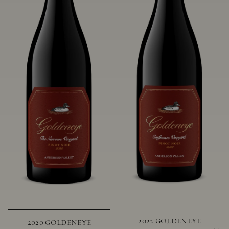
2022 GOLDENEYE
2020 GOLDENEYE