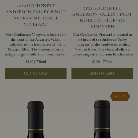
2020 GOLDENEYE
2021 GOLDENEYE
ANDERSON VALLEY PINOT
ANDERSON VALLEY PINOT
NOIR CONFLUENCE
NOIR CONFLUENCE
VINEYARD
VINEYARD
Our Confluence Vineyard is located in
Our Confluence Vineyard is located in
the heart of the Anderson Valley,
the heart of the Anderson Valley,
adjacent to the headwaters of the
adjacent to the headwaters of the
Navarro River. The vineyard offers a
Navarro River. The vineyard offers a
unique range of soils, from benchland to
unique range of soils, from benchland to
gravel strata, as well as varying
gravel strata, as well as varying
$110
|
750ml
$100
|
750ml
exposures including hillside slopes and
exposures including hillside slopes and
protected pockets. This natural
protected pockets. This natural
ADD TO CART
ADD TO CART
diversity allows us to choose clones
diversity allows us to choose clones
ideally suited to each specific vineyard
ideally suited to each specific vineyard
block, ultimately yielding grapes
block, ultimately yielding grapes
possessing a variety of expressive flavors
possessing a variety of expressive flavors
and characteristics. The opulent Pinot
and characteristics. The opulent Pinot
WE - 95
Noir produced from this valley floor
Noir produced from this valley floor
vineyard displays voluptuous red fruit
vineyard displays voluptuous red fruit
components and plush, supple tannins.
components and plush, supple tannins.