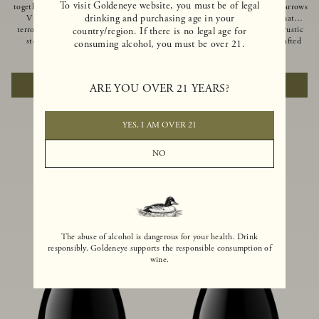
To visit Goldeneye website, you must be of legal
together of two creeks, our Confluence
Ocean in Anderson Valley, The Narrows
drinking and purchasing age in your
Vineyard embodies two distinct
is a historic mountain ranch that
terroirs: rich-soiled benchlands and a
produces Pinot Noirs with wild rustic
country/region. If there is no legal age for
steep hillside. This diversity has
beauty and natural intensity. Crafted
consuming alcohol, you must be over 21.
inspired two limited-production Pinot
from quarter-century-old vines grown
$100
|
750ml
$110
|
750ml
Noirs – Confluence Hillside and
on a steep southwest-facing slope, this
Confluence Lower Bench. Confluence’s
limited-production bottling is dark,
ADD TO CART
ADD TO CART
ARE YOU OVER 21 YEARS?
hillside vines struggle in exposed wash-
rich and brooding, combining
rock soils and the small berries yield a
fascinating savory and spice layers, with
big, beautifully textured wine with
luxurious flavors of blackberry,
bright red fruit flavors and lush silky
boysenberry and earthy forest floor.
YES, I AM OVER 21
tannins that have become the hallmark
of Confluence Vineyard.
NO
The abuse of alcohol is dangerous for your health. Drink
responsibly. Goldeneye supports the responsible consumption of
wine.