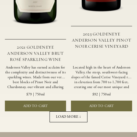
2023 GOLDENEYE
ANDERSON VALLEY PINOT
NOIR CERISE VINEYARD
2021 GOLDENEYE
ANDERSON VALLEY BRUT
ROSÉ SPARKLING WINE
Anderson Valley has earned acclaim for
Located high in the heart of Anderson
the complexity and distinctiveness of its
Valley, the steep, southwest-facing
sparkling wines. Made from our very
slopes of the famed Cerise Vineyard rise
best blocks of Pinot Noir and
in elevation from 700 to 1,700 feet,
Chardonnay, our vibrant and alluring
creating one of our most unique and
Goldeneye Brut Rosé captures the rich
intriguing vineyards. Echoing the
$79
|
750ml
$92
|
750ml
diversity of our estate program, offering
untamed, rustic beauty of the site,
vivid layers of blood orange, honeydew
Cerise produces a singular expression of
ADD TO CART
ADD TO CART
and hazelnut flavors.
Pinot Noir with a robust structure,
vibrant layers of lush red fruit, and
savory dried herb, earth and meat
LOAD MORE ↓
undertones.