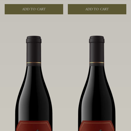
of fruit and spice. Blended from
of fruit and spice. Blended from
multiple clones to accentuate its
multiple clones to accentuate its
ADD TO CART
ADD TO CART
layered complexity, it is lush and
layered complexity, it is lush and
flowing on the palate, offering alluring
flowing on the palate, offering alluring
notes of juicy boysenberry, black
notes of juicy boysenberry, black
raspberry, pennyroyal, anise and sweet
raspberry, pennyroyal, anise and sweet
baking spices.
baking spices.