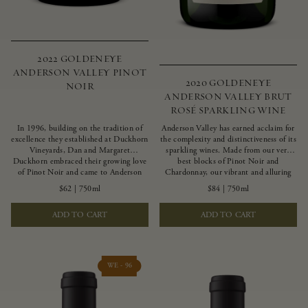
2022 GOLDENEYE
ANDERSON VALLEY PINOT
2020 GOLDENEYE
NOIR
ANDERSON VALLEY BRUT
ROSÉ SPARKLING WINE
In 1996, building on the tradition of
Anderson Valley has earned acclaim for
excellence they established at Duckhorn
the complexity and distinctiveness of its
Vineyards, Dan and Margaret
sparkling wines. Made from our very
Duckhorn embraced their growing love
best blocks of Pinot Noir and
of Pinot Noir and came to Anderson
Chardonnay, our vibrant and alluring
Valley to found Goldeneye. In the years
Goldeneye Brut Rosé captures the rich
$62
|
750ml
$84
|
750ml
since, Anderson Valley has earned
diversity of our estate program, offering
acclaim as one of the world’s greatest
vivid layers of blood orange, honeydew
ADD TO CART
ADD TO CART
regions for Pinot Noir. Crafted
and hazelnut flavors.
predominantly from our estate
vineyards and shaped by the influence of
the wind, water and fog, this wine
embodies both the elegance of
WE - 96
Anderson Valley Pinot Noir, and its
deep, rustic beauty.