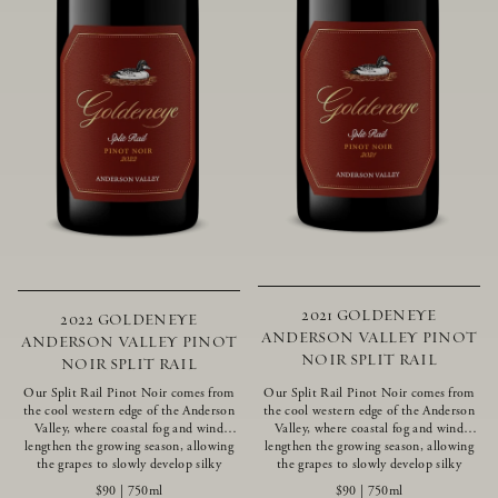
2021 GOLDENEYE
2022 GOLDENEYE
ANDERSON VALLEY PINOT
ANDERSON VALLEY PINOT
NOIR SPLIT RAIL
NOIR SPLIT RAIL
Our Split Rail Pinot Noir comes from
Our Split Rail Pinot Noir comes from
the cool western edge of the Anderson
the cool western edge of the Anderson
Valley, where coastal fog and wind
Valley, where coastal fog and wind
lengthen the growing season, allowing
lengthen the growing season, allowing
the grapes to slowly develop silky
the grapes to slowly develop silky
tannins and beautifully intense flavors
tannins and beautifully intense flavors
$90
|
750ml
$90
|
750ml