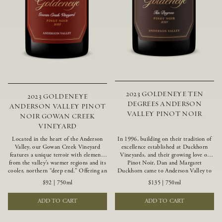
2023 GOLDENEYE TEN
2023 GOLDENEYE
DEGREES ANDERSON
ANDERSON VALLEY PINOT
VALLEY PINOT NOIR
NOIR GOWAN CREEK
VINEYARD
Located in the heart of the Anderson
In 1996, building on their tradition of
Valley, our Gowan Creek Vineyard
excellence established at Duckhorn
features a unique terroir with elements
Vineyards, and their growing love of
from the valley’s warmer regions and its
Pinot Noir, Dan and Margaret
cooler, northern “deep end.” Offering an
Duckhorn came to Anderson Valley to
ideal southwestern exposure, and an
found Goldeneye. Anderson Valley has
$92
|
750ml
$135
|
750ml
array of unique vineyard blocks planted
since earned acclaim as one of the
with clones of Pinot Noir carefully
world’s greatest Pinot Noir regions.
ADD TO CART
ADD TO CART
tailored to each site and soil type. The
Representing the pinnacle of our
expressive wine produced from these
winemaking portfolio, Ten Degrees is
vines displays beautiful inky depth and
made from only our finest lots, making