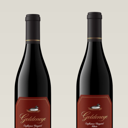
robust untamed fruit flavors.
it a Pinot Noir of unparalleled grace
and grandeur.