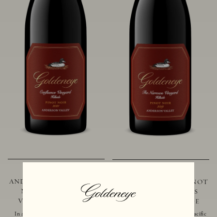
2021 GOLDENEYE
2019 GOLDENEYE
ANDERSON VALLEY PINOT
ANDERSON VALLEY PINOT
NOIR CONFLUENCE
NOIR THE NARROWS
VINEYARD - HILLSIDE
VINEYARD - HILLSIDE
In addition to marking the coming
Located just 10 miles from the Pacific