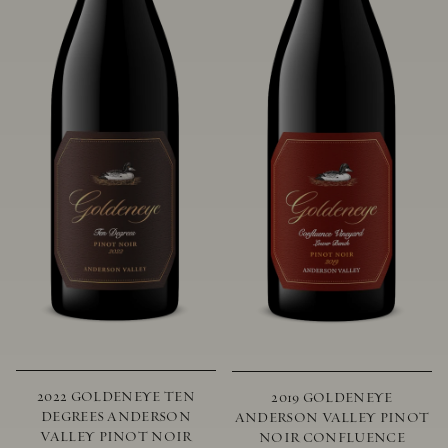
2022 GOLDENEYE TEN
2019 GOLDENEYE
DEGREES ANDERSON
ANDERSON VALLEY PINOT
VALLEY PINOT NOIR
NOIR CONFLUENCE