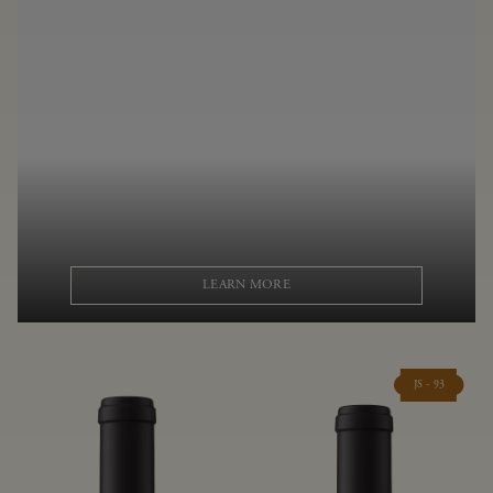
LEARN MORE
JS - 93