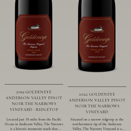
2019 GOLDENEYE
2022 GOLDENEYE
ANDERSON VALLEY PINOT
ANDERSON VALLEY PINOT
NOIR THE NARROWS
NOIR THE NARROWS
VINEYARD - RIDGETOP
VINEYARD
Located just 10 miles from the Pacific
Situated on a narrow ridgetop at the
Ocean in Anderson Valley, The Narrows
northernmost tip of the Anderson
is a historic mountain ranch that
Valley, The Narrows Vineyard is a