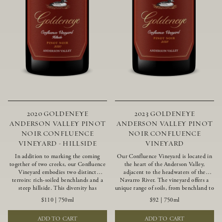
2020 GOLDENEYE
2023 GOLDENEYE
ANDERSON VALLEY PINOT
ANDERSON VALLEY PINOT
NOIR CONFLUENCE
NOIR CONFLUENCE
VINEYARD - HILLSIDE
VINEYARD
In addition to marking the coming
Our Confluence Vineyard is located in
together of two creeks, our Confluence
the heart of the Anderson Valley,
Vineyard embodies two distinct
adjacent to the headwaters of the
terroirs: rich-soiled benchlands and a
Navarro River. The vineyard offers a
steep hillside. This diversity has
unique range of soils, from benchland to
inspired two limited-production Pinot
gravel strata, as well as varying
$110
|
750ml
$92
|
750ml
Noirs – Confluence Hillside and
exposures including hillside slopes and
Confluence Lower Bench. Confluence’s
protected pockets. This natural
ADD TO CART
ADD TO CART
hillside vines struggle in exposed wash-
diversity allows us to choose clones