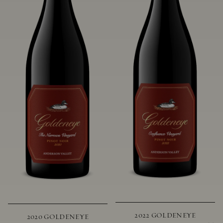
2022 GOLDENEYE
2020 GOLDENEYE