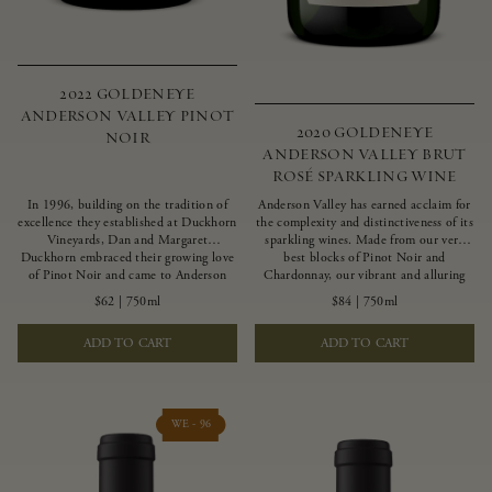
2022 GOLDENEYE
ANDERSON VALLEY PINOT
2020 GOLDENEYE
NOIR
ANDERSON VALLEY BRUT
ROSÉ SPARKLING WINE
In 1996, building on the tradition of
Anderson Valley has earned acclaim for
excellence they established at Duckhorn
the complexity and distinctiveness of its
Vineyards, Dan and Margaret
sparkling wines. Made from our very
Duckhorn embraced their growing love
best blocks of Pinot Noir and
of Pinot Noir and came to Anderson
Chardonnay, our vibrant and alluring
Valley to found Goldeneye. In the years
Goldeneye Brut Rosé captures the rich
$62
|
750ml
$84
|
750ml
since, Anderson Valley has earned
diversity of our estate program, offering
acclaim as one of the world’s greatest
vivid layers of blood orange, honeydew
ADD TO CART
ADD TO CART
regions for Pinot Noir. Crafted
and hazelnut flavors.
predominantly from our estate
vineyards and shaped by the influence of
the wind, water and fog, this wine
embodies both the elegance of
WE - 96
Anderson Valley Pinot Noir, and its
deep, rustic beauty.