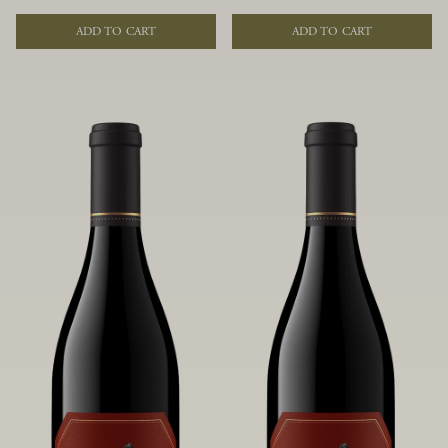
of fruit and spice. Blended from
of fruit and spice. Blended from
multiple clones to accentuate its
multiple clones to accentuate its
ADD TO CART
ADD TO CART
layered complexity, it is lush and
layered complexity, it is lush and
flowing on the palate, offering alluring
flowing on the palate, offering alluring
notes of juicy boysenberry, black
notes of juicy boysenberry, black
raspberry, pennyroyal, anise and sweet
raspberry, pennyroyal, anise and sweet
baking spices.
baking spices.