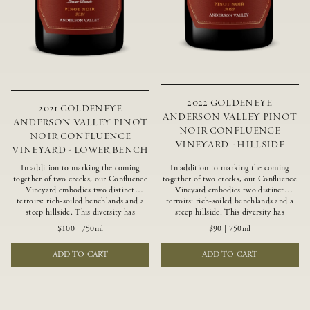
2022 GOLDENEYE
2021 GOLDENEYE
ANDERSON VALLEY PINOT
ANDERSON VALLEY PINOT
NOIR CONFLUENCE
NOIR CONFLUENCE
VINEYARD - HILLSIDE
VINEYARD - LOWER BENCH
In addition to marking the coming
In addition to marking the coming
together of two creeks, our Confluence
together of two creeks, our Confluence
Vineyard embodies two distinct
Vineyard embodies two distinct
terroirs: rich-soiled benchlands and a
terroirs: rich-soiled benchlands and a
steep hillside. This diversity has
steep hillside. This diversity has
inspired two limited-production Pinot
inspired two limited-production Pinot
$100
|
750ml
$90
|
750ml
Noirs – Confluence Lower Bench and
Noirs – Confluence Hillside and
Confluence Hillside. The Lower Bench
Confluence Lower Bench. Confluence’s
ADD TO CART
ADD TO CART
vines are grown in Confluence’s fertile
hillside vines struggle in exposed wash-
benchland soils, and ripen weeks later
rock soils and the small berries yield a
than our hillside grapes producing
big, beautifully textured wine with
generous dark fruit flavors and earthy
bright red fruit flavors and lush silky
tannins.
tannins that have become the hallmark