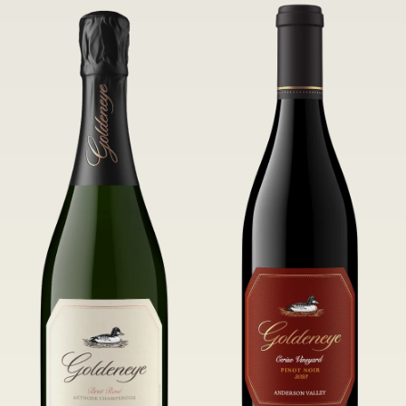
of Confluence Vineyard.