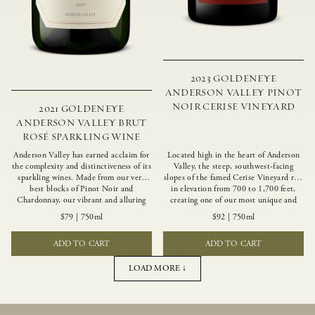
2023 GOLDENEYE
ANDERSON VALLEY PINOT
NOIR CERISE VINEYARD
2021 GOLDENEYE
ANDERSON VALLEY BRUT
ROSÉ SPARKLING WINE
Anderson Valley has earned acclaim for
Located high in the heart of Anderson
the complexity and distinctiveness of its
Valley, the steep, southwest-facing
sparkling wines. Made from our very
slopes of the famed Cerise Vineyard rise
best blocks of Pinot Noir and
in elevation from 700 to 1,700 feet,
Chardonnay, our vibrant and alluring
creating one of our most unique and
Goldeneye Brut Rosé captures the rich
intriguing vineyards. Echoing the
$79
|
750ml
$92
|
750ml
diversity of our estate program, offering
untamed, rustic beauty of the site,
vivid layers of blood orange, honeydew
Cerise produces a singular expression of
ADD TO CART
ADD TO CART
and hazelnut flavors.
Pinot Noir with a robust structure,
vibrant layers of lush red fruit, and
savory dried herb, earth and meat
LOAD MORE ↓
undertones.