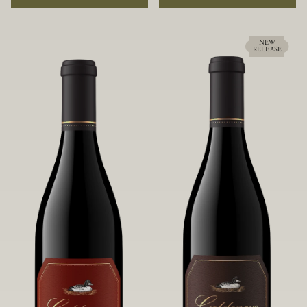
rock soils and the small berries yield a
ideally suited to each specific vineyard
big, beautifully textured wine with
block, ultimately yielding grapes
bright red fruit flavors and lush silky
possessing a variety of expressive flavors
tannins that have become the hallmark
and characteristics. The opulent Pinot
NEW
RELEASE
of Confluence Vineyard.
Noir produced from this valley floor
vineyard displays voluptuous red fruit
components and plush, supple tannins.