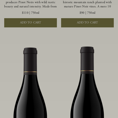
produces Pinot Noirs with wild rustic
historic mountain ranch planted with
beauty and natural intensity. Made from
mature Pinot Noir vines. A mere 10
more youthful Pinot Noir plantings
miles from the rugged Mendocino
$110
|
750ml
$90
|
750ml
grown on a wind-buffed ridgetop, this
Coast, this vineyard is affected by
limited-production bottlings displays
strong marine influences that produce
ADD TO CART
ADD TO CART
beautiful energy, elegant perfumed
summer fog and cooler daytime
aromas and alluring flavors of blueberry,
temperatures. It is the perfect setting
boysenberry, black tea, minerality and
for growing grapes of great intensity
spice.
that embody the vineyard’s rugged
beauty and wildness.