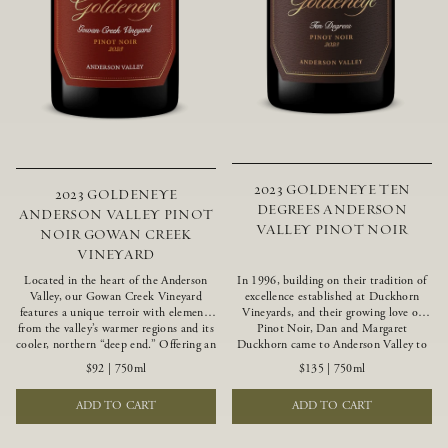
2023 GOLDENEYE TEN
2023 GOLDENEYE
DEGREES ANDERSON
ANDERSON VALLEY PINOT
VALLEY PINOT NOIR
NOIR GOWAN CREEK
VINEYARD
Located in the heart of the Anderson
In 1996, building on their tradition of
Valley, our Gowan Creek Vineyard
excellence established at Duckhorn
features a unique terroir with elements
Vineyards, and their growing love of
from the valley’s warmer regions and its
Pinot Noir, Dan and Margaret
cooler, northern “deep end.” Offering an
Duckhorn came to Anderson Valley to
ideal southwestern exposure, and an
found Goldeneye. Anderson Valley has
$92
|
750ml
$135
|
750ml
array of unique vineyard blocks planted
since earned acclaim as one of the
with clones of Pinot Noir carefully
world’s greatest Pinot Noir regions.
ADD TO CART
ADD TO CART
tailored to each site and soil type. The
Representing the pinnacle of our
expressive wine produced from these
winemaking portfolio, Ten Degrees is
vines displays beautiful inky depth and
made from only our finest lots, making