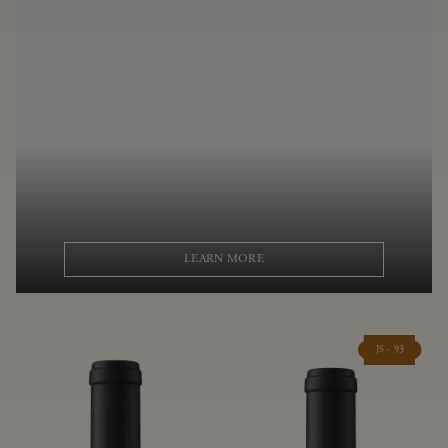
LEARN MORE
JS - 93