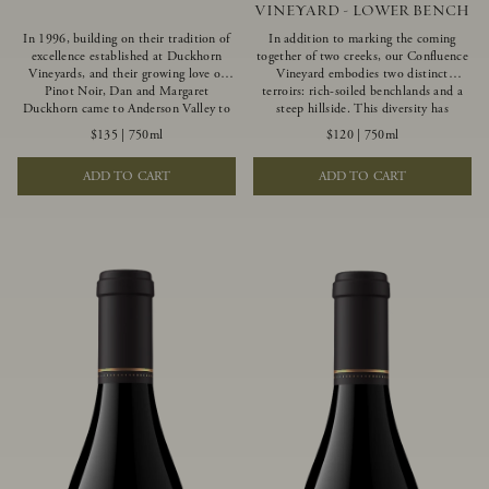
VINEYARD - LOWER BENCH
In 1996, building on their tradition of
In addition to marking the coming
excellence established at Duckhorn
together of two creeks, our Confluence
Vineyards, and their growing love of
Vineyard embodies two distinct
Pinot Noir, Dan and Margaret
terroirs: rich-soiled benchlands and a
Duckhorn came to Anderson Valley to
steep hillside. This diversity has
found Goldeneye. Anderson Valley has
inspired two limited-production Pinot
$135
|
750ml
$120
|
750ml
since earned acclaim as one of the
Noirs – Confluence Lower Bench and
world’s greatest Pinot Noir regions.
Confluence Hillside. The Lower Bench
ADD TO CART
ADD TO CART
Representing the pinnacle of our
vines are grown in Confluence’s fertile
winemaking portfolio, Ten Degrees is
benchland soils, and ripen weeks later
made from only our finest lots, making
than our hillside grapes producing
it a Pinot Noir of unparalleled grace
generous dark fruit flavors and earthy
and grandeur.
tannins.