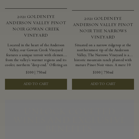
2021 GOLDENEYE
2021 GOLDENEYE
ANDERSON VALLEY PINOT
ANDERSON VALLEY PINOT
NOIR GOWAN CREEK
NOIR THE NARROWS
VINEYARD
VINEYARD
Located in the heart of the Anderson
Situated on a narrow ridgetop at the
Valley, our Gowan Creek Vineyard
northernmost tip of the Anderson
features a unique terroir with elements
Valley, The Narrows Vineyard is a
from the valley’s warmer regions and its
historic mountain ranch planted with
cooler, northern “deep end.” Offering an
mature Pinot Noir vines. A mere 10
ideal southwestern exposure, and an
miles from the rugged Mendocino
$100
|
750ml
$100
|
750ml
array of unique vineyard blocks planted
Coast, this vineyard is affected by
with clones of Pinot Noir carefully
strong marine influences that produce
ADD TO CART
ADD TO CART
tailored to each site and soil type. The
summer fog and cooler daytime
expressive wine produced from these
temperatures. It is the perfect setting
vines displays beautiful inky depth and
for growing grapes of great intensity
robust untamed fruit flavors.
that embody the vineyard’s rugged
beauty and wildness.
UNLOCK COVETED
WINES AND EXCLUSIVE
BENEFITS.