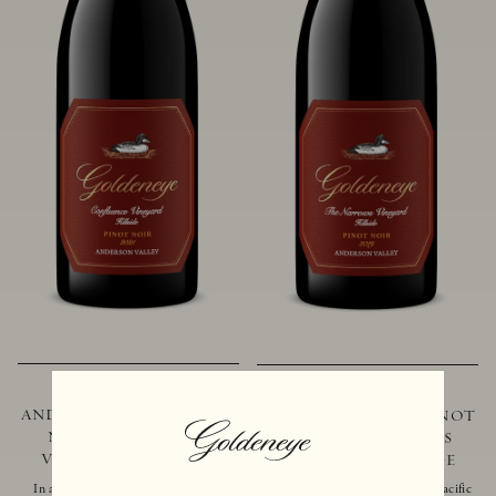
2021 GOLDENEYE
2019 GOLDENEYE
ANDERSON VALLEY PINOT
ANDERSON VALLEY PINOT
NOIR CONFLUENCE
NOIR THE NARROWS
VINEYARD - HILLSIDE
VINEYARD - HILLSIDE
In addition to marking the coming
Located just 10 miles from the Pacific