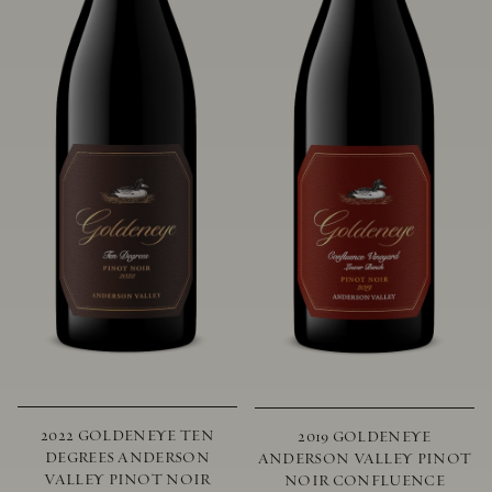
2022 GOLDENEYE TEN
2019 GOLDENEYE
DEGREES ANDERSON
ANDERSON VALLEY PINOT
VALLEY PINOT NOIR
NOIR CONFLUENCE