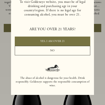
To visit Goldeneye website, you must be of legal
together of two creeks, our Confluence
Ocean in Anderson Valley, The Narrows
drinking and purchasing age in your
Vineyard embodies two distinct
is a historic mountain ranch that
terroirs: rich-soiled benchlands and a
produces Pinot Noirs with wild rustic
country/region. If there is no legal age for
steep hillside. This diversity has
beauty and natural intensity. Crafted
consuming alcohol, you must be over 21.
inspired two limited-production Pinot
from quarter-century-old vines grown
$100
|
750ml
$110
|
750ml
Noirs – Confluence Hillside and
on a steep southwest-facing slope, this
Confluence Lower Bench. Confluence’s
limited-production bottling is dark,
ADD TO CART
ADD TO CART
ARE YOU OVER 21 YEARS?
hillside vines struggle in exposed wash-
rich and brooding, combining
rock soils and the small berries yield a
fascinating savory and spice layers, with
big, beautifully textured wine with
luxurious flavors of blackberry,
bright red fruit flavors and lush silky
boysenberry and earthy forest floor.
YES, I AM OVER 21
tannins that have become the hallmark
of Confluence Vineyard.
NO
The abuse of alcohol is dangerous for your health. Drink
responsibly. Goldeneye supports the responsible consumption of
wine.