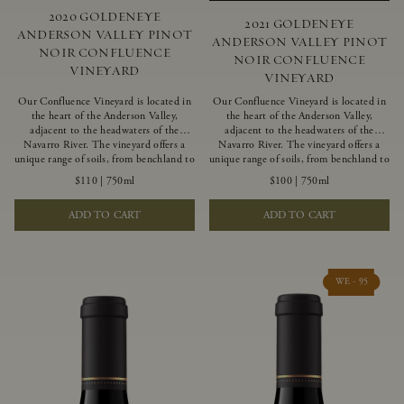
2020 GOLDENEYE
2021 GOLDENEYE
ANDERSON VALLEY PINOT
ANDERSON VALLEY PINOT
NOIR CONFLUENCE
NOIR CONFLUENCE
VINEYARD
VINEYARD
Our Confluence Vineyard is located in
Our Confluence Vineyard is located in
the heart of the Anderson Valley,
the heart of the Anderson Valley,
adjacent to the headwaters of the
adjacent to the headwaters of the
Navarro River. The vineyard offers a
Navarro River. The vineyard offers a
unique range of soils, from benchland to
unique range of soils, from benchland to
gravel strata, as well as varying
gravel strata, as well as varying
$110
|
750ml
$100
|
750ml
exposures including hillside slopes and
exposures including hillside slopes and
protected pockets. This natural
protected pockets. This natural
ADD TO CART
ADD TO CART
diversity allows us to choose clones
diversity allows us to choose clones
ideally suited to each specific vineyard
ideally suited to each specific vineyard
block, ultimately yielding grapes
block, ultimately yielding grapes
possessing a variety of expressive flavors
possessing a variety of expressive flavors
and characteristics. The opulent Pinot
and characteristics. The opulent Pinot
WE - 95
Noir produced from this valley floor
Noir produced from this valley floor
vineyard displays voluptuous red fruit
vineyard displays voluptuous red fruit
components and plush, supple tannins.
components and plush, supple tannins.