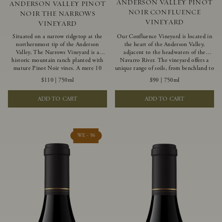
ANDERSON VALLEY PINOT
ANDERSON VALLEY PINOT
NOIR CONFLUENCE
NOIR THE NARROWS
VINEYARD
VINEYARD
Situated on a narrow ridgetop at the
Our Confluence Vineyard is located in
northernmost tip of the Anderson
the heart of the Anderson Valley,
Valley, The Narrows Vineyard is a
adjacent to the headwaters of the
historic mountain ranch planted with
Navarro River. The vineyard offers a
mature Pinot Noir vines. A mere 10
unique range of soils, from benchland to
miles from the rugged Mendocino
gravel strata, as well as varying
$110
|
750ml
$90
|
750ml
Coast, this vineyard is affected by
exposures including hillside slopes and
strong marine influences that produce
protected pockets. This natural
ADD TO CART
ADD TO CART
summer fog and cooler daytime
diversity allows us to choose clones
temperatures. It is the perfect setting
ideally suited to each specific vineyard
for growing grapes of great intensity
block, ultimately yielding grapes
that embody the vineyard’s rugged
possessing a variety of expressive flavors
beauty and wildness.
and characteristics. The opulent Pinot
WE - 96
Noir produced from this valley floor
vineyard displays voluptuous red fruit
components and plush, supple tannins.