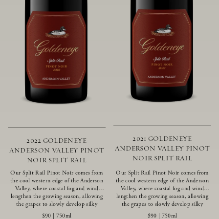
2021 GOLDENEYE
2022 GOLDENEYE
ANDERSON VALLEY PINOT
ANDERSON VALLEY PINOT
NOIR SPLIT RAIL
NOIR SPLIT RAIL
Our Split Rail Pinot Noir comes from
Our Split Rail Pinot Noir comes from
the cool western edge of the Anderson
the cool western edge of the Anderson
Valley, where coastal fog and wind
Valley, where coastal fog and wind
lengthen the growing season, allowing
lengthen the growing season, allowing
the grapes to slowly develop silky
the grapes to slowly develop silky
tannins and beautifully intense flavors
tannins and beautifully intense flavors
$90
|
750ml
$90
|
750ml