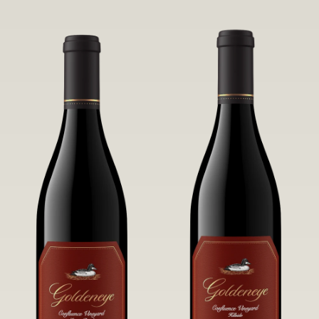
robust untamed fruit flavors.
it a Pinot Noir of unparalleled grace
and grandeur.