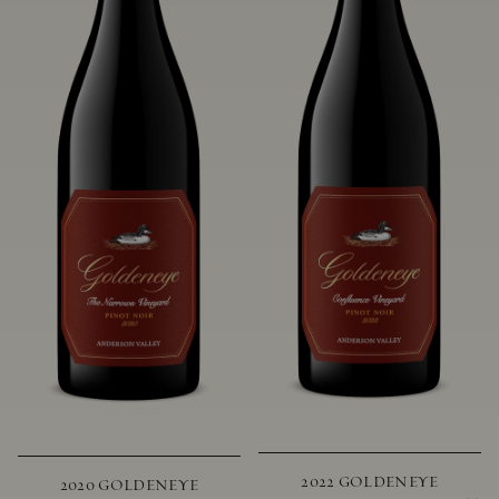
2022 GOLDENEYE
2020 GOLDENEYE