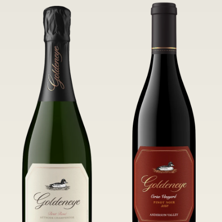
of Confluence Vineyard.