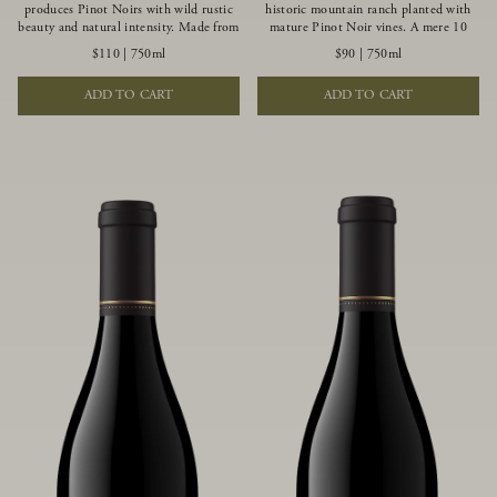
produces Pinot Noirs with wild rustic
historic mountain ranch planted with
beauty and natural intensity. Made from
mature Pinot Noir vines. A mere 10
more youthful Pinot Noir plantings
miles from the rugged Mendocino
$110
|
750ml
$90
|
750ml
grown on a wind-buffed ridgetop, this
Coast, this vineyard is affected by
limited-production bottlings displays
strong marine influences that produce
ADD TO CART
ADD TO CART
beautiful energy, elegant perfumed
summer fog and cooler daytime
aromas and alluring flavors of blueberry,
temperatures. It is the perfect setting
boysenberry, black tea, minerality and
for growing grapes of great intensity
spice.
that embody the vineyard’s rugged
beauty and wildness.