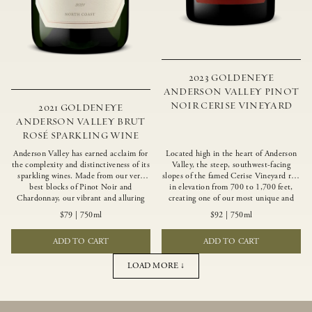
2023 GOLDENEYE
ANDERSON VALLEY PINOT
NOIR CERISE VINEYARD
2021 GOLDENEYE
ANDERSON VALLEY BRUT
ROSÉ SPARKLING WINE
Anderson Valley has earned acclaim for
Located high in the heart of Anderson
the complexity and distinctiveness of its
Valley, the steep, southwest-facing
sparkling wines. Made from our very
slopes of the famed Cerise Vineyard rise
best blocks of Pinot Noir and
in elevation from 700 to 1,700 feet,
Chardonnay, our vibrant and alluring
creating one of our most unique and
Goldeneye Brut Rosé captures the rich
intriguing vineyards. Echoing the
$79
|
750ml
$92
|
750ml
diversity of our estate program, offering
untamed, rustic beauty of the site,
vivid layers of blood orange, honeydew
Cerise produces a singular expression of
ADD TO CART
ADD TO CART
and hazelnut flavors.
Pinot Noir with a robust structure,
vibrant layers of lush red fruit, and
savory dried herb, earth and meat
LOAD MORE ↓
undertones.