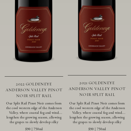
2021 GOLDENEYE
2022 GOLDENEYE
ANDERSON VALLEY PINOT
ANDERSON VALLEY PINOT
NOIR SPLIT RAIL
NOIR SPLIT RAIL
Our Split Rail Pinot Noir comes from
Our Split Rail Pinot Noir comes from
the cool western edge of the Anderson
the cool western edge of the Anderson
Valley, where coastal fog and wind
Valley, where coastal fog and wind
lengthen the growing season, allowing
lengthen the growing season, allowing
the grapes to slowly develop silky
the grapes to slowly develop silky
tannins and beautifully intense flavors
tannins and beautifully intense flavors
$90
|
750ml
$90
|
750ml