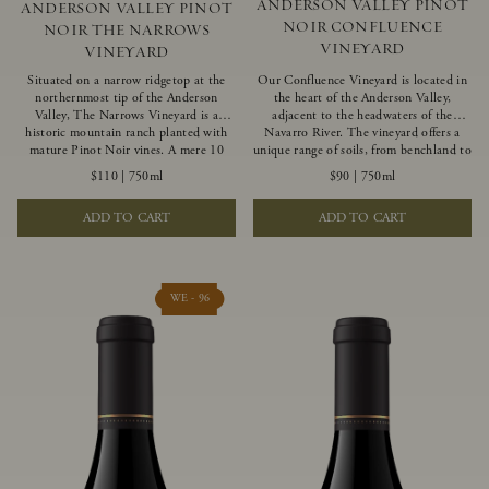
ANDERSON VALLEY PINOT
ANDERSON VALLEY PINOT
NOIR CONFLUENCE
NOIR THE NARROWS
VINEYARD
VINEYARD
Situated on a narrow ridgetop at the
Our Confluence Vineyard is located in
northernmost tip of the Anderson
the heart of the Anderson Valley,
Valley, The Narrows Vineyard is a
adjacent to the headwaters of the
historic mountain ranch planted with
Navarro River. The vineyard offers a
mature Pinot Noir vines. A mere 10
unique range of soils, from benchland to
miles from the rugged Mendocino
gravel strata, as well as varying
$110
|
750ml
$90
|
750ml
Coast, this vineyard is affected by
exposures including hillside slopes and
strong marine influences that produce
protected pockets. This natural
ADD TO CART
ADD TO CART
summer fog and cooler daytime
diversity allows us to choose clones
temperatures. It is the perfect setting
ideally suited to each specific vineyard
for growing grapes of great intensity
block, ultimately yielding grapes
that embody the vineyard’s rugged
possessing a variety of expressive flavors
beauty and wildness.
and characteristics. The opulent Pinot
WE - 96
Noir produced from this valley floor
vineyard displays voluptuous red fruit
components and plush, supple tannins.