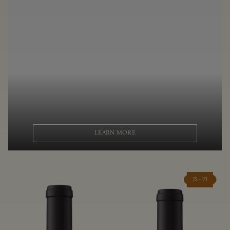
LEARN MORE
JS - 93