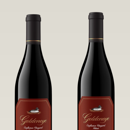
robust untamed fruit flavors.
it a Pinot Noir of unparalleled grace
and grandeur.