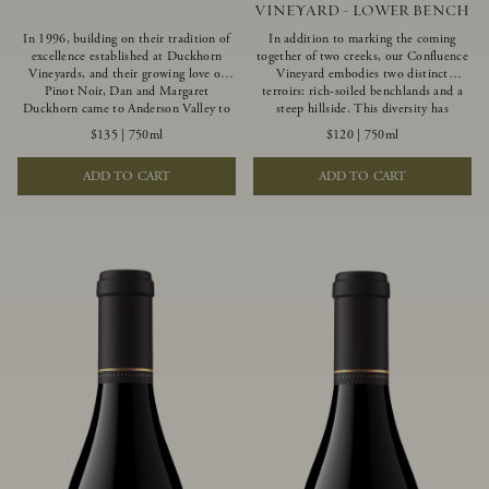
VINEYARD - LOWER BENCH
In 1996, building on their tradition of
In addition to marking the coming
excellence established at Duckhorn
together of two creeks, our Confluence
Vineyards, and their growing love of
Vineyard embodies two distinct
Pinot Noir, Dan and Margaret
terroirs: rich-soiled benchlands and a
Duckhorn came to Anderson Valley to
steep hillside. This diversity has
found Goldeneye. Anderson Valley has
inspired two limited-production Pinot
$135
|
750ml
$120
|
750ml
since earned acclaim as one of the
Noirs – Confluence Lower Bench and
world’s greatest Pinot Noir regions.
Confluence Hillside. The Lower Bench
ADD TO CART
ADD TO CART
Representing the pinnacle of our
vines are grown in Confluence’s fertile
winemaking portfolio, Ten Degrees is
benchland soils, and ripen weeks later
made from only our finest lots, making
than our hillside grapes producing
it a Pinot Noir of unparalleled grace
generous dark fruit flavors and earthy
and grandeur.
tannins.