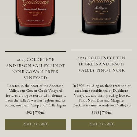
2023 GOLDENEYE TEN
2023 GOLDENEYE
DEGREES ANDERSON
ANDERSON VALLEY PINOT
VALLEY PINOT NOIR
NOIR GOWAN CREEK
VINEYARD
Located in the heart of the Anderson
In 1996, building on their tradition of
Valley, our Gowan Creek Vineyard
excellence established at Duckhorn
features a unique terroir with elements
Vineyards, and their growing love of
from the valley’s warmer regions and its
Pinot Noir, Dan and Margaret
cooler, northern “deep end.” Offering an
Duckhorn came to Anderson Valley to
ideal southwestern exposure, and an
found Goldeneye. Anderson Valley has
$92
|
750ml
$135
|
750ml
array of unique vineyard blocks planted
since earned acclaim as one of the
with clones of Pinot Noir carefully
world’s greatest Pinot Noir regions.
ADD TO CART
ADD TO CART
tailored to each site and soil type. The
Representing the pinnacle of our
expressive wine produced from these
winemaking portfolio, Ten Degrees is
vines displays beautiful inky depth and
made from only our finest lots, making