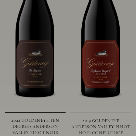
2022 GOLDENEYE TEN
2019 GOLDENEYE
DEGREES ANDERSON
ANDERSON VALLEY PINOT
VALLEY PINOT NOIR
NOIR CONFLUENCE