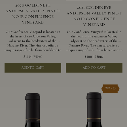
2020 GOLDENEYE
2021 GOLDENEYE
ANDERSON VALLEY PINOT
ANDERSON VALLEY PINOT
NOIR CONFLUENCE
NOIR CONFLUENCE
VINEYARD
VINEYARD
Our Confluence Vineyard is located in
Our Confluence Vineyard is located in
the heart of the Anderson Valley,
the heart of the Anderson Valley,
adjacent to the headwaters of the
adjacent to the headwaters of the
Navarro River. The vineyard offers a
Navarro River. The vineyard offers a
unique range of soils, from benchland to
unique range of soils, from benchland to
gravel strata, as well as varying
gravel strata, as well as varying
$110
|
750ml
$100
|
750ml
exposures including hillside slopes and
exposures including hillside slopes and
protected pockets. This natural
protected pockets. This natural
ADD TO CART
ADD TO CART
diversity allows us to choose clones
diversity allows us to choose clones
ideally suited to each specific vineyard
ideally suited to each specific vineyard
block, ultimately yielding grapes
block, ultimately yielding grapes
possessing a variety of expressive flavors
possessing a variety of expressive flavors
and characteristics. The opulent Pinot
and characteristics. The opulent Pinot
WE - 95
Noir produced from this valley floor
Noir produced from this valley floor
vineyard displays voluptuous red fruit
vineyard displays voluptuous red fruit
components and plush, supple tannins.
components and plush, supple tannins.