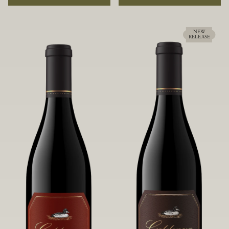
rock soils and the small berries yield a
ideally suited to each specific vineyard
big, beautifully textured wine with
block, ultimately yielding grapes
bright red fruit flavors and lush silky
possessing a variety of expressive flavors
tannins that have become the hallmark
and characteristics. The opulent Pinot
NEW
RELEASE
of Confluence Vineyard.
Noir produced from this valley floor
vineyard displays voluptuous red fruit
components and plush, supple tannins.