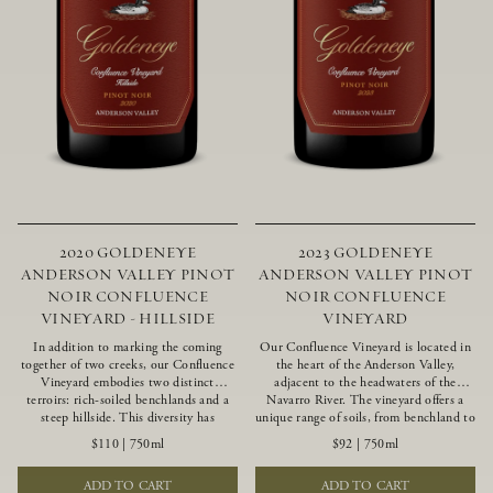
2020 GOLDENEYE
2023 GOLDENEYE
ANDERSON VALLEY PINOT
ANDERSON VALLEY PINOT
NOIR CONFLUENCE
NOIR CONFLUENCE
VINEYARD - HILLSIDE
VINEYARD
In addition to marking the coming
Our Confluence Vineyard is located in
together of two creeks, our Confluence
the heart of the Anderson Valley,
Vineyard embodies two distinct
adjacent to the headwaters of the
terroirs: rich-soiled benchlands and a
Navarro River. The vineyard offers a
steep hillside. This diversity has
unique range of soils, from benchland to
inspired two limited-production Pinot
gravel strata, as well as varying
$110
|
750ml
$92
|
750ml
Noirs – Confluence Hillside and
exposures including hillside slopes and
Confluence Lower Bench. Confluence’s
protected pockets. This natural
ADD TO CART
ADD TO CART
hillside vines struggle in exposed wash-
diversity allows us to choose clones