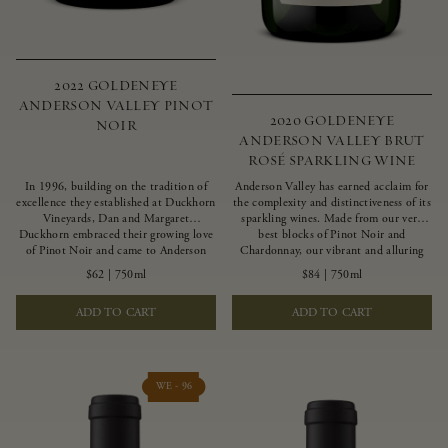
2022 GOLDENEYE
ANDERSON VALLEY PINOT
2020 GOLDENEYE
NOIR
ANDERSON VALLEY BRUT
ROSÉ SPARKLING WINE
In 1996, building on the tradition of
Anderson Valley has earned acclaim for
excellence they established at Duckhorn
the complexity and distinctiveness of its
Vineyards, Dan and Margaret
sparkling wines. Made from our very
Duckhorn embraced their growing love
best blocks of Pinot Noir and
of Pinot Noir and came to Anderson
Chardonnay, our vibrant and alluring
Valley to found Goldeneye. In the years
Goldeneye Brut Rosé captures the rich
$62
|
750ml
$84
|
750ml
since, Anderson Valley has earned
diversity of our estate program, offering
acclaim as one of the world’s greatest
vivid layers of blood orange, honeydew
ADD TO CART
ADD TO CART
regions for Pinot Noir. Crafted
and hazelnut flavors.
predominantly from our estate
vineyards and shaped by the influence of
the wind, water and fog, this wine
embodies both the elegance of
WE - 96
Anderson Valley Pinot Noir, and its
deep, rustic beauty.