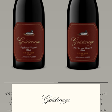
2021 GOLDENEYE
2019 GOLDENEYE
ANDERSON VALLEY PINOT
ANDERSON VALLEY PINOT
NOIR CONFLUENCE
NOIR THE NARROWS
VINEYARD - HILLSIDE
VINEYARD - HILLSIDE
In addition to marking the coming
Located just 10 miles from the Pacific