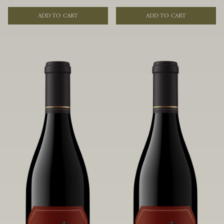
of fruit and spice. Blended from
of fruit and spice. Blended from
multiple clones to accentuate its
multiple clones to accentuate its
ADD TO CART
ADD TO CART
layered complexity, it is lush and
layered complexity, it is lush and
flowing on the palate, offering alluring
flowing on the palate, offering alluring
notes of juicy boysenberry, black
notes of juicy boysenberry, black
raspberry, pennyroyal, anise and sweet
raspberry, pennyroyal, anise and sweet
baking spices.
baking spices.