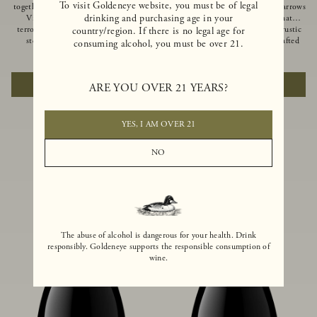
To visit Goldeneye website, you must be of legal
together of two creeks, our Confluence
Ocean in Anderson Valley, The Narrows
drinking and purchasing age in your
Vineyard embodies two distinct
is a historic mountain ranch that
terroirs: rich-soiled benchlands and a
produces Pinot Noirs with wild rustic
country/region. If there is no legal age for
steep hillside. This diversity has
beauty and natural intensity. Crafted
consuming alcohol, you must be over 21.
inspired two limited-production Pinot
from quarter-century-old vines grown
$100
|
750ml
$110
|
750ml
Noirs – Confluence Hillside and
on a steep southwest-facing slope, this
Confluence Lower Bench. Confluence’s
limited-production bottling is dark,
ADD TO CART
ADD TO CART
ARE YOU OVER 21 YEARS?
hillside vines struggle in exposed wash-
rich and brooding, combining
rock soils and the small berries yield a
fascinating savory and spice layers, with
big, beautifully textured wine with
luxurious flavors of blackberry,
bright red fruit flavors and lush silky
boysenberry and earthy forest floor.
YES, I AM OVER 21
tannins that have become the hallmark
of Confluence Vineyard.
NO
The abuse of alcohol is dangerous for your health. Drink
responsibly. Goldeneye supports the responsible consumption of
wine.