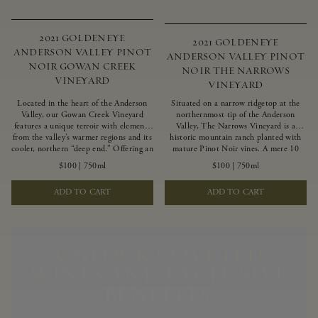
2021 GOLDENEYE
2021 GOLDENEYE
ANDERSON VALLEY PINOT
ANDERSON VALLEY PINOT
NOIR GOWAN CREEK
NOIR THE NARROWS
VINEYARD
VINEYARD
Located in the heart of the Anderson
Situated on a narrow ridgetop at the
Valley, our Gowan Creek Vineyard
northernmost tip of the Anderson
features a unique terroir with elements
Valley, The Narrows Vineyard is a
from the valley’s warmer regions and its
historic mountain ranch planted with
cooler, northern “deep end.” Offering an
mature Pinot Noir vines. A mere 10
ideal southwestern exposure, and an
miles from the rugged Mendocino
$100
|
750ml
$100
|
750ml
array of unique vineyard blocks planted
Coast, this vineyard is affected by
with clones of Pinot Noir carefully
strong marine influences that produce
ADD TO CART
ADD TO CART
tailored to each site and soil type. The
summer fog and cooler daytime
expressive wine produced from these
temperatures. It is the perfect setting
vines displays beautiful inky depth and
for growing grapes of great intensity
robust untamed fruit flavors.
that embody the vineyard’s rugged
beauty and wildness.
UNLOCK COVETED
WINES AND EXCLUSIVE
BENEFITS.