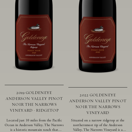
2019 GOLDENEYE
2022 GOLDENEYE
ANDERSON VALLEY PINOT
ANDERSON VALLEY PINOT
NOIR THE NARROWS
NOIR THE NARROWS
VINEYARD - RIDGETOP
VINEYARD
Located just 10 miles from the Pacific
Situated on a narrow ridgetop at the
Ocean in Anderson Valley, The Narrows
northernmost tip of the Anderson
is a historic mountain ranch that
Valley, The Narrows Vineyard is a