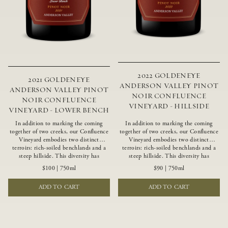
2022 GOLDENEYE
2021 GOLDENEYE
ANDERSON VALLEY PINOT
ANDERSON VALLEY PINOT
NOIR CONFLUENCE
NOIR CONFLUENCE
VINEYARD - HILLSIDE
VINEYARD - LOWER BENCH
In addition to marking the coming
In addition to marking the coming
together of two creeks, our Confluence
together of two creeks, our Confluence
Vineyard embodies two distinct
Vineyard embodies two distinct
terroirs: rich-soiled benchlands and a
terroirs: rich-soiled benchlands and a
steep hillside. This diversity has
steep hillside. This diversity has
inspired two limited-production Pinot
inspired two limited-production Pinot
$100
|
750ml
$90
|
750ml
Noirs – Confluence Lower Bench and
Noirs – Confluence Hillside and
Confluence Hillside. The Lower Bench
Confluence Lower Bench. Confluence’s
ADD TO CART
ADD TO CART
vines are grown in Confluence’s fertile
hillside vines struggle in exposed wash-
benchland soils, and ripen weeks later
rock soils and the small berries yield a
than our hillside grapes producing
big, beautifully textured wine with
generous dark fruit flavors and earthy
bright red fruit flavors and lush silky
tannins.
tannins that have become the hallmark