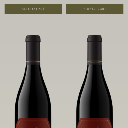
of fruit and spice. Blended from
of fruit and spice. Blended from
multiple clones to accentuate its
multiple clones to accentuate its
ADD TO CART
ADD TO CART
layered complexity, it is lush and
layered complexity, it is lush and
flowing on the palate, offering alluring
flowing on the palate, offering alluring
notes of juicy boysenberry, black
notes of juicy boysenberry, black
raspberry, pennyroyal, anise and sweet
raspberry, pennyroyal, anise and sweet
baking spices.
baking spices.