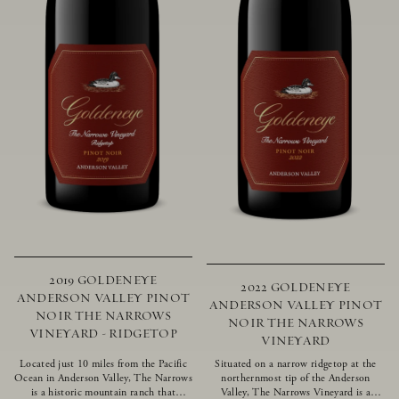
2019 GOLDENEYE
2022 GOLDENEYE
ANDERSON VALLEY PINOT
ANDERSON VALLEY PINOT
NOIR THE NARROWS
NOIR THE NARROWS
VINEYARD - RIDGETOP
VINEYARD
Located just 10 miles from the Pacific
Situated on a narrow ridgetop at the
Ocean in Anderson Valley, The Narrows
northernmost tip of the Anderson
is a historic mountain ranch that
Valley, The Narrows Vineyard is a