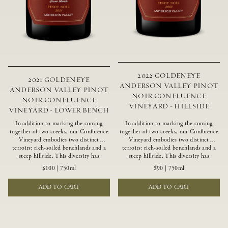
2022 GOLDENEYE
2021 GOLDENEYE
ANDERSON VALLEY PINOT
ANDERSON VALLEY PINOT
NOIR CONFLUENCE
NOIR CONFLUENCE
VINEYARD - HILLSIDE
VINEYARD - LOWER BENCH
In addition to marking the coming
In addition to marking the coming
together of two creeks, our Confluence
together of two creeks, our Confluence
Vineyard embodies two distinct
Vineyard embodies two distinct
terroirs: rich-soiled benchlands and a
terroirs: rich-soiled benchlands and a
steep hillside. This diversity has
steep hillside. This diversity has
inspired two limited-production Pinot
inspired two limited-production Pinot
$100
|
750ml
$90
|
750ml
Noirs – Confluence Lower Bench and
Noirs – Confluence Hillside and
Confluence Hillside. The Lower Bench
Confluence Lower Bench. Confluence’s
ADD TO CART
ADD TO CART
vines are grown in Confluence’s fertile
hillside vines struggle in exposed wash-
benchland soils, and ripen weeks later
rock soils and the small berries yield a
than our hillside grapes producing
big, beautifully textured wine with
generous dark fruit flavors and earthy
bright red fruit flavors and lush silky
tannins.
tannins that have become the hallmark