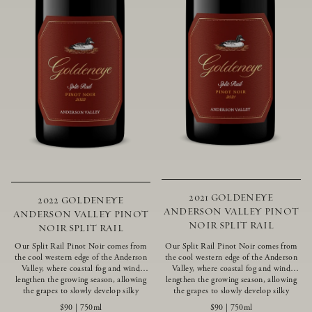
2021 GOLDENEYE
2022 GOLDENEYE
ANDERSON VALLEY PINOT
ANDERSON VALLEY PINOT
NOIR SPLIT RAIL
NOIR SPLIT RAIL
Our Split Rail Pinot Noir comes from
Our Split Rail Pinot Noir comes from
the cool western edge of the Anderson
the cool western edge of the Anderson
Valley, where coastal fog and wind
Valley, where coastal fog and wind
lengthen the growing season, allowing
lengthen the growing season, allowing
the grapes to slowly develop silky
the grapes to slowly develop silky
tannins and beautifully intense flavors
tannins and beautifully intense flavors
$90
|
750ml
$90
|
750ml