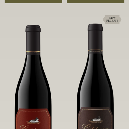
rock soils and the small berries yield a
ideally suited to each specific vineyard
big, beautifully textured wine with
block, ultimately yielding grapes
bright red fruit flavors and lush silky
possessing a variety of expressive flavors
tannins that have become the hallmark
and characteristics. The opulent Pinot
NEW
RELEASE
of Confluence Vineyard.
Noir produced from this valley floor
vineyard displays voluptuous red fruit
components and plush, supple tannins.