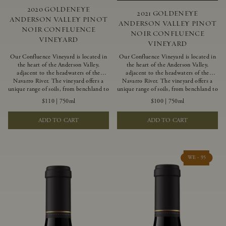
2020 GOLDENEYE
2021 GOLDENEYE
ANDERSON VALLEY PINOT
ANDERSON VALLEY PINOT
NOIR CONFLUENCE
NOIR CONFLUENCE
VINEYARD
VINEYARD
Our Confluence Vineyard is located in
Our Confluence Vineyard is located in
the heart of the Anderson Valley,
the heart of the Anderson Valley,
adjacent to the headwaters of the
adjacent to the headwaters of the
Navarro River. The vineyard offers a
Navarro River. The vineyard offers a
unique range of soils, from benchland to
unique range of soils, from benchland to
gravel strata, as well as varying
gravel strata, as well as varying
$110
|
750ml
$100
|
750ml
exposures including hillside slopes and
exposures including hillside slopes and
protected pockets. This natural
protected pockets. This natural
ADD TO CART
ADD TO CART
diversity allows us to choose clones
diversity allows us to choose clones
ideally suited to each specific vineyard
ideally suited to each specific vineyard
block, ultimately yielding grapes
block, ultimately yielding grapes
possessing a variety of expressive flavors
possessing a variety of expressive flavors
and characteristics. The opulent Pinot
and characteristics. The opulent Pinot
WE - 95
Noir produced from this valley floor
Noir produced from this valley floor
vineyard displays voluptuous red fruit
vineyard displays voluptuous red fruit
components and plush, supple tannins.
components and plush, supple tannins.