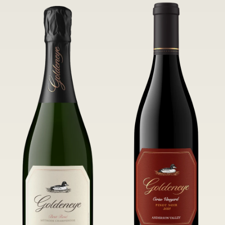
of Confluence Vineyard.