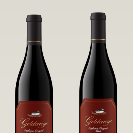
robust untamed fruit flavors.
it a Pinot Noir of unparalleled grace
and grandeur.