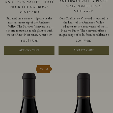
ANDERSON VALLEY PINOT
ANDERSON VALLEY PINOT
NOIR CONFLUENCE
NOIR THE NARROWS
VINEYARD
VINEYARD
Situated on a narrow ridgetop at the
Our Confluence Vineyard is located in
northernmost tip of the Anderson
the heart of the Anderson Valley,
Valley, The Narrows Vineyard is a
adjacent to the headwaters of the
historic mountain ranch planted with
Navarro River. The vineyard offers a
mature Pinot Noir vines. A mere 10
unique range of soils, from benchland to
miles from the rugged Mendocino
gravel strata, as well as varying
$110
|
750ml
$90
|
750ml
Coast, this vineyard is affected by
exposures including hillside slopes and
strong marine influences that produce
protected pockets. This natural
ADD TO CART
ADD TO CART
summer fog and cooler daytime
diversity allows us to choose clones
temperatures. It is the perfect setting
ideally suited to each specific vineyard
for growing grapes of great intensity
block, ultimately yielding grapes
that embody the vineyard’s rugged
possessing a variety of expressive flavors
beauty and wildness.
and characteristics. The opulent Pinot
WE - 96
Noir produced from this valley floor
vineyard displays voluptuous red fruit
components and plush, supple tannins.