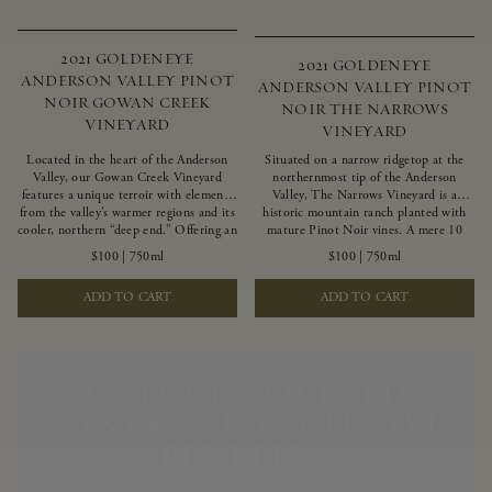
2021 GOLDENEYE
2021 GOLDENEYE
ANDERSON VALLEY PINOT
ANDERSON VALLEY PINOT
NOIR GOWAN CREEK
NOIR THE NARROWS
VINEYARD
VINEYARD
Located in the heart of the Anderson
Situated on a narrow ridgetop at the
Valley, our Gowan Creek Vineyard
northernmost tip of the Anderson
features a unique terroir with elements
Valley, The Narrows Vineyard is a
from the valley’s warmer regions and its
historic mountain ranch planted with
cooler, northern “deep end.” Offering an
mature Pinot Noir vines. A mere 10
ideal southwestern exposure, and an
miles from the rugged Mendocino
$100
|
750ml
$100
|
750ml
array of unique vineyard blocks planted
Coast, this vineyard is affected by
with clones of Pinot Noir carefully
strong marine influences that produce
ADD TO CART
ADD TO CART
tailored to each site and soil type. The
summer fog and cooler daytime
expressive wine produced from these
temperatures. It is the perfect setting
vines displays beautiful inky depth and
for growing grapes of great intensity
robust untamed fruit flavors.
that embody the vineyard’s rugged
beauty and wildness.
UNLOCK COVETED
WINES AND EXCLUSIVE
BENEFITS.