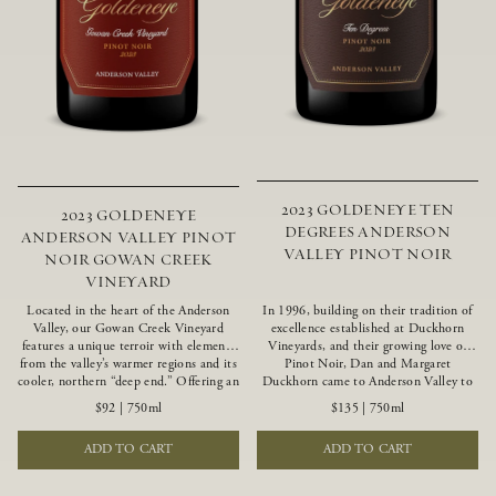
2023 GOLDENEYE TEN
2023 GOLDENEYE
DEGREES ANDERSON
ANDERSON VALLEY PINOT
VALLEY PINOT NOIR
NOIR GOWAN CREEK
VINEYARD
Located in the heart of the Anderson
In 1996, building on their tradition of
Valley, our Gowan Creek Vineyard
excellence established at Duckhorn
features a unique terroir with elements
Vineyards, and their growing love of
from the valley’s warmer regions and its
Pinot Noir, Dan and Margaret
cooler, northern “deep end.” Offering an
Duckhorn came to Anderson Valley to
ideal southwestern exposure, and an
found Goldeneye. Anderson Valley has
$92
|
750ml
$135
|
750ml
array of unique vineyard blocks planted
since earned acclaim as one of the
with clones of Pinot Noir carefully
world’s greatest Pinot Noir regions.
ADD TO CART
ADD TO CART
tailored to each site and soil type. The
Representing the pinnacle of our
expressive wine produced from these
winemaking portfolio, Ten Degrees is
vines displays beautiful inky depth and
made from only our finest lots, making