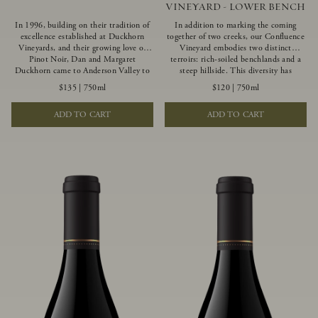
VINEYARD - LOWER BENCH
In 1996, building on their tradition of
In addition to marking the coming
excellence established at Duckhorn
together of two creeks, our Confluence
Vineyards, and their growing love of
Vineyard embodies two distinct
Pinot Noir, Dan and Margaret
terroirs: rich-soiled benchlands and a
Duckhorn came to Anderson Valley to
steep hillside. This diversity has
found Goldeneye. Anderson Valley has
inspired two limited-production Pinot
$135
|
750ml
$120
|
750ml
since earned acclaim as one of the
Noirs – Confluence Lower Bench and
world’s greatest Pinot Noir regions.
Confluence Hillside. The Lower Bench
ADD TO CART
ADD TO CART
Representing the pinnacle of our
vines are grown in Confluence’s fertile
winemaking portfolio, Ten Degrees is
benchland soils, and ripen weeks later
made from only our finest lots, making
than our hillside grapes producing
it a Pinot Noir of unparalleled grace
generous dark fruit flavors and earthy
and grandeur.
tannins.