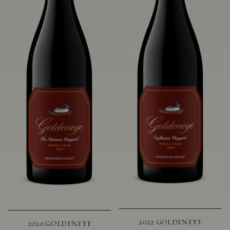
2022 GOLDENEYE
2020 GOLDENEYE