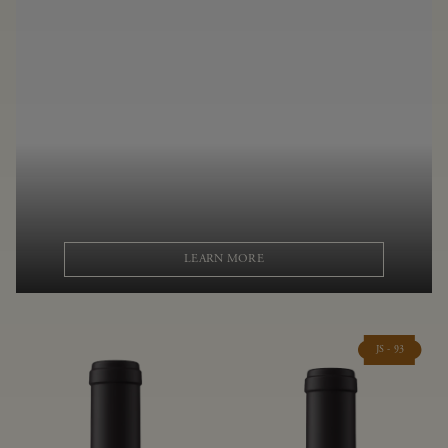
LEARN MORE
JS - 93