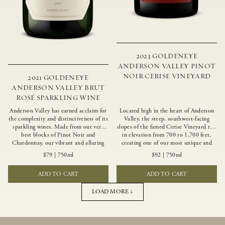
2023 GOLDENEYE
ANDERSON VALLEY PINOT
NOIR CERISE VINEYARD
2021 GOLDENEYE
ANDERSON VALLEY BRUT
ROSÉ SPARKLING WINE
Anderson Valley has earned acclaim for
Located high in the heart of Anderson
the complexity and distinctiveness of its
Valley, the steep, southwest-facing
sparkling wines. Made from our very
slopes of the famed Cerise Vineyard rise
best blocks of Pinot Noir and
in elevation from 700 to 1,700 feet,
Chardonnay, our vibrant and alluring
creating one of our most unique and
Goldeneye Brut Rosé captures the rich
intriguing vineyards. Echoing the
$79
|
750ml
$92
|
750ml
diversity of our estate program, offering
untamed, rustic beauty of the site,
vivid layers of blood orange, honeydew
Cerise produces a singular expression of
ADD TO CART
ADD TO CART
and hazelnut flavors.
Pinot Noir with a robust structure,
vibrant layers of lush red fruit, and
savory dried herb, earth and meat
LOAD MORE ↓
undertones.