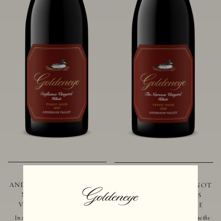
2021 GOLDENEYE
2019 GOLDENEYE
ANDERSON VALLEY PINOT
ANDERSON VALLEY PINOT
NOIR CONFLUENCE
NOIR THE NARROWS
VINEYARD - HILLSIDE
VINEYARD - HILLSIDE
In addition to marking the coming
Located just 10 miles from the Pacific