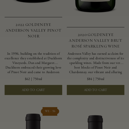
2022 GOLDENEYE
ANDERSON VALLEY PINOT
2020 GOLDENEYE
NOIR
ANDERSON VALLEY BRUT
ROSÉ SPARKLING WINE
In 1996, building on the tradition of
Anderson Valley has earned acclaim for
excellence they established at Duckhorn
the complexity and distinctiveness of its
Vineyards, Dan and Margaret
sparkling wines. Made from our very
Duckhorn embraced their growing love
best blocks of Pinot Noir and
of Pinot Noir and came to Anderson
Chardonnay, our vibrant and alluring
Valley to found Goldeneye. In the years
Goldeneye Brut Rosé captures the rich
$62
|
750ml
$84
|
750ml
since, Anderson Valley has earned
diversity of our estate program, offering
acclaim as one of the world’s greatest
vivid layers of blood orange, honeydew
ADD TO CART
ADD TO CART
regions for Pinot Noir. Crafted
and hazelnut flavors.
predominantly from our estate
vineyards and shaped by the influence of
the wind, water and fog, this wine
embodies both the elegance of
WE - 96
Anderson Valley Pinot Noir, and its
deep, rustic beauty.