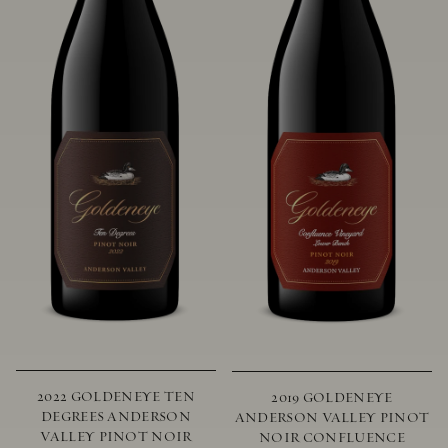
2022 GOLDENEYE TEN
2019 GOLDENEYE
DEGREES ANDERSON
ANDERSON VALLEY PINOT
VALLEY PINOT NOIR
NOIR CONFLUENCE