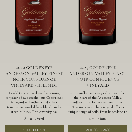
2020 GOLDENEYE
2023 GOLDENEYE
ANDERSON VALLEY PINOT
ANDERSON VALLEY PINOT
NOIR CONFLUENCE
NOIR CONFLUENCE
VINEYARD - HILLSIDE
VINEYARD
In addition to marking the coming
Our Confluence Vineyard is located in
together of two creeks, our Confluence
the heart of the Anderson Valley,
Vineyard embodies two distinct
adjacent to the headwaters of the
terroirs: rich-soiled benchlands and a
Navarro River. The vineyard offers a
steep hillside. This diversity has
unique range of soils, from benchland to
inspired two limited-production Pinot
gravel strata, as well as varying
$110
|
750ml
$92
|
750ml
Noirs – Confluence Hillside and
exposures including hillside slopes and
Confluence Lower Bench. Confluence’s
protected pockets. This natural
ADD TO CART
ADD TO CART
hillside vines struggle in exposed wash-
diversity allows us to choose clones