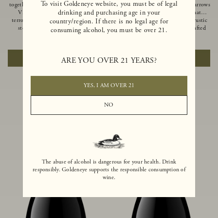
To visit Goldeneye website, you must be of legal
together of two creeks, our Confluence
Ocean in Anderson Valley, The Narrows
drinking and purchasing age in your
Vineyard embodies two distinct
is a historic mountain ranch that
terroirs: rich-soiled benchlands and a
produces Pinot Noirs with wild rustic
country/region. If there is no legal age for
steep hillside. This diversity has
beauty and natural intensity. Crafted
consuming alcohol, you must be over 21.
inspired two limited-production Pinot
from quarter-century-old vines grown
$100
|
750ml
$110
|
750ml
Noirs – Confluence Hillside and
on a steep southwest-facing slope, this
Confluence Lower Bench. Confluence’s
limited-production bottling is dark,
ADD TO CART
ADD TO CART
ARE YOU OVER 21 YEARS?
hillside vines struggle in exposed wash-
rich and brooding, combining
rock soils and the small berries yield a
fascinating savory and spice layers, with
big, beautifully textured wine with
luxurious flavors of blackberry,
bright red fruit flavors and lush silky
boysenberry and earthy forest floor.
YES, I AM OVER 21
tannins that have become the hallmark
of Confluence Vineyard.
NO
The abuse of alcohol is dangerous for your health. Drink
responsibly. Goldeneye supports the responsible consumption of
wine.