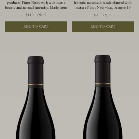
produces Pinot Noirs with wild rustic
historic mountain ranch planted with
beauty and natural intensity. Made from
mature Pinot Noir vines. A mere 10
more youthful Pinot Noir plantings
miles from the rugged Mendocino
$110
|
750ml
$90
|
750ml
grown on a wind-buffed ridgetop, this
Coast, this vineyard is affected by
limited-production bottlings displays
strong marine influences that produce
ADD TO CART
ADD TO CART
beautiful energy, elegant perfumed
summer fog and cooler daytime
aromas and alluring flavors of blueberry,
temperatures. It is the perfect setting
boysenberry, black tea, minerality and
for growing grapes of great intensity
spice.
that embody the vineyard’s rugged
beauty and wildness.