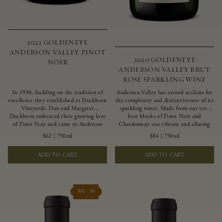
2022 GOLDENEYE
ANDERSON VALLEY PINOT
2020 GOLDENEYE
NOIR
ANDERSON VALLEY BRUT
ROSÉ SPARKLING WINE
In 1996, building on the tradition of
Anderson Valley has earned acclaim for
excellence they established at Duckhorn
the complexity and distinctiveness of its
Vineyards, Dan and Margaret
sparkling wines. Made from our very
Duckhorn embraced their growing love
best blocks of Pinot Noir and
of Pinot Noir and came to Anderson
Chardonnay, our vibrant and alluring
Valley to found Goldeneye. In the years
Goldeneye Brut Rosé captures the rich
$62
|
750ml
$84
|
750ml
since, Anderson Valley has earned
diversity of our estate program, offering
acclaim as one of the world’s greatest
vivid layers of blood orange, honeydew
ADD TO CART
ADD TO CART
regions for Pinot Noir. Crafted
and hazelnut flavors.
predominantly from our estate
vineyards and shaped by the influence of
the wind, water and fog, this wine
embodies both the elegance of
WE - 96
Anderson Valley Pinot Noir, and its
deep, rustic beauty.