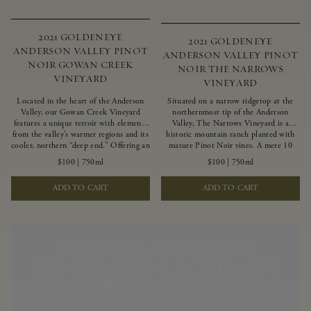
2021 GOLDENEYE
2021 GOLDENEYE
ANDERSON VALLEY PINOT
ANDERSON VALLEY PINOT
NOIR GOWAN CREEK
NOIR THE NARROWS
VINEYARD
VINEYARD
Located in the heart of the Anderson
Situated on a narrow ridgetop at the
Valley, our Gowan Creek Vineyard
northernmost tip of the Anderson
features a unique terroir with elements
Valley, The Narrows Vineyard is a
from the valley’s warmer regions and its
historic mountain ranch planted with
cooler, northern “deep end.” Offering an
mature Pinot Noir vines. A mere 10
ideal southwestern exposure, and an
miles from the rugged Mendocino
$100
|
750ml
$100
|
750ml
array of unique vineyard blocks planted
Coast, this vineyard is affected by
with clones of Pinot Noir carefully
strong marine influences that produce
ADD TO CART
ADD TO CART
tailored to each site and soil type. The
summer fog and cooler daytime
expressive wine produced from these
temperatures. It is the perfect setting
vines displays beautiful inky depth and
for growing grapes of great intensity
robust untamed fruit flavors.
that embody the vineyard’s rugged
beauty and wildness.
UNLOCK COVETED
WINES AND EXCLUSIVE
BENEFITS.