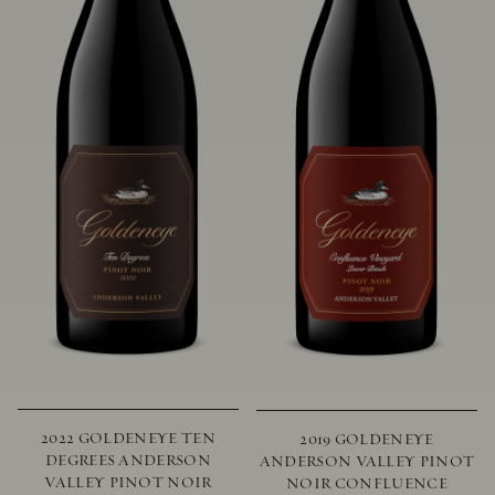
2022 GOLDENEYE TEN
2019 GOLDENEYE
DEGREES ANDERSON
ANDERSON VALLEY PINOT
VALLEY PINOT NOIR
NOIR CONFLUENCE