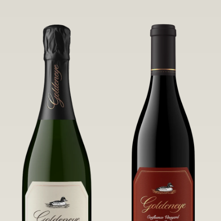
robust untamed fruit flavors.
it a Pinot Noir of unparalleled grace
and grandeur.