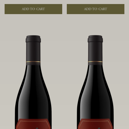
of fruit and spice. Blended from
of fruit and spice. Blended from
multiple clones to accentuate its
multiple clones to accentuate its
ADD TO CART
ADD TO CART
layered complexity, it is lush and
layered complexity, it is lush and
flowing on the palate, offering alluring
flowing on the palate, offering alluring
notes of juicy boysenberry, black
notes of juicy boysenberry, black
raspberry, pennyroyal, anise and sweet
raspberry, pennyroyal, anise and sweet
baking spices.
baking spices.