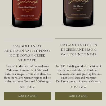
2023 GOLDENEYE TEN
2023 GOLDENEYE
DEGREES ANDERSON
ANDERSON VALLEY PINOT
VALLEY PINOT NOIR
NOIR GOWAN CREEK
VINEYARD
Located in the heart of the Anderson
In 1996, building on their tradition of
Valley, our Gowan Creek Vineyard
excellence established at Duckhorn
features a unique terroir with elements
Vineyards, and their growing love of
from the valley’s warmer regions and its
Pinot Noir, Dan and Margaret
cooler, northern “deep end.” Offering an
Duckhorn came to Anderson Valley to
ideal southwestern exposure, and an
found Goldeneye. Anderson Valley has
$92
|
750ml
$135
|
750ml
array of unique vineyard blocks planted
since earned acclaim as one of the
with clones of Pinot Noir carefully
world’s greatest Pinot Noir regions.
ADD TO CART
ADD TO CART
tailored to each site and soil type. The
Representing the pinnacle of our
expressive wine produced from these
winemaking portfolio, Ten Degrees is
vines displays beautiful inky depth and
made from only our finest lots, making