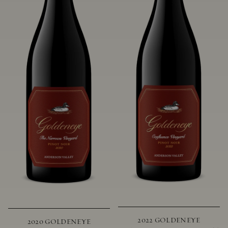
2022 GOLDENEYE
2020 GOLDENEYE