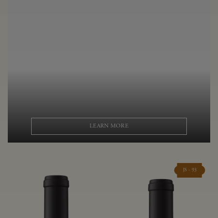
LEARN MORE
JS - 93