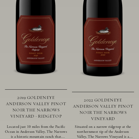
2019 GOLDENEYE
2022 GOLDENEYE
ANDERSON VALLEY PINOT
ANDERSON VALLEY PINOT
NOIR THE NARROWS
NOIR THE NARROWS
VINEYARD - RIDGETOP
VINEYARD
Located just 10 miles from the Pacific
Situated on a narrow ridgetop at the
Ocean in Anderson Valley, The Narrows
northernmost tip of the Anderson
is a historic mountain ranch that
Valley, The Narrows Vineyard is a