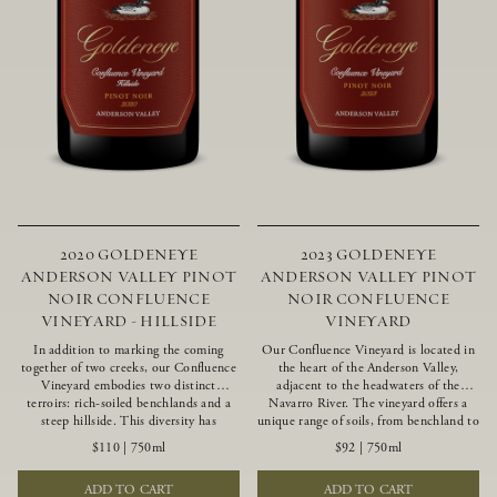
2020 GOLDENEYE
2023 GOLDENEYE
ANDERSON VALLEY PINOT
ANDERSON VALLEY PINOT
NOIR CONFLUENCE
NOIR CONFLUENCE
VINEYARD - HILLSIDE
VINEYARD
In addition to marking the coming
Our Confluence Vineyard is located in
together of two creeks, our Confluence
the heart of the Anderson Valley,
Vineyard embodies two distinct
adjacent to the headwaters of the
terroirs: rich-soiled benchlands and a
Navarro River. The vineyard offers a
steep hillside. This diversity has
unique range of soils, from benchland to
inspired two limited-production Pinot
gravel strata, as well as varying
$110
|
750ml
$92
|
750ml
Noirs – Confluence Hillside and
exposures including hillside slopes and
Confluence Lower Bench. Confluence’s
protected pockets. This natural
ADD TO CART
ADD TO CART
hillside vines struggle in exposed wash-
diversity allows us to choose clones