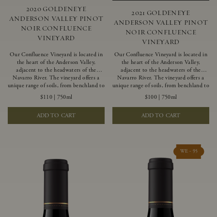
2020 GOLDENEYE
2021 GOLDENEYE
ANDERSON VALLEY PINOT
ANDERSON VALLEY PINOT
NOIR CONFLUENCE
NOIR CONFLUENCE
VINEYARD
VINEYARD
Our Confluence Vineyard is located in
Our Confluence Vineyard is located in
the heart of the Anderson Valley,
the heart of the Anderson Valley,
adjacent to the headwaters of the
adjacent to the headwaters of the
Navarro River. The vineyard offers a
Navarro River. The vineyard offers a
unique range of soils, from benchland to
unique range of soils, from benchland to
gravel strata, as well as varying
gravel strata, as well as varying
$110
|
750ml
$100
|
750ml
exposures including hillside slopes and
exposures including hillside slopes and
protected pockets. This natural
protected pockets. This natural
ADD TO CART
ADD TO CART
diversity allows us to choose clones
diversity allows us to choose clones
ideally suited to each specific vineyard
ideally suited to each specific vineyard
block, ultimately yielding grapes
block, ultimately yielding grapes
possessing a variety of expressive flavors
possessing a variety of expressive flavors
and characteristics. The opulent Pinot
and characteristics. The opulent Pinot
WE - 95
Noir produced from this valley floor
Noir produced from this valley floor
vineyard displays voluptuous red fruit
vineyard displays voluptuous red fruit
components and plush, supple tannins.
components and plush, supple tannins.