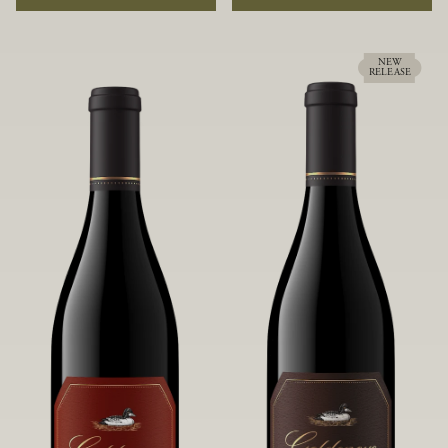
rock soils and the small berries yield a
ideally suited to each specific vineyard
big, beautifully textured wine with
block, ultimately yielding grapes
bright red fruit flavors and lush silky
possessing a variety of expressive flavors
tannins that have become the hallmark
and characteristics. The opulent Pinot
NEW
RELEASE
of Confluence Vineyard.
Noir produced from this valley floor
vineyard displays voluptuous red fruit
components and plush, supple tannins.