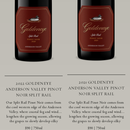
2021 GOLDENEYE
2022 GOLDENEYE
ANDERSON VALLEY PINOT
ANDERSON VALLEY PINOT
NOIR SPLIT RAIL
NOIR SPLIT RAIL
Our Split Rail Pinot Noir comes from
Our Split Rail Pinot Noir comes from
the cool western edge of the Anderson
the cool western edge of the Anderson
Valley, where coastal fog and wind
Valley, where coastal fog and wind
lengthen the growing season, allowing
lengthen the growing season, allowing
the grapes to slowly develop silky
the grapes to slowly develop silky
tannins and beautifully intense flavors
tannins and beautifully intense flavors
$90
|
750ml
$90
|
750ml