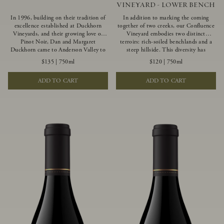
VINEYARD - LOWER BENCH
In 1996, building on their tradition of
In addition to marking the coming
excellence established at Duckhorn
together of two creeks, our Confluence
Vineyards, and their growing love of
Vineyard embodies two distinct
Pinot Noir, Dan and Margaret
terroirs: rich-soiled benchlands and a
Duckhorn came to Anderson Valley to
steep hillside. This diversity has
found Goldeneye. Anderson Valley has
inspired two limited-production Pinot
$135
|
750ml
$120
|
750ml
since earned acclaim as one of the
Noirs – Confluence Lower Bench and
world’s greatest Pinot Noir regions.
Confluence Hillside. The Lower Bench
ADD TO CART
ADD TO CART
Representing the pinnacle of our
vines are grown in Confluence’s fertile
winemaking portfolio, Ten Degrees is
benchland soils, and ripen weeks later
made from only our finest lots, making
than our hillside grapes producing
it a Pinot Noir of unparalleled grace
generous dark fruit flavors and earthy
and grandeur.
tannins.