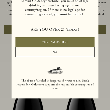
To visit Goldeneye website, you must be of legal
together of two creeks, our Confluence
Ocean in Anderson Valley, The Narrows
drinking and purchasing age in your
Vineyard embodies two distinct
is a historic mountain ranch that
country/region. If there is no legal age for
terroirs: rich-soiled benchlands and a
produces Pinot Noirs with wild rustic
consuming alcohol, you must be over 21.
steep hillside. This diversity has
beauty and natural intensity. Crafted
inspired two limited-production Pinot
from quarter-century-old vines grown
$100
|
750ml
$110
|
750ml
Noirs – Confluence Hillside and
on a steep southwest-facing slope, this
Confluence Lower Bench. Confluence’s
limited-production bottling is dark,
ARE YOU OVER 21 YEARS?
ADD TO CART
ADD TO CART
hillside vines struggle in exposed wash-
rich and brooding, combining
rock soils and the small berries yield a
fascinating savory and spice layers, with
big, beautifully textured wine with
luxurious flavors of blackberry,
bright red fruit flavors and lush silky
boysenberry and earthy forest floor.
YES, I AM OVER 21
tannins that have become the hallmark
of Confluence Vineyard.
NO
The abuse of alcohol is dangerous for your health. Drink
responsibly. Goldeneye supports the responsible consumption of
wine.