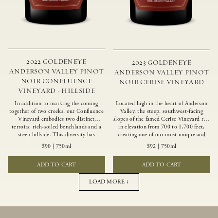
2022 GOLDENEYE
2023 GOLDENEYE
ANDERSON VALLEY PINOT
ANDERSON VALLEY PINOT
NOIR CONFLUENCE
NOIR CERISE VINEYARD
VINEYARD - HILLSIDE
In addition to marking the coming
Located high in the heart of Anderson
together of two creeks, our Confluence
Valley, the steep, southwest-facing
Vineyard embodies two distinct
slopes of the famed Cerise Vineyard rise
terroirs: rich-soiled benchlands and a
in elevation from 700 to 1,700 feet,
steep hillside. This diversity has
creating one of our most unique and
inspired two limited-production Pinot
intriguing vineyards. Echoing the
$90
|
750ml
$92
|
750ml
Noirs – Confluence Hillside and
untamed, rustic beauty of the site,
Confluence Lower Bench. Confluence’s
Cerise produces a singular expression of
ADD TO CART
ADD TO CART
hillside vines struggle in exposed wash-
Pinot Noir with a robust structure,
rock soils and the small berries yield a
vibrant layers of lush red fruit, and
big, beautifully textured wine with
savory dried herb, earth and meat
LOAD MORE ↓
bright red fruit flavors and lush silky
undertones.
tannins that have become the hallmark
of Confluence Vineyard.