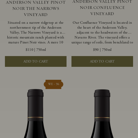
ANDERSON VALLEY PINOT
ANDERSON VALLEY PINOT
NOIR CONFLUENCE
NOIR THE NARROWS
VINEYARD
VINEYARD
Situated on a narrow ridgetop at the
Our Confluence Vineyard is located in
northernmost tip of the Anderson
the heart of the Anderson Valley,
Valley, The Narrows Vineyard is a
adjacent to the headwaters of the
historic mountain ranch planted with
Navarro River. The vineyard offers a
mature Pinot Noir vines. A mere 10
unique range of soils, from benchland to
miles from the rugged Mendocino
gravel strata, as well as varying
$110
|
750ml
$90
|
750ml
Coast, this vineyard is affected by
exposures including hillside slopes and
strong marine influences that produce
protected pockets. This natural
ADD TO CART
ADD TO CART
summer fog and cooler daytime
diversity allows us to choose clones
temperatures. It is the perfect setting
ideally suited to each specific vineyard
for growing grapes of great intensity
block, ultimately yielding grapes
that embody the vineyard’s rugged
possessing a variety of expressive flavors
beauty and wildness.
and characteristics. The opulent Pinot
WE - 96
Noir produced from this valley floor
vineyard displays voluptuous red fruit
components and plush, supple tannins.