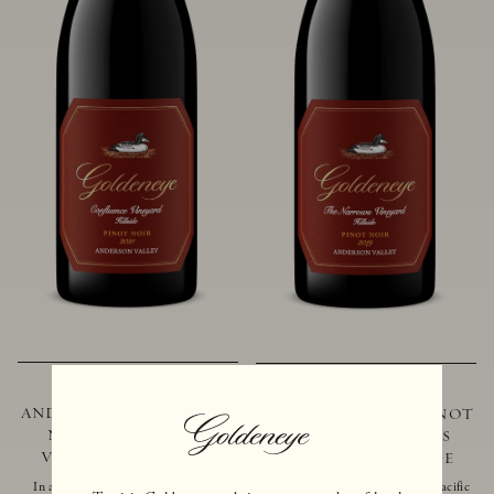
2021 GOLDENEYE
2019 GOLDENEYE
ANDERSON VALLEY PINOT
ANDERSON VALLEY PINOT
NOIR CONFLUENCE
NOIR THE NARROWS
VINEYARD - HILLSIDE
VINEYARD - HILLSIDE
In addition to marking the coming
Located just 10 miles from the Pacific