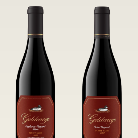
tannins.