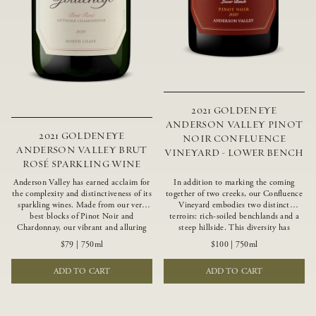
2021 GOLDENEYE
ANDERSON VALLEY PINOT
2021 GOLDENEYE
NOIR CONFLUENCE
ANDERSON VALLEY BRUT
VINEYARD - LOWER BENCH
ROSÉ SPARKLING WINE
Anderson Valley has earned acclaim for
In addition to marking the coming
the complexity and distinctiveness of its
together of two creeks, our Confluence
sparkling wines. Made from our very
Vineyard embodies two distinct
best blocks of Pinot Noir and
terroirs: rich-soiled benchlands and a
Chardonnay, our vibrant and alluring
steep hillside. This diversity has
Goldeneye Brut Rosé captures the rich
inspired two limited-production Pinot
$79
|
750ml
$100
|
750ml
diversity of our estate program, offering
Noirs – Confluence Lower Bench and
vivid layers of blood orange, honeydew
Confluence Hillside. The Lower Bench
ADD TO CART
ADD TO CART
and hazelnut flavors.
vines are grown in Confluence’s fertile
benchland soils, and ripen weeks later
than our hillside grapes producing
generous dark fruit flavors and earthy