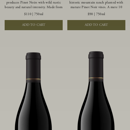
produces Pinot Noirs with wild rustic
historic mountain ranch planted with
beauty and natural intensity. Made from
mature Pinot Noir vines. A mere 10
more youthful Pinot Noir plantings
miles from the rugged Mendocino
$110
|
750ml
$90
|
750ml
grown on a wind-buffed ridgetop, this
Coast, this vineyard is affected by
limited-production bottlings displays
strong marine influences that produce
ADD TO CART
ADD TO CART
beautiful energy, elegant perfumed
summer fog and cooler daytime
aromas and alluring flavors of blueberry,
temperatures. It is the perfect setting
boysenberry, black tea, minerality and
for growing grapes of great intensity
spice.
that embody the vineyard’s rugged
beauty and wildness.