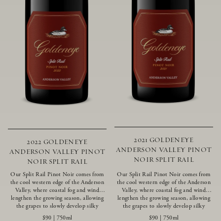
2021 GOLDENEYE
2022 GOLDENEYE
ANDERSON VALLEY PINOT
ANDERSON VALLEY PINOT
NOIR SPLIT RAIL
NOIR SPLIT RAIL
Our Split Rail Pinot Noir comes from
Our Split Rail Pinot Noir comes from
the cool western edge of the Anderson
the cool western edge of the Anderson
Valley, where coastal fog and wind
Valley, where coastal fog and wind
lengthen the growing season, allowing
lengthen the growing season, allowing
the grapes to slowly develop silky
the grapes to slowly develop silky
tannins and beautifully intense flavors
tannins and beautifully intense flavors
$90
|
750ml
$90
|
750ml