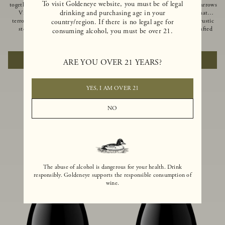
To visit Goldeneye website, you must be of legal
together of two creeks, our Confluence
Ocean in Anderson Valley, The Narrows
drinking and purchasing age in your
Vineyard embodies two distinct
is a historic mountain ranch that
terroirs: rich-soiled benchlands and a
produces Pinot Noirs with wild rustic
country/region. If there is no legal age for
steep hillside. This diversity has
beauty and natural intensity. Crafted
consuming alcohol, you must be over 21.
inspired two limited-production Pinot
from quarter-century-old vines grown
$100
|
750ml
$110
|
750ml
Noirs – Confluence Hillside and
on a steep southwest-facing slope, this
Confluence Lower Bench. Confluence’s
limited-production bottling is dark,
ADD TO CART
ADD TO CART
ARE YOU OVER 21 YEARS?
hillside vines struggle in exposed wash-
rich and brooding, combining
rock soils and the small berries yield a
fascinating savory and spice layers, with
big, beautifully textured wine with
luxurious flavors of blackberry,
bright red fruit flavors and lush silky
boysenberry and earthy forest floor.
YES, I AM OVER 21
tannins that have become the hallmark
of Confluence Vineyard.
NO
The abuse of alcohol is dangerous for your health. Drink
responsibly. Goldeneye supports the responsible consumption of
wine.