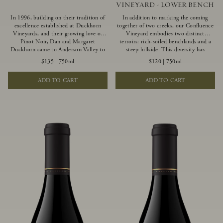
VINEYARD - LOWER BENCH
In 1996, building on their tradition of
In addition to marking the coming
excellence established at Duckhorn
together of two creeks, our Confluence
Vineyards, and their growing love of
Vineyard embodies two distinct
Pinot Noir, Dan and Margaret
terroirs: rich-soiled benchlands and a
Duckhorn came to Anderson Valley to
steep hillside. This diversity has
found Goldeneye. Anderson Valley has
inspired two limited-production Pinot
$135
|
750ml
$120
|
750ml
since earned acclaim as one of the
Noirs – Confluence Lower Bench and
world’s greatest Pinot Noir regions.
Confluence Hillside. The Lower Bench
ADD TO CART
ADD TO CART
Representing the pinnacle of our
vines are grown in Confluence’s fertile
winemaking portfolio, Ten Degrees is
benchland soils, and ripen weeks later
made from only our finest lots, making
than our hillside grapes producing
it a Pinot Noir of unparalleled grace
generous dark fruit flavors and earthy
and grandeur.
tannins.