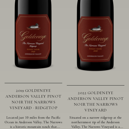
2019 GOLDENEYE
2022 GOLDENEYE
ANDERSON VALLEY PINOT
ANDERSON VALLEY PINOT
NOIR THE NARROWS
NOIR THE NARROWS
VINEYARD - RIDGETOP
VINEYARD
Located just 10 miles from the Pacific
Situated on a narrow ridgetop at the
Ocean in Anderson Valley, The Narrows
northernmost tip of the Anderson
is a historic mountain ranch that
Valley, The Narrows Vineyard is a