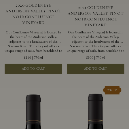
2020 GOLDENEYE
2021 GOLDENEYE
ANDERSON VALLEY PINOT
ANDERSON VALLEY PINOT
NOIR CONFLUENCE
NOIR CONFLUENCE
VINEYARD
VINEYARD
Our Confluence Vineyard is located in
Our Confluence Vineyard is located in
the heart of the Anderson Valley,
the heart of the Anderson Valley,
adjacent to the headwaters of the
adjacent to the headwaters of the
Navarro River. The vineyard offers a
Navarro River. The vineyard offers a
unique range of soils, from benchland to
unique range of soils, from benchland to
gravel strata, as well as varying
gravel strata, as well as varying
$110
|
750ml
$100
|
750ml
exposures including hillside slopes and
exposures including hillside slopes and
protected pockets. This natural
protected pockets. This natural
ADD TO CART
ADD TO CART
diversity allows us to choose clones
diversity allows us to choose clones
ideally suited to each specific vineyard
ideally suited to each specific vineyard
block, ultimately yielding grapes
block, ultimately yielding grapes
possessing a variety of expressive flavors
possessing a variety of expressive flavors
and characteristics. The opulent Pinot
and characteristics. The opulent Pinot
WE - 95
Noir produced from this valley floor
Noir produced from this valley floor
vineyard displays voluptuous red fruit
vineyard displays voluptuous red fruit
components and plush, supple tannins.
components and plush, supple tannins.