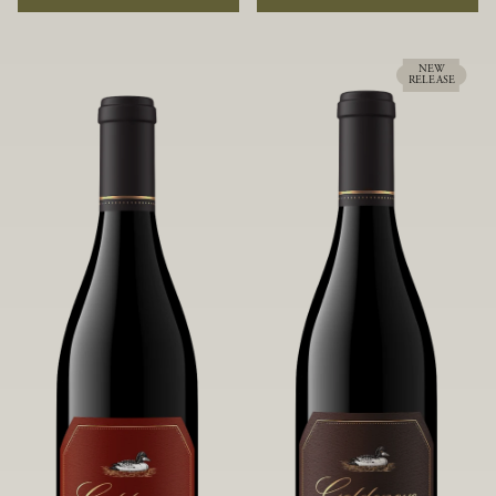
rock soils and the small berries yield a
ideally suited to each specific vineyard
big, beautifully textured wine with
block, ultimately yielding grapes
bright red fruit flavors and lush silky
possessing a variety of expressive flavors
tannins that have become the hallmark
and characteristics. The opulent Pinot
NEW
RELEASE
of Confluence Vineyard.
Noir produced from this valley floor
vineyard displays voluptuous red fruit
components and plush, supple tannins.