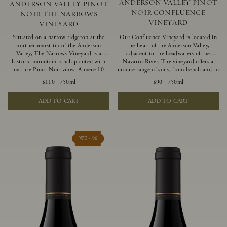
ANDERSON VALLEY PINOT
ANDERSON VALLEY PINOT
NOIR CONFLUENCE
NOIR THE NARROWS
VINEYARD
VINEYARD
Situated on a narrow ridgetop at the
Our Confluence Vineyard is located in
northernmost tip of the Anderson
the heart of the Anderson Valley,
Valley, The Narrows Vineyard is a
adjacent to the headwaters of the
historic mountain ranch planted with
Navarro River. The vineyard offers a
mature Pinot Noir vines. A mere 10
unique range of soils, from benchland to
miles from the rugged Mendocino
gravel strata, as well as varying
$110
|
750ml
$90
|
750ml
Coast, this vineyard is affected by
exposures including hillside slopes and
strong marine influences that produce
protected pockets. This natural
ADD TO CART
ADD TO CART
summer fog and cooler daytime
diversity allows us to choose clones
temperatures. It is the perfect setting
ideally suited to each specific vineyard
for growing grapes of great intensity
block, ultimately yielding grapes
that embody the vineyard’s rugged
possessing a variety of expressive flavors
beauty and wildness.
and characteristics. The opulent Pinot
WE - 96
Noir produced from this valley floor
vineyard displays voluptuous red fruit
components and plush, supple tannins.