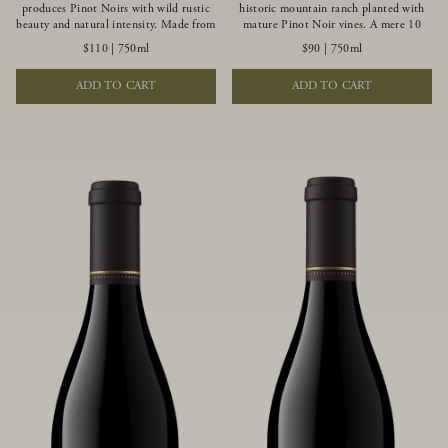
produces Pinot Noirs with wild rustic
historic mountain ranch planted with
beauty and natural intensity. Made from
mature Pinot Noir vines. A mere 10
more youthful Pinot Noir plantings
miles from the rugged Mendocino
$110
|
750ml
$90
|
750ml
grown on a wind-buffed ridgetop, this
Coast, this vineyard is affected by
limited-production bottlings displays
strong marine influences that produce
ADD TO CART
ADD TO CART
beautiful energy, elegant perfumed
summer fog and cooler daytime
aromas and alluring flavors of blueberry,
temperatures. It is the perfect setting
boysenberry, black tea, minerality and
for growing grapes of great intensity
spice.
that embody the vineyard’s rugged
beauty and wildness.