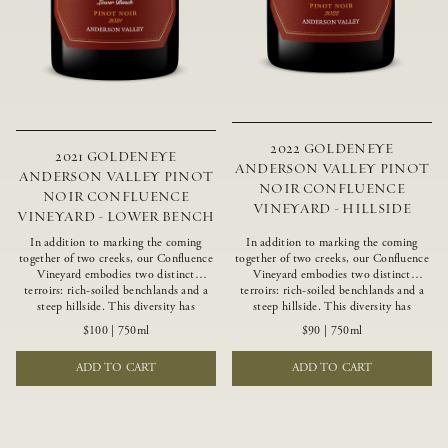
2022 GOLDENEYE
2021 GOLDENEYE
ANDERSON VALLEY PINOT
ANDERSON VALLEY PINOT
NOIR CONFLUENCE
NOIR CONFLUENCE
VINEYARD - HILLSIDE
VINEYARD - LOWER BENCH
In addition to marking the coming
In addition to marking the coming
together of two creeks, our Confluence
together of two creeks, our Confluence
Vineyard embodies two distinct
Vineyard embodies two distinct
terroirs: rich-soiled benchlands and a
terroirs: rich-soiled benchlands and a
steep hillside. This diversity has
steep hillside. This diversity has
inspired two limited-production Pinot
inspired two limited-production Pinot
$100
|
750ml
$90
|
750ml
Noirs – Confluence Lower Bench and
Noirs – Confluence Hillside and
Confluence Hillside. The Lower Bench
Confluence Lower Bench. Confluence’s
ADD TO CART
ADD TO CART
vines are grown in Confluence’s fertile
hillside vines struggle in exposed wash-
benchland soils, and ripen weeks later
rock soils and the small berries yield a
than our hillside grapes producing
big, beautifully textured wine with
generous dark fruit flavors and earthy
bright red fruit flavors and lush silky
tannins.
tannins that have become the hallmark