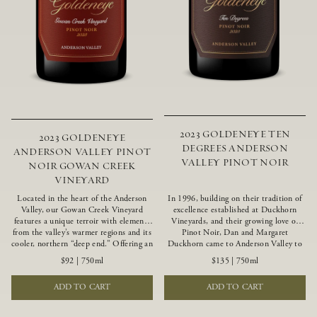
2023 GOLDENEYE TEN
2023 GOLDENEYE
DEGREES ANDERSON
ANDERSON VALLEY PINOT
VALLEY PINOT NOIR
NOIR GOWAN CREEK
VINEYARD
Located in the heart of the Anderson
In 1996, building on their tradition of
Valley, our Gowan Creek Vineyard
excellence established at Duckhorn
features a unique terroir with elements
Vineyards, and their growing love of
from the valley’s warmer regions and its
Pinot Noir, Dan and Margaret
cooler, northern “deep end.” Offering an
Duckhorn came to Anderson Valley to
ideal southwestern exposure, and an
found Goldeneye. Anderson Valley has
$92
|
750ml
$135
|
750ml
array of unique vineyard blocks planted
since earned acclaim as one of the
with clones of Pinot Noir carefully
world’s greatest Pinot Noir regions.
ADD TO CART
ADD TO CART
tailored to each site and soil type. The
Representing the pinnacle of our
expressive wine produced from these
winemaking portfolio, Ten Degrees is
vines displays beautiful inky depth and
made from only our finest lots, making