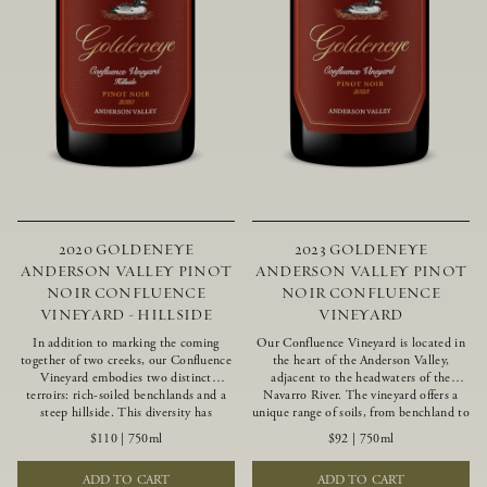
2020 GOLDENEYE
2023 GOLDENEYE
ANDERSON VALLEY PINOT
ANDERSON VALLEY PINOT
NOIR CONFLUENCE
NOIR CONFLUENCE
VINEYARD - HILLSIDE
VINEYARD
In addition to marking the coming
Our Confluence Vineyard is located in
together of two creeks, our Confluence
the heart of the Anderson Valley,
Vineyard embodies two distinct
adjacent to the headwaters of the
terroirs: rich-soiled benchlands and a
Navarro River. The vineyard offers a
steep hillside. This diversity has
unique range of soils, from benchland to
inspired two limited-production Pinot
gravel strata, as well as varying
$110
|
750ml
$92
|
750ml
Noirs – Confluence Hillside and
exposures including hillside slopes and
Confluence Lower Bench. Confluence’s
protected pockets. This natural
ADD TO CART
ADD TO CART
hillside vines struggle in exposed wash-
diversity allows us to choose clones