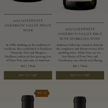
2022 GOLDENEYE
ANDERSON VALLEY PINOT
2020 GOLDENEYE
NOIR
ANDERSON VALLEY BRUT
ROSÉ SPARKLING WINE
In 1996, building on the tradition of
Anderson Valley has earned acclaim for
excellence they established at Duckhorn
the complexity and distinctiveness of its
Vineyards, Dan and Margaret
sparkling wines. Made from our very
Duckhorn embraced their growing love
best blocks of Pinot Noir and
of Pinot Noir and came to Anderson
Chardonnay, our vibrant and alluring
Valley to found Goldeneye. In the years
Goldeneye Brut Rosé captures the rich
$62
|
750ml
$84
|
750ml
since, Anderson Valley has earned
diversity of our estate program, offering
acclaim as one of the world’s greatest
vivid layers of blood orange, honeydew
ADD TO CART
ADD TO CART
regions for Pinot Noir. Crafted
and hazelnut flavors.
predominantly from our estate
vineyards and shaped by the influence of
the wind, water and fog, this wine
embodies both the elegance of
WE - 96
Anderson Valley Pinot Noir, and its
deep, rustic beauty.