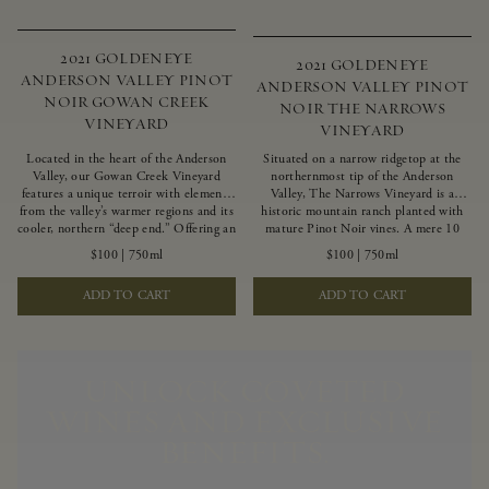
2021 GOLDENEYE
2021 GOLDENEYE
ANDERSON VALLEY PINOT
ANDERSON VALLEY PINOT
NOIR GOWAN CREEK
NOIR THE NARROWS
VINEYARD
VINEYARD
Located in the heart of the Anderson
Situated on a narrow ridgetop at the
Valley, our Gowan Creek Vineyard
northernmost tip of the Anderson
features a unique terroir with elements
Valley, The Narrows Vineyard is a
from the valley’s warmer regions and its
historic mountain ranch planted with
cooler, northern “deep end.” Offering an
mature Pinot Noir vines. A mere 10
ideal southwestern exposure, and an
miles from the rugged Mendocino
$100
|
750ml
$100
|
750ml
array of unique vineyard blocks planted
Coast, this vineyard is affected by
with clones of Pinot Noir carefully
strong marine influences that produce
ADD TO CART
ADD TO CART
tailored to each site and soil type. The
summer fog and cooler daytime
expressive wine produced from these
temperatures. It is the perfect setting
vines displays beautiful inky depth and
for growing grapes of great intensity
robust untamed fruit flavors.
that embody the vineyard’s rugged
beauty and wildness.
UNLOCK COVETED
WINES AND EXCLUSIVE
BENEFITS.