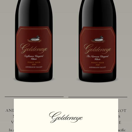
2021 GOLDENEYE
2019 GOLDENEYE
ANDERSON VALLEY PINOT
ANDERSON VALLEY PINOT
NOIR CONFLUENCE
NOIR THE NARROWS
VINEYARD - HILLSIDE
VINEYARD - HILLSIDE
In addition to marking the coming
Located just 10 miles from the Pacific