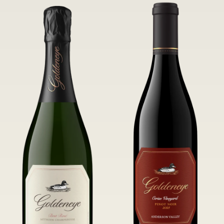
of Confluence Vineyard.