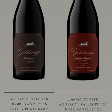
2022 GOLDENEYE TEN
2019 GOLDENEYE
DEGREES ANDERSON
ANDERSON VALLEY PINOT
VALLEY PINOT NOIR
NOIR CONFLUENCE