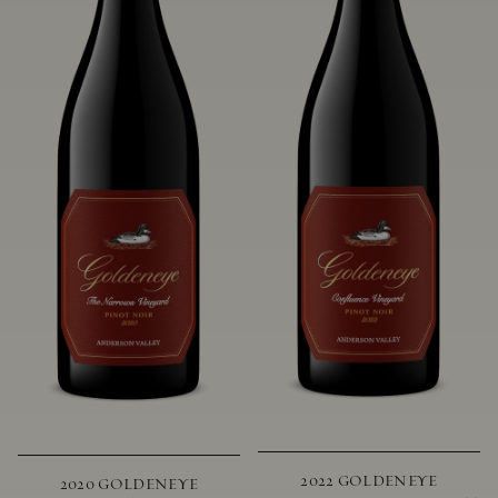
2022 GOLDENEYE
2020 GOLDENEYE