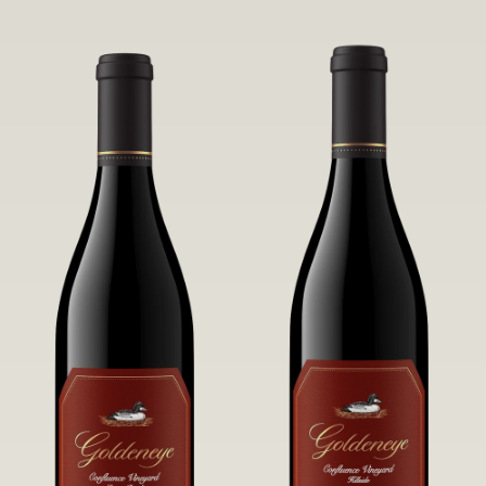
robust untamed fruit flavors.
it a Pinot Noir of unparalleled grace
and grandeur.