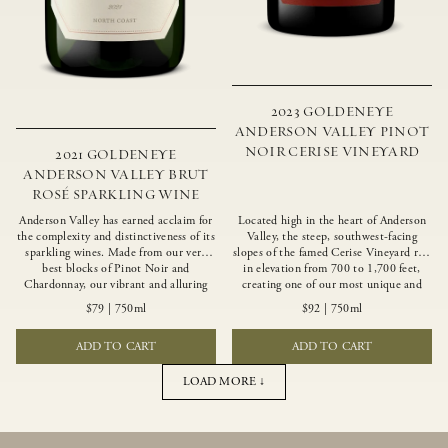
2023 GOLDENEYE
ANDERSON VALLEY PINOT
NOIR CERISE VINEYARD
2021 GOLDENEYE
ANDERSON VALLEY BRUT
ROSÉ SPARKLING WINE
Anderson Valley has earned acclaim for
Located high in the heart of Anderson
the complexity and distinctiveness of its
Valley, the steep, southwest-facing
sparkling wines. Made from our very
slopes of the famed Cerise Vineyard rise
best blocks of Pinot Noir and
in elevation from 700 to 1,700 feet,
Chardonnay, our vibrant and alluring
creating one of our most unique and
Goldeneye Brut Rosé captures the rich
intriguing vineyards. Echoing the
$79
|
750ml
$92
|
750ml
diversity of our estate program, offering
untamed, rustic beauty of the site,
vivid layers of blood orange, honeydew
Cerise produces a singular expression of
ADD TO CART
ADD TO CART
and hazelnut flavors.
Pinot Noir with a robust structure,
vibrant layers of lush red fruit, and
savory dried herb, earth and meat
LOAD MORE ↓
undertones.