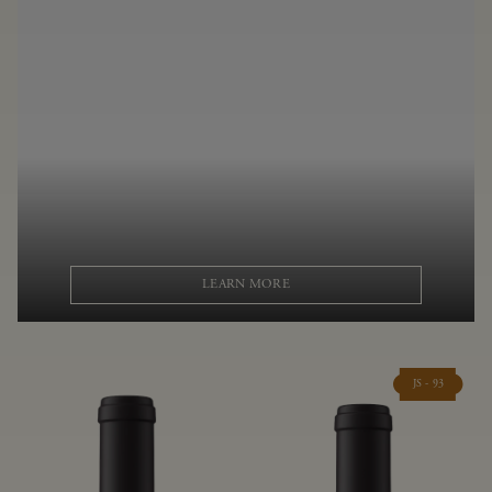
LEARN MORE
JS - 93