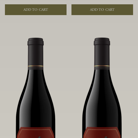
of fruit and spice. Blended from
of fruit and spice. Blended from
multiple clones to accentuate its
multiple clones to accentuate its
ADD TO CART
ADD TO CART
layered complexity, it is lush and
layered complexity, it is lush and
flowing on the palate, offering alluring
flowing on the palate, offering alluring
notes of juicy boysenberry, black
notes of juicy boysenberry, black
raspberry, pennyroyal, anise and sweet
raspberry, pennyroyal, anise and sweet
baking spices.
baking spices.