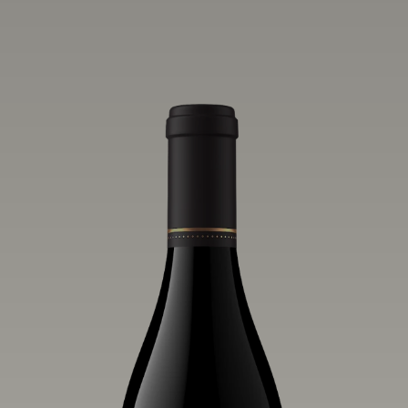
one of the world’s greatest regions for
Pinot Noir. Crafted predominantly from
our estate vineyards and shaped by the
influence of the wind, water and fog,
this wine embodies both the elegance of
Anderson Valley Pinot Noir, and its
deep, rustic beauty.