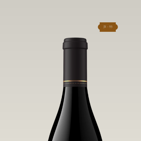
JS - 93