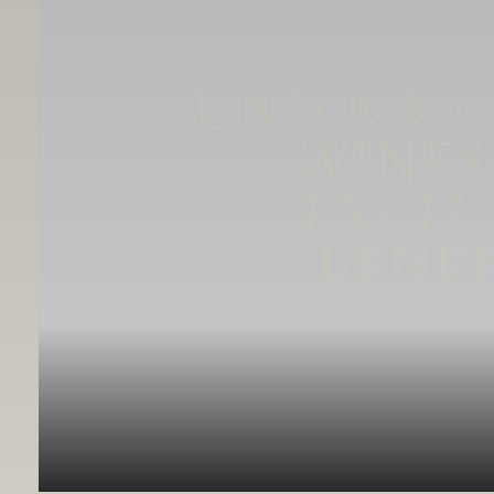
UNLOCK 
WINES
EXCLU
BENEF