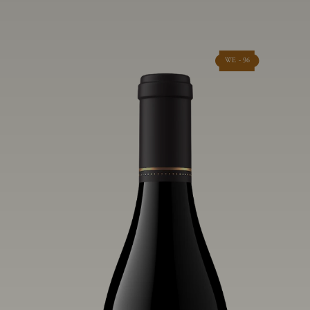
WE - 96