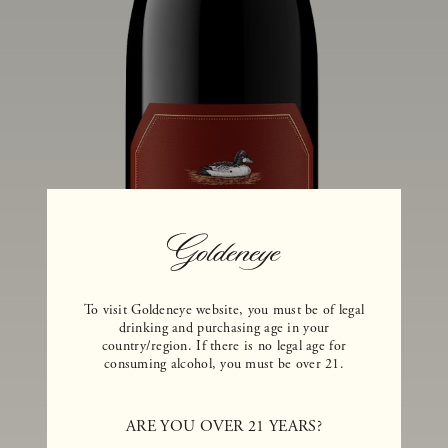
To visit Goldeneye website, you must be of legal
drinking and purchasing age in your
country/region. If there is no legal age for
consuming alcohol, you must be over 21.
ARE YOU OVER 21 YEARS?