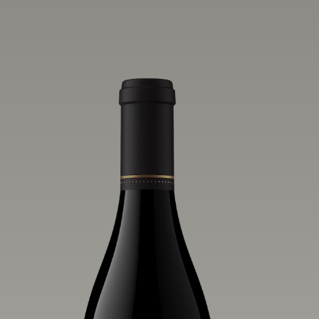
vivid layers of blood orange, honeydew
and hazelnut flavors.