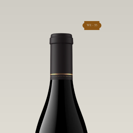
WE - 95