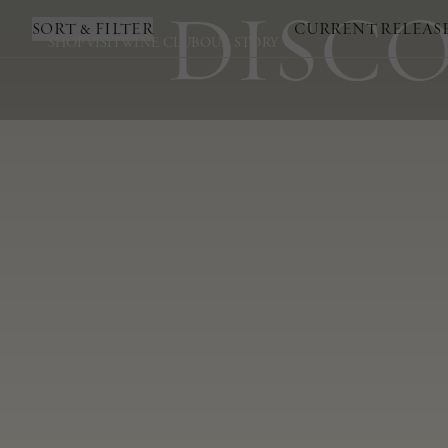
DISCO
SORT & FILTER
CURRENT RELEAS
SHOP
VISIT
WINE CLUB
OUR STORY