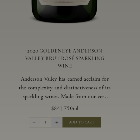
2020 GOLDENEYE ANDERSON
VALLEY BRUT ROSÉ SPARKLING
WINE
Anderson Valley has earned acclaim for
the complexity and distinctiveness of its
sparkling wines. Made from our very
best blocks of Pinot Noir and
$84
|
750ml
Chardonnay, our vibrant and alluring
Goldeneye Brut Rosé captures the rich
1
ADD TO CART
diversity of our estate program, offering