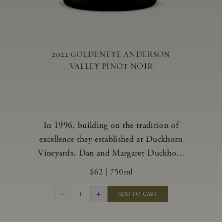
2022 GOLDENEYE ANDERSON
VALLEY PINOT NOIR
In 1996, building on the tradition of
excellence they established at Duckhorn
Vineyards, Dan and Margaret Duckhorn
embraced their growing love of Pinot
$62
|
750ml
Noir and came to Anderson Valley to
found Goldeneye. In the years since,
1
ADD TO CART
Anderson Valley has earned acclaim as