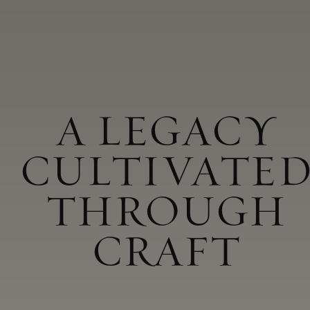
A LEGACY
CULTIVATE
THROUGH
CRAFT