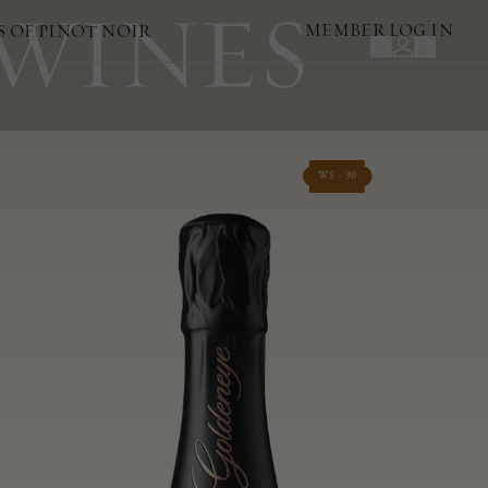
 WINES
MEMBER LOG IN
S OF PINOT NOIR
WS - 90