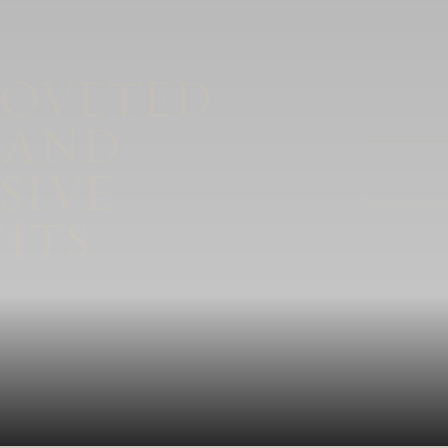
COVETED
 AND
SIVE
ITS.