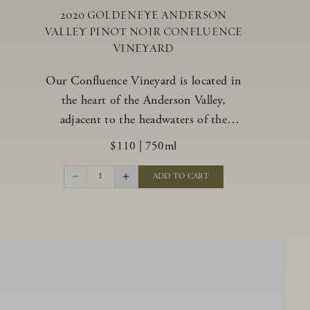
2020 GOLDENEYE ANDERSON
VALLEY PINOT NOIR CONFLUENCE
VINEYARD
Our Confluence Vineyard is located in
the heart of the Anderson Valley,
adjacent to the headwaters of the
Navarro River. The vineyard offers a
$110
|
750ml
unique range of soils, from benchland to
gravel strata, as well as varying exposures
1
ADD TO CART
including hillside slopes and protected
pockets. This natural diversity allows us
to choose clones ideally suited to each
specific vineyard block, ultimately
yielding grapes possessing a variety of
expressive flavors and characteristics.