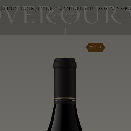
VER OUR
ES
PINOT NOIR
GEWÜRZTRAMINER
BRUT ROSÉ
VIN GRI
WE - 94