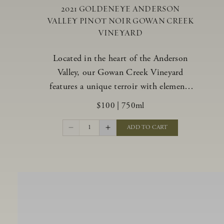
2021 GOLDENEYE ANDERSON
VALLEY PINOT NOIR GOWAN CREEK
VINEYARD
Located in the heart of the Anderson
Valley, our Gowan Creek Vineyard
features a unique terroir with elements
from the valley’s warmer regions and its
$100
|
750ml
cooler, northern “deep end.” Offering an
ideal southwestern exposure, and an
1
ADD TO CART
array of unique vineyard blocks planted
with clones of Pinot Noir carefully
tailored to each site and soil type. The
expressive wine produced from these
vines displays beautiful inky depth and
robust untamed fruit flavors.